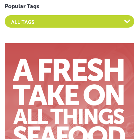
Popular Tags
Select an Advocate Tag to view it's posts