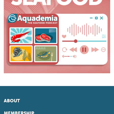
ABOUT
MEMBERSHIP