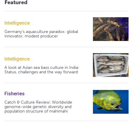
Featured
Intelligence
Germany's aquaculture paradox: global
innovator, modest producer
Intelligence
A look at Asian sea bass culture in India:
Status, challenges and the way forward
Fisheries
Catch & Culture Review: Worldwide
genome-wide genetic diversity and
population structure of mahimahi