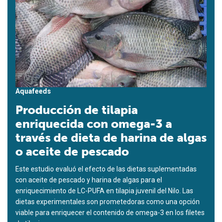
Aquafeeds
Producción de tilapia
enriquecida con omega-3 a
través de dieta de harina de algas
o aceite de pescado
Este estudio evaluó el efecto de las dietas suplementadas
con aceite de pescado y harina de algas para el
enriquecimiento de LC-PUFA en tilapia juvenil del Nilo. Las
dietas experimentales son prometedoras como una opción
viable para enriquecer el contenido de omega-3 en los filetes