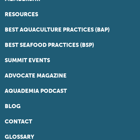
RESOURCES
BEST AQUACULTURE PRACTICES (BAP)
BEST SEAFOOD PRACTICES (BSP)
SUMMIT EVENTS
ADVOCATE MAGAZINE
AQUADEMIA PODCAST
BLOG
CONTACT
GLOSSARY