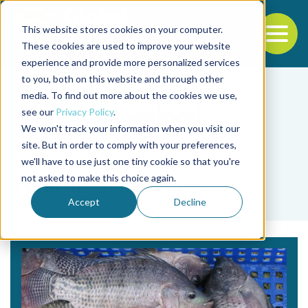
This website stores cookies on your computer.
To
These cookies are used to improve your website
experience and provide more personalized services
Back to the start of the nav
Jump to the end of the navigation
to you, both on this website and through other
media. To find out more about the cookies we use,
see our
Privacy Policy
.
We won't track your information when you visit our
site. But in order to comply with your preferences,
we'll have to use just one tiny cookie so that you're
Tag
not asked to make this choice again.
Tyler R. Stoneham
Accept
Decline