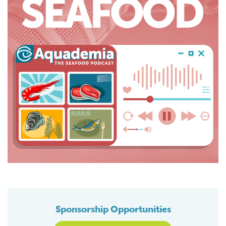
Sponsorship Opportunities