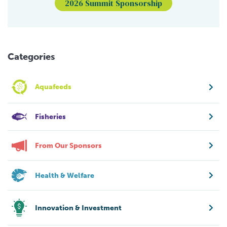
2026 Summit Sponsorship
Categories
Aquafeeds
Fisheries
From Our Sponsors
Health & Welfare
Innovation & Investment