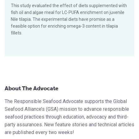
This study evaluated the effect of diets supplemented with
fish oil and algae meal for LC-PUFA enrichment on juvenile
Nile tilapia. The experimental diets have promise as a
feasible option for enriching omega-3 content in tilapia
fillets.
About The Advocate
The Responsible Seafood Advocate supports the Global
Seafood Alliance’s (GSA) mission to advance responsible
seafood practices through education, advocacy and third-
party assurances. New feature stories and technical articles
are published every two weeks!