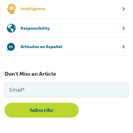
Intelligence
Responsibility
Artículos en Español
Don't Miss an Article