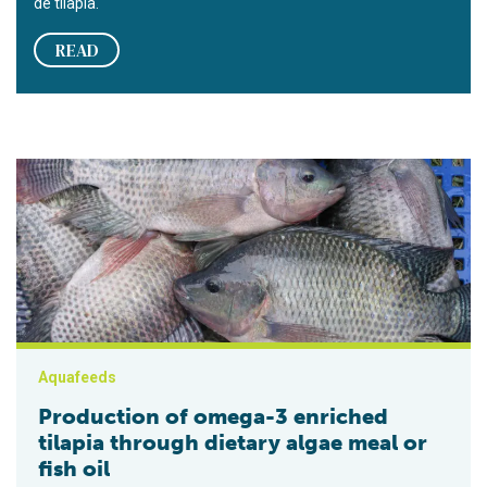
de tilapia.
READ
Production of omega-3 enriched tilapia through dietary algae me
Aquafeeds
Production of omega-3 enriched
tilapia through dietary algae meal or
fish oil