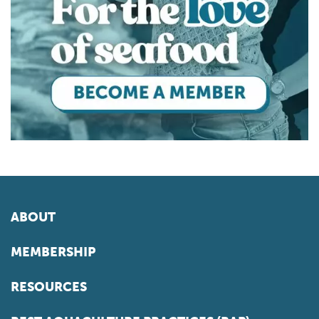
ABOUT
MEMBERSHIP
RESOURCES