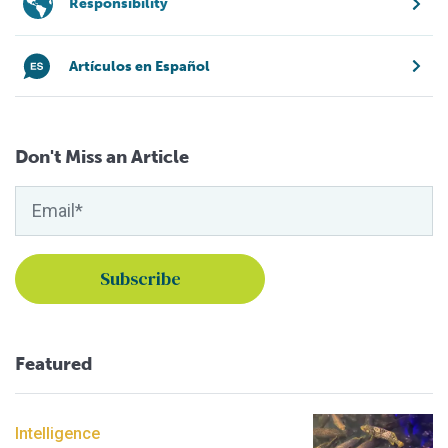
Responsibility
Artículos en Español
Don't Miss an Article
Featured
Intelligence