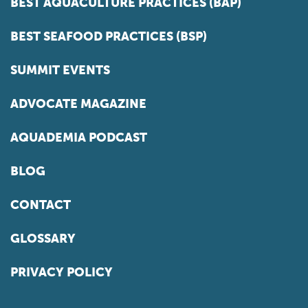
BEST AQUACULTURE PRACTICES (BAP)
BEST SEAFOOD PRACTICES (BSP)
SUMMIT EVENTS
ADVOCATE MAGAZINE
AQUADEMIA PODCAST
BLOG
CONTACT
GLOSSARY
PRIVACY POLICY