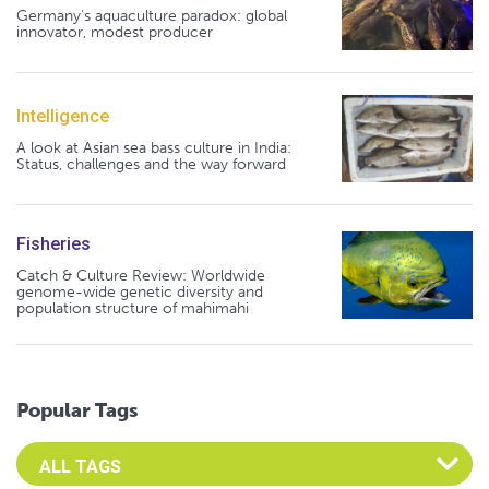
Germany's aquaculture paradox: global
innovator, modest producer
Intelligence
A look at Asian sea bass culture in India:
Status, challenges and the way forward
Fisheries
Catch & Culture Review: Worldwide
genome-wide genetic diversity and
population structure of mahimahi
Popular Tags
Select an Advocate Tag to view it's posts