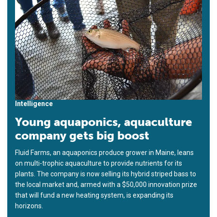
Intelligence
Young aquaponics, aquaculture
company gets big boost
Fluid Farms, an aquaponics produce grower in Maine, leans
on multi-trophic aquaculture to provide nutrients for its
plants. The company is now selling its hybrid striped bass to
the local market and, armed with a $50,000 innovation prize
that will fund a new heating system, is expanding its
horizons.