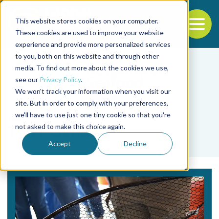
This website stores cookies on your computer.
To
These cookies are used to improve your website
experience and provide more personalized services
Back to the start of the nav
Jump to the end of the navigation
to you, both on this website and through other
media. To find out more about the cookies we use,
see our
Privacy Policy
.
We won't track your information when you visit our
site. But in order to comply with your preferences,
we'll have to use just one tiny cookie so that you're
Tag
not asked to make this choice again.
Tyler Gaudet
Accept
Decline