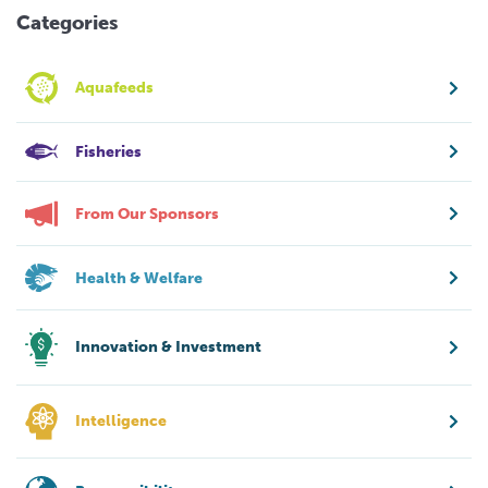
Categories
Aquafeeds
Fisheries
From Our Sponsors
Health & Welfare
Innovation & Investment
Intelligence