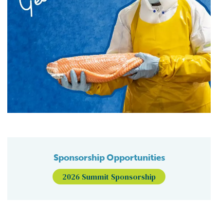
Sponsorship Opportunities
2026 Summit Sponsorship