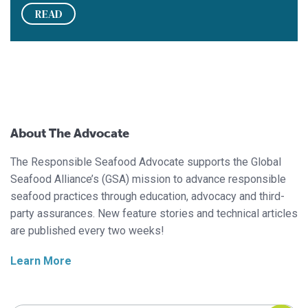
READ
About The Advocate
The Responsible Seafood Advocate supports the Global
Seafood Alliance’s (GSA) mission to advance responsible
seafood practices through education, advocacy and third-
party assurances. New feature stories and technical articles
are published every two weeks!
Learn More