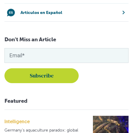
Artículos en Español
Don't Miss an Article
Featured
Intelligence
Germany's aquaculture paradox: global