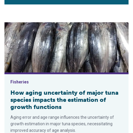
How aging uncertainty of major tuna species impacts the esti
Fisheries
How aging uncertainty of major tuna
species impacts the estimation of
growth functions
Aging error and age range influences the uncertainty of
growth estimation in major tuna species, necessitating
improved accuracy of age analysis.