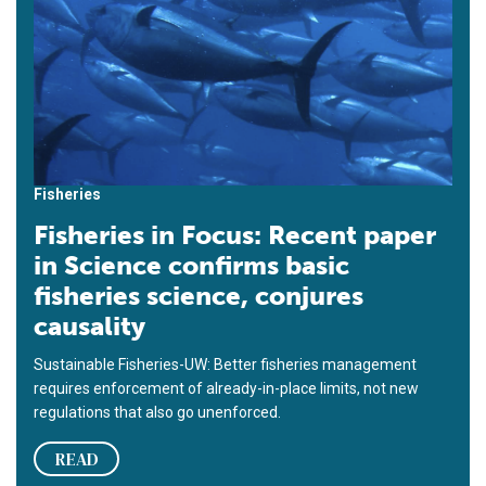
Fisheries
Fisheries in Focus: Recent paper
in Science confirms basic
fisheries science, conjures
causality
Sustainable Fisheries-UW: Better fisheries management
requires enforcement of already-in-place limits, not new
regulations that also go unenforced.
READ