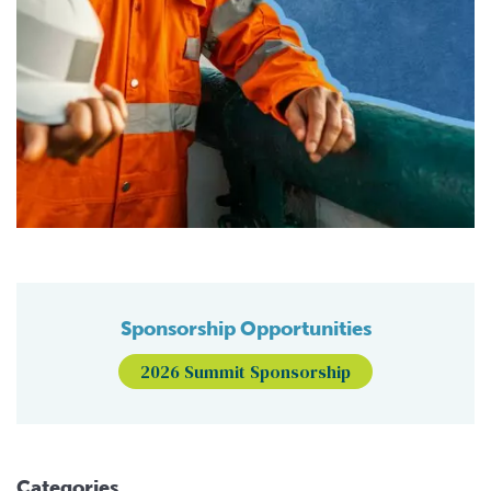
Sponsorship Opportunities
2026 Summit Sponsorship
Categories