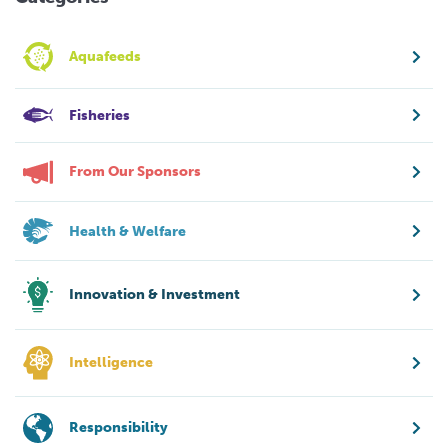
Aquafeeds
Fisheries
From Our Sponsors
Health & Welfare
Innovation & Investment
Intelligence
Responsibility