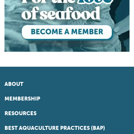
ABOUT
MEMBERSHIP
RESOURCES
BEST AQUACULTURE PRACTICES (BAP)