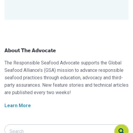
About The Advocate
The Responsible Seafood Advocate supports the Global
Seafood Alliance’s (GSA) mission to advance responsible
seafood practices through education, advocacy and third-
party assurances. New feature stories and technical articles
are published every two weeks!
Learn More
Search Responsible Seafood Advocate
Search Responsible Seafood Advocate