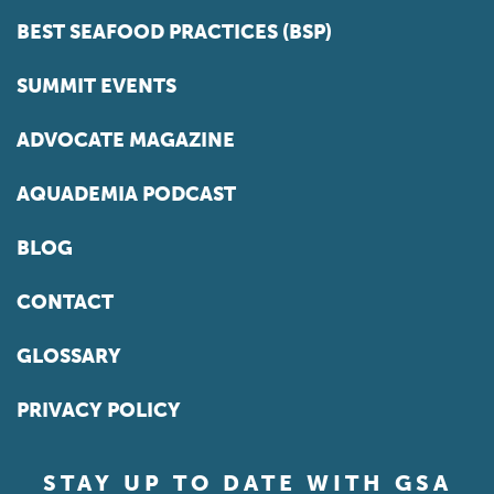
BEST SEAFOOD PRACTICES (BSP)
SUMMIT EVENTS
ADVOCATE MAGAZINE
AQUADEMIA PODCAST
BLOG
CONTACT
GLOSSARY
PRIVACY POLICY
STAY UP TO DATE WITH GSA