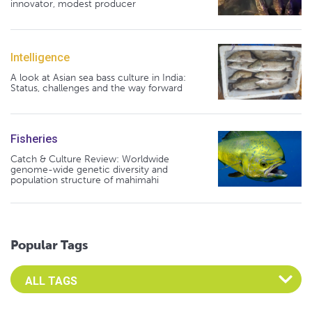
innovator, modest producer
Intelligence
A look at Asian sea bass culture in India:
Status, challenges and the way forward
Fisheries
Catch & Culture Review: Worldwide
genome-wide genetic diversity and
population structure of mahimahi
Popular Tags
Select an Advocate Tag to view it's posts