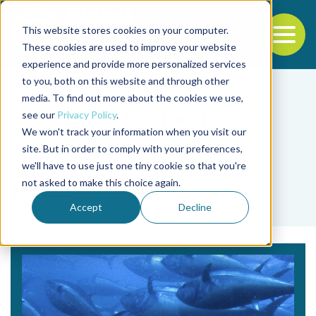
This website stores cookies on your computer.
To
These cookies are used to improve your website
experience and provide more personalized services
Back to the start of the nav
Jump to the end of the navigation
to you, both on this website and through other
media. To find out more about the cookies we use,
see our
Privacy Policy
.
We won't track your information when you visit our
site. But in order to comply with your preferences,
we'll have to use just one tiny cookie so that you're
Tag
not asked to make this choice again.
tunas
Accept
Decline