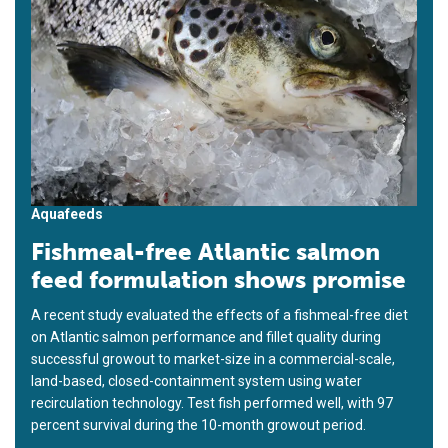
Aquafeeds
Fishmeal-free Atlantic salmon
feed formulation shows promise
A recent study evaluated the effects of a fishmeal-free diet
on Atlantic salmon performance and fillet quality during
successful growout to market-size in a commercial-scale,
land-based, closed-containment system using water
recirculation technology. Test fish performed well, with 97
percent survival during the 10-month growout period.