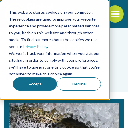
This website stores cookies on your computer.
To
These cookies are used to improve your website
experience and provide more personalized services
Back to the start of the nav
Jump to the end of the navigation
to you, both on this website and through other
media. To find out more about the cookies we use,
see our
Privacy Policy
.
We won't track your information when you visit our
site. But in order to comply with your preferences,
we'll have to use just one tiny cookie so that you're
Tag
not asked to make this choice again.
Travis May
Accept
Decline