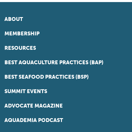
ABOUT
MEMBERSHIP
RESOURCES
BEST AQUACULTURE PRACTICES (BAP)
BEST SEAFOOD PRACTICES (BSP)
SUMMIT EVENTS
ADVOCATE MAGAZINE
AQUADEMIA PODCAST