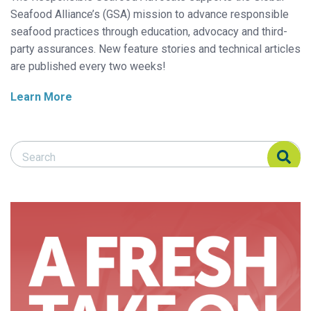
Seafood Alliance’s (GSA) mission to advance responsible
seafood practices through education, advocacy and third-
party assurances. New feature stories and technical articles
are published every two weeks!
Learn More
Search Responsible Seafood Advocate
Search Responsible Seafood Advocate