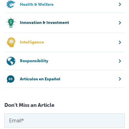
Health & Welfare
Innovation & Investment
Intelligence
Responsibility
Artículos en Español
Don't Miss an Article