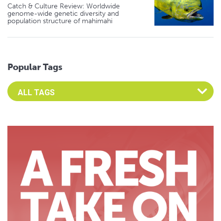
Catch & Culture Review: Worldwide
genome-wide genetic diversity and
population structure of mahimahi
Popular Tags
Select an Advocate Tag to view it's posts