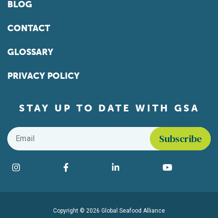
BLOG
CONTACT
GLOSSARY
PRIVACY POLICY
STAY UP TO DATE WITH GSA
Email
*
Find us on social media
Instagram
Facebook
LinkedIn
YouTube
Copyright © 2026 Global Seafood Alliance