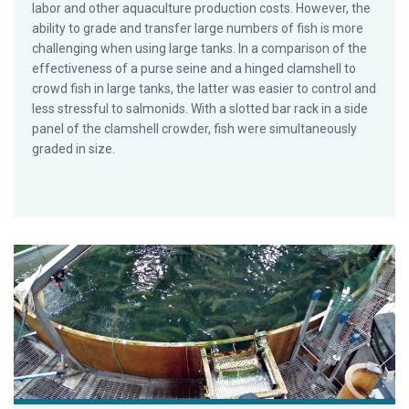
labor and other aquaculture production costs. However, the
ability to grade and transfer large numbers of fish is more
challenging when using large tanks. In a comparison of the
effectiveness of a purse seine and a hinged clamshell to
crowd fish in large tanks, the latter was easier to control and
less stressful to salmonids. With a slotted bar rack in a side
panel of the clamshell crowder, fish were simultaneously
graded in size.
Emerging trends in salmonid RAS, part 2