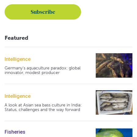
Featured
Intelligence
Germany's aquaculture paradox: global
innovator, modest producer
Intelligence
A look at Asian sea bass culture in India:
Status, challenges and the way forward
Fisheries