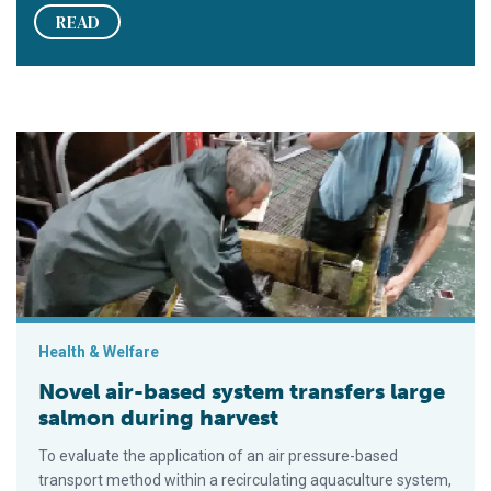
READ
Novel air-based system transfers large salmon during harvest
Health & Welfare
Novel air-based system transfers large
salmon during harvest
To evaluate the application of an air pressure-based
transport method within a recirculating aquaculture system,