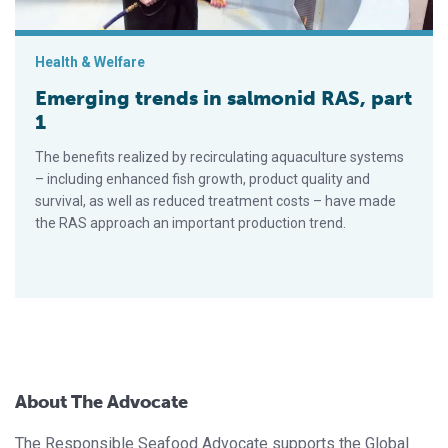
Health & Welfare
Emerging trends in salmonid RAS, part
1
The benefits realized by recirculating aquaculture systems
– including enhanced fish growth, product quality and
survival, as well as reduced treatment costs – have made
the RAS approach an important production trend.
About The Advocate
The Responsible Seafood Advocate supports the Global