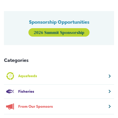
Sponsorship Opportunities
2026 Summit Sponsorship
Categories
Aquafeeds
Fisheries
From Our Sponsors