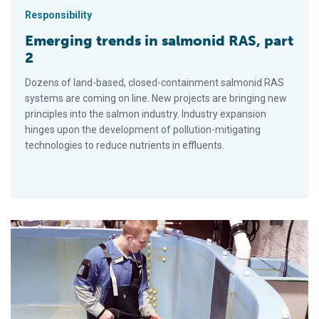
Responsibility
Emerging trends in salmonid RAS, part
2
Dozens of land-based, closed-containment salmonid RAS
systems are coming on line. New projects are bringing new
principles into the salmon industry. Industry expansion
hinges upon the development of pollution-mitigating
technologies to reduce nutrients in effluents.
Emerging trends in salmonid RAS, part 1