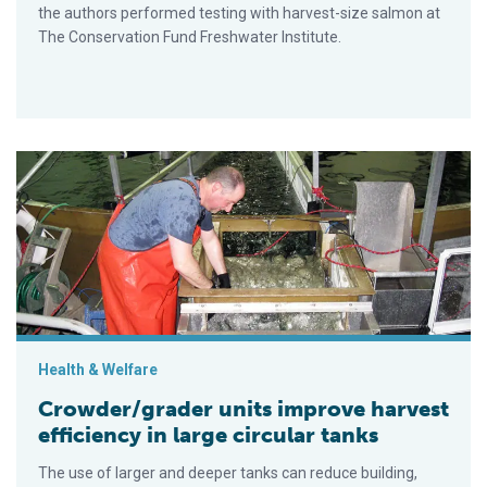
the authors performed testing with harvest-size salmon at
The Conservation Fund Freshwater Institute.
Crowder/grader units improve harvest efficiency in large circul
Health & Welfare
Crowder/grader units improve harvest
efficiency in large circular tanks
The use of larger and deeper tanks can reduce building,