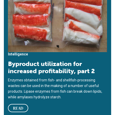
Intelligence
Byproduct utilization for
increased profitability, part 2
Enzymes obtained from fish- and shellfish-processing
wastes can be used in the making of a number of useful
products. Lipase enzymes from fish can break down lipids,
while amylases hydrolyze starch.
READ