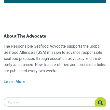
About The Advocate
The Responsible Seafood Advocate supports the Global
Seafood Alliance’s (GSA) mission to advance responsible
seafood practices through education, advocacy and third-
party assurances. New feature stories and technical articles
are published every two weeks!
Learn More
Search Responsible Seafood Advocate
Search Responsible Seafood Advocate