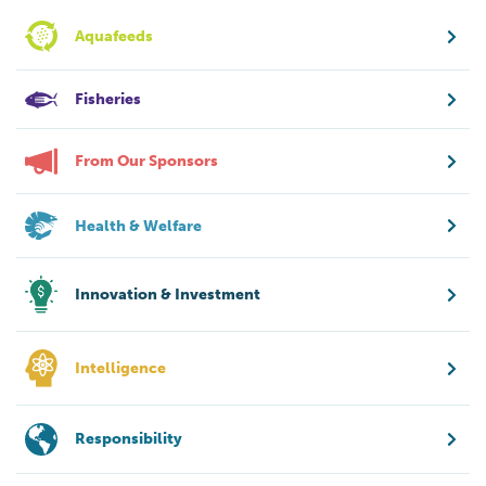
Aquafeeds
Fisheries
From Our Sponsors
Health & Welfare
Innovation & Investment
Intelligence
Responsibility