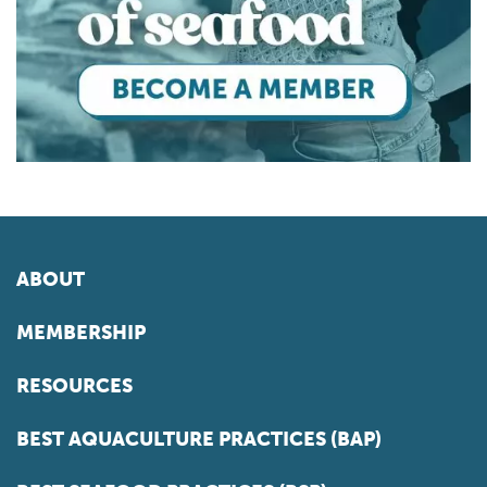
ABOUT
MEMBERSHIP
RESOURCES
BEST AQUACULTURE PRACTICES (BAP)