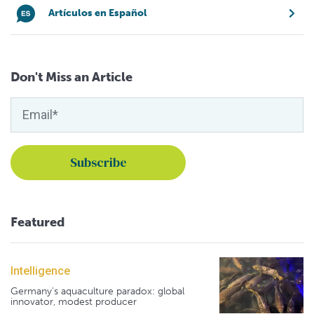
Artículos en Español
Don't Miss an Article
Featured
Intelligence
Germany's aquaculture paradox: global
innovator, modest producer