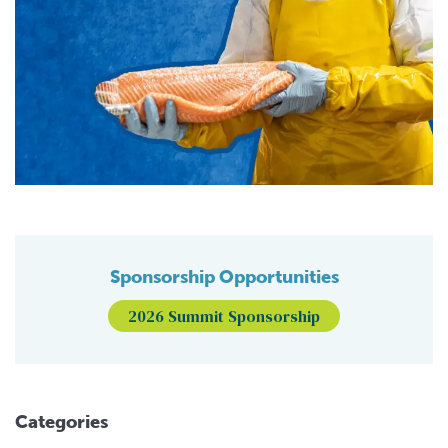
Sponsorship Opportunities
2026 Summit Sponsorship
Categories