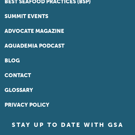
BEST SEAFOOD PRACTICES (BSP)
SUMMIT EVENTS
ADVOCATE MAGAZINE
AQUADEMIA PODCAST
BLOG
CONTACT
GLOSSARY
PRIVACY POLICY
STAY UP TO DATE WITH GSA