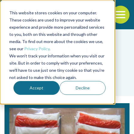
This website stores cookies on your computer.
To
These cookies are used to improve your website
experience and provide more personalized services
Back to the start of the nav
Jump to the end of the navigation
to you, both on this website and through other
media. To find out more about the cookies we use,
see our
Privacy Policy
.
We won't track your information when you visit our
site. But in order to comply with your preferences,
we'll have to use just one tiny cookie so that you're
Tag
not asked to make this choice again.
Transglutaminase
Accept
Decline