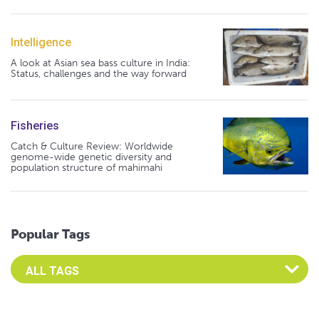
Intelligence
A look at Asian sea bass culture in India:
Status, challenges and the way forward
Fisheries
Catch & Culture Review: Worldwide
genome-wide genetic diversity and
population structure of mahimahi
Popular Tags
Select an Advocate Tag to view it's posts