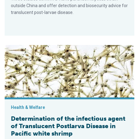
outside China and offer detection and biosecurity advice for
translucent post-larvae disease.
Determination of the infectious agent of Translucent Postlarv
Health & Welfare
Determination of the infectious agent
of Translucent Postlarva Disease in
Pacific white shrimp