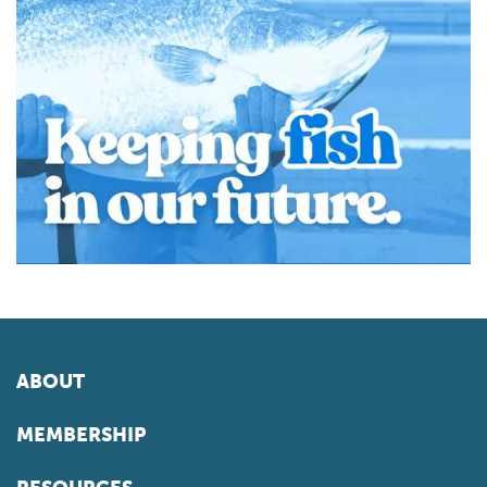
ABOUT
MEMBERSHIP