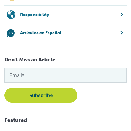
Responsibility
Artículos en Español
Don't Miss an Article
Featured