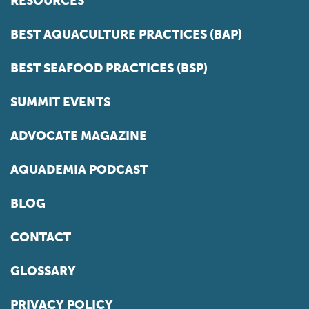
RESOURCES
BEST AQUACULTURE PRACTICES (BAP)
BEST SEAFOOD PRACTICES (BSP)
SUMMIT EVENTS
ADVOCATE MAGAZINE
AQUADEMIA PODCAST
BLOG
CONTACT
GLOSSARY
PRIVACY POLICY