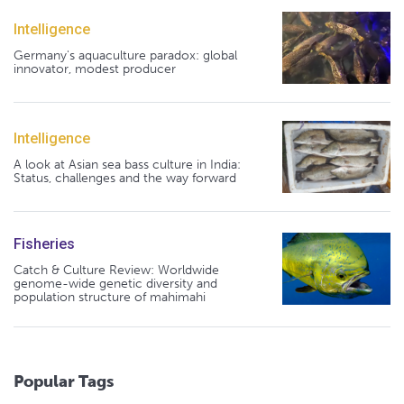
Intelligence
Germany's aquaculture paradox: global
innovator, modest producer
Intelligence
A look at Asian sea bass culture in India:
Status, challenges and the way forward
Fisheries
Catch & Culture Review: Worldwide
genome-wide genetic diversity and
population structure of mahimahi
Popular Tags