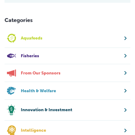
Categories
Aquafeeds
Fisheries
From Our Sponsors
Health & Welfare
Innovation & Investment
Intelligence