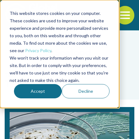
This website stores cookies on your computer.
To
These cookies are used to improve your website
experience and provide more personalized services
Back to the start of the nav
Jump to the end of the navigation
to you, both on this website and through other
media. To find out more about the cookies we use,
see our
Privacy Policy
.
We won't track your information when you visit our
site. But in order to comply with your preferences,
we'll have to use just one tiny cookie so that you're
Tag
not asked to make this choice again.
TPD
Accept
Decline