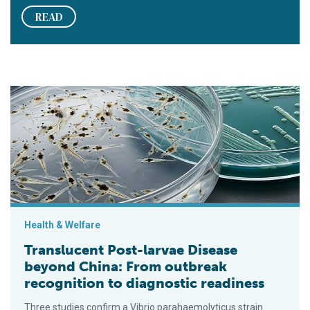
READ
Translucent Post-larvae Disease beyond China: From outbreak 
Health & Welfare
Translucent Post-larvae Disease
beyond China: From outbreak
recognition to diagnostic readiness
Three studies confirm a Vibrio parahaemolyticus strain