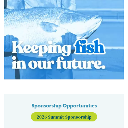
Sponsorship Opportunities
2026 Summit Sponsorship