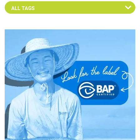
Select an Advocate Tag to view it's posts