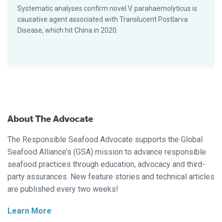
Systematic analyses confirm novel V. parahaemolyticus is
causative agent associated with Translucent Postlarva
Disease, which hit China in 2020.
About The Advocate
The Responsible Seafood Advocate supports the Global
Seafood Alliance’s (GSA) mission to advance responsible
seafood practices through education, advocacy and third-
party assurances. New feature stories and technical articles
are published every two weeks!
Learn More