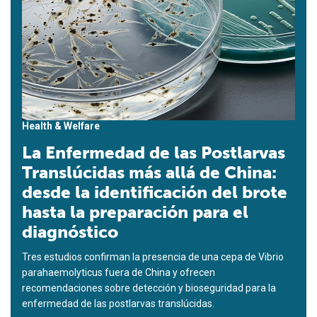
Health & Welfare
La Enfermedad de las Postlarvas
Translúcidas más allá de China:
desde la identificación del brote
hasta la preparación para el
diagnóstico
Tres estudios confirman la presencia de una cepa de Vibrio
parahaemolyticus fuera de China y ofrecen
recomendaciones sobre detección y bioseguridad para la
enfermedad de las postlarvas translúcidas.