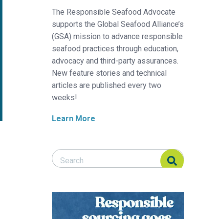
The Responsible Seafood Advocate
supports the Global Seafood Alliance’s
(GSA) mission to advance responsible
seafood practices through education,
advocacy and third-party assurances.
New feature stories and technical
articles are published every two
weeks!
Learn More
Search Responsible Seafood Advocate
Search Responsible Seafood Advocate