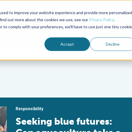
used to improve your website experience and provide more personalize
Advocate Magazine
Aquademia Podcast
 find out more about the cookies we use, see our
Privacy Policy
.
r to comply with your preferences, we'll have to use just one tiny cookie
ABOUT
MEMBERSHIP
SUM
Accept
Decline
Responsibility
Seeking blue futures: