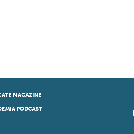
ATE MAGAZINE
EMIA PODCAST