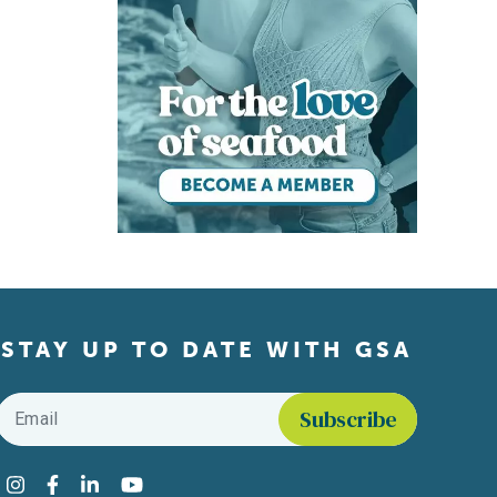
STAY UP TO DATE WITH GSA
Email
*
Find us on social media
Instagram
Facebook
LinkedIn
YouTube