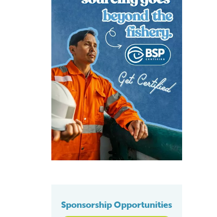
Sponsorship Opportunities