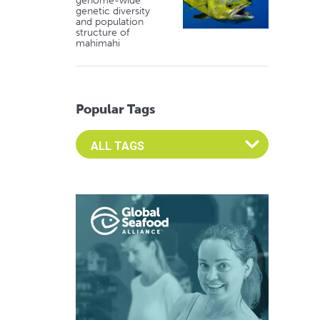
genome-wide
genetic diversity
and population
structure of
mahimahi
Popular Tags
Select an Advocate Tag to view it's posts