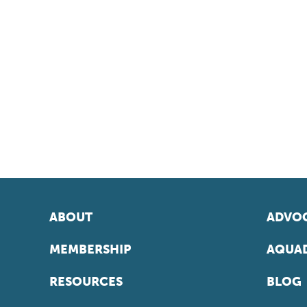
ABOUT
ADVOC
MEMBERSHIP
AQUAD
RESOURCES
BLOG