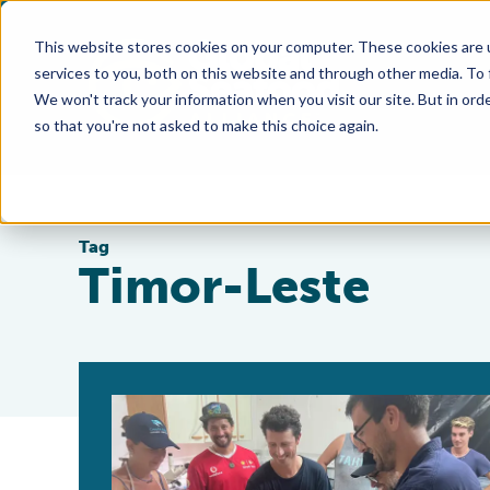
This website stores cookies on your computer. These cookies are 
services to you, both on this website and through other media. To
We won't track your information when you visit our site. But in orde
so that you're not asked to make this choice again.
Tag
Timor-Leste