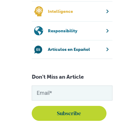
Intelligence
Responsibility
Artículos en Español
Don't Miss an Article