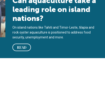
Can aquaculture take a
leading role on island
nations?
On island nations like Tahiti and Timor-Leste, tilapia and
rock oyster aquaculture is positioned to address food
security, unemployment and more.
READ