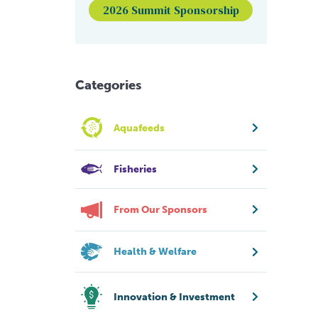
2026 Summit Sponsorship
Categories
Aquafeeds
Fisheries
From Our Sponsors
Health & Welfare
Innovation & Investment