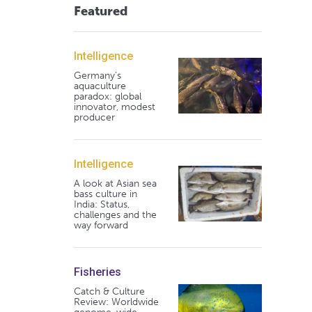
Featured
Intelligence
Germany's
aquaculture
paradox: global
innovator, modest
producer
Intelligence
A look at Asian sea
bass culture in
India: Status,
challenges and the
way forward
Fisheries
Catch & Culture
Review: Worldwide