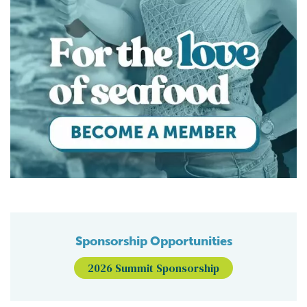
Sponsorship Opportunities
2026 Summit Sponsorship