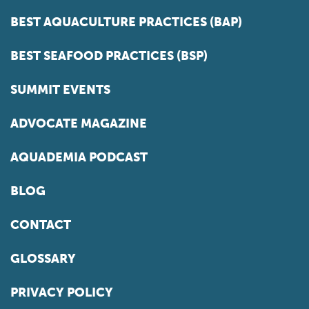
BEST AQUACULTURE PRACTICES (BAP)
BEST SEAFOOD PRACTICES (BSP)
SUMMIT EVENTS
ADVOCATE MAGAZINE
AQUADEMIA PODCAST
BLOG
CONTACT
GLOSSARY
PRIVACY POLICY