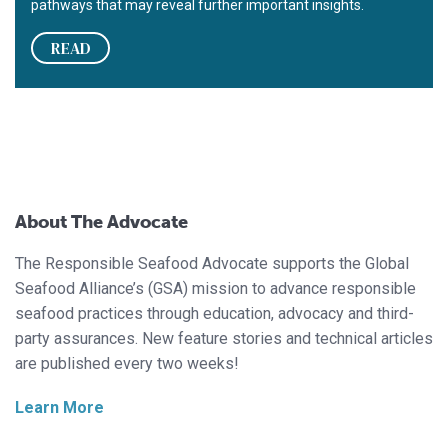
pathways that may reveal further important insights.
READ
About The Advocate
The Responsible Seafood Advocate supports the Global
Seafood Alliance’s (GSA) mission to advance responsible
seafood practices through education, advocacy and third-
party assurances. New feature stories and technical articles
are published every two weeks!
Learn More