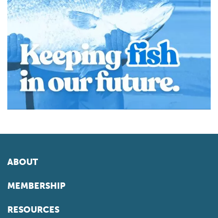
ABOUT
MEMBERSHIP
RESOURCES