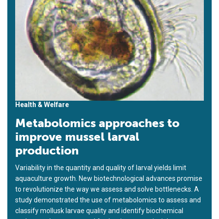
Health & Welfare
Metabolomics approaches to
improve mussel larval
production
Variability in the quantity and quality of larval yields limit
aquaculture growth. New biotechnological advances promise
to revolutionize the way we assess and solve bottlenecks. A
study demonstrated the use of metabolomics to assess and
classify mollusk larvae quality and identify biochemical