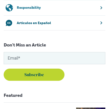
Responsibility
Artículos en Español
Don't Miss an Article
Featured