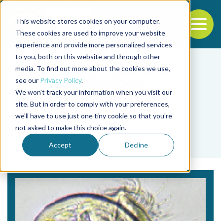
This website stores cookies on your computer.
To
These cookies are used to improve your website
experience and provide more personalized services
Back to the start of the nav
Jump to the end of the navigation
to you, both on this website and through other
media. To find out more about the cookies we use,
see our
Privacy Policy
.
We won't track your information when you visit our
site. But in order to comply with your preferences,
we'll have to use just one tiny cookie so that you're
Tag
not asked to make this choice again.
Tim Young
Accept
Decline