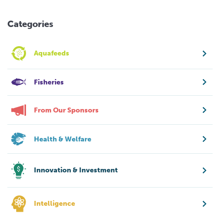
Categories
Aquafeeds
Fisheries
From Our Sponsors
Health & Welfare
Innovation & Investment
Intelligence