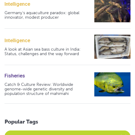
Intelligence
Germany's aquaculture paradox: global
innovator, modest producer
Intelligence
A look at Asian sea bass culture in India:
Status, challenges and the way forward
Fisheries
Catch & Culture Review: Worldwide
genome-wide genetic diversity and
population structure of mahimahi
Popular Tags
Select an Advocate Tag to view it's posts