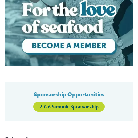
Sponsorship Opportunities
2026 Summit Sponsorship