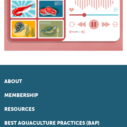
ABOUT
MEMBERSHIP
RESOURCES
BEST AQUACULTURE PRACTICES (BAP)