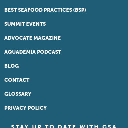
BEST SEAFOOD PRACTICES (BSP)
SUMMIT EVENTS
ADVOCATE MAGAZINE
AQUADEMIA PODCAST
BLOG
CONTACT
GLOSSARY
PRIVACY POLICY
STAY UP TO DATE WITH GSA