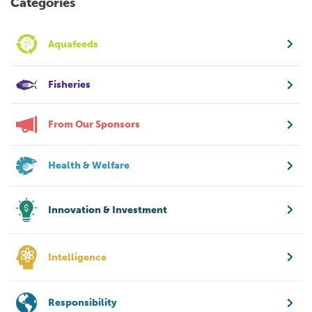
Categories
Aquafeeds
Fisheries
From Our Sponsors
Health & Welfare
Innovation & Investment
Intelligence
Responsibility