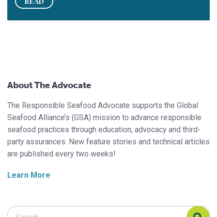
READ
About The Advocate
The Responsible Seafood Advocate supports the Global
Seafood Alliance’s (GSA) mission to advance responsible
seafood practices through education, advocacy and third-
party assurances. New feature stories and technical articles
are published every two weeks!
Learn More
Search Responsible Seafood Advocate
Search Responsible Seafood Advocate