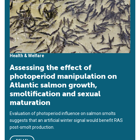
Health & Welfare
Assessing the effect of
photoperiod manipulation on
Atlantic salmon growth,
smoltification and sexual
maturation
Evaluation of photoperiod influence on salmon smolts
suggests that an artificial winter signal would benefit RAS
post-smolt production.