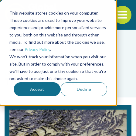
This website stores cookies on your computer.
To
These cookies are used to improve your website
experience and provide more personalized services
Back to the start of the nav
Jump to the end of the navigation
to you, both on this website and through other
media. To find out more about the cookies we use,
see our
Privacy Policy
.
We won't track your information when you visit our
site. But in order to comply with your preferences,
we'll have to use just one tiny cookie so that you're
Tag
not asked to make this choice again.
Tilde S. Haugen
Accept
Decline