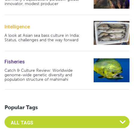
innovator, modest producer
Intelligence
A look at Asian sea bass culture in India:
Status, challenges and the way forward
Fisheries
Catch & Culture Review: Worldwide
genome-wide genetic diversity and
population structure of mahimahi
Popular Tags
Select an Advocate Tag to view it's posts