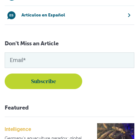
Artículos en Español
Don't Miss an Article
Featured
Intelligence
Germany's aquaculture paradox: global