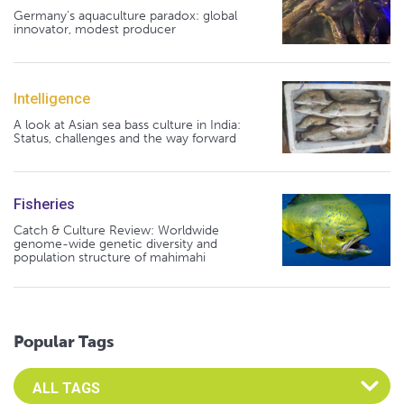
Germany's aquaculture paradox: global
innovator, modest producer
Intelligence
A look at Asian sea bass culture in India:
Status, challenges and the way forward
Fisheries
Catch & Culture Review: Worldwide
genome-wide genetic diversity and
population structure of mahimahi
Popular Tags
Select an Advocate Tag to view it's posts