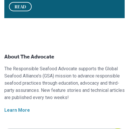
READ
About The Advocate
The Responsible Seafood Advocate supports the Global
Seafood Alliance’s (GSA) mission to advance responsible
seafood practices through education, advocacy and third-
party assurances. New feature stories and technical articles
are published every two weeks!
Learn More