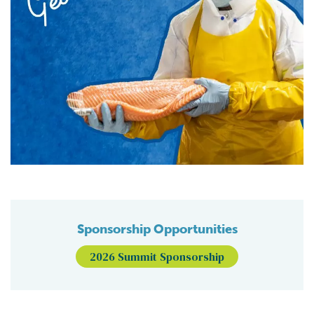
Sponsorship Opportunities
2026 Summit Sponsorship