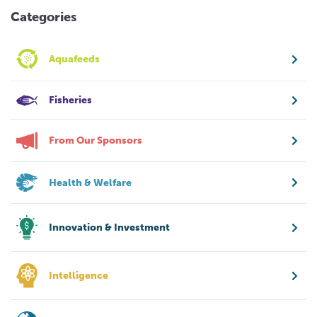
Categories
Aquafeeds
Fisheries
From Our Sponsors
Health & Welfare
Innovation & Investment
Intelligence