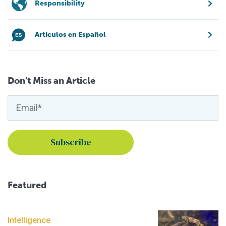
Responsibility
Artículos en Español
Don't Miss an Article
Featured
Intelligence