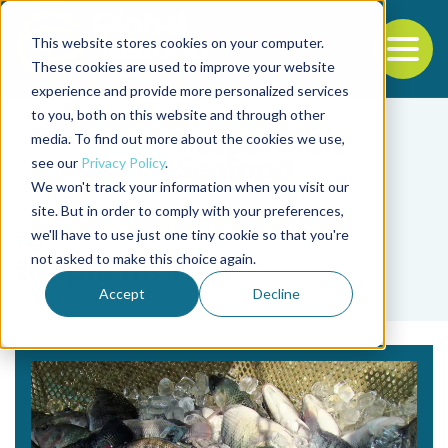
This website stores cookies on your computer.
To
These cookies are used to improve your website
experience and provide more personalized services
Back to the start of the nav
Jump to the end of the navigation
to you, both on this website and through other
media. To find out more about the cookies we use,
see our
Privacy Policy
.
We won't track your information when you visit our
site. But in order to comply with your preferences,
we'll have to use just one tiny cookie so that you're
Tag
not asked to make this choice again.
tilapia híbrida
Accept
Decline