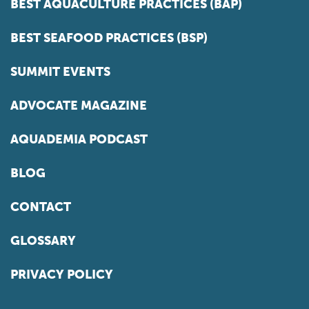
BEST AQUACULTURE PRACTICES (BAP)
BEST SEAFOOD PRACTICES (BSP)
SUMMIT EVENTS
ADVOCATE MAGAZINE
AQUADEMIA PODCAST
BLOG
CONTACT
GLOSSARY
PRIVACY POLICY