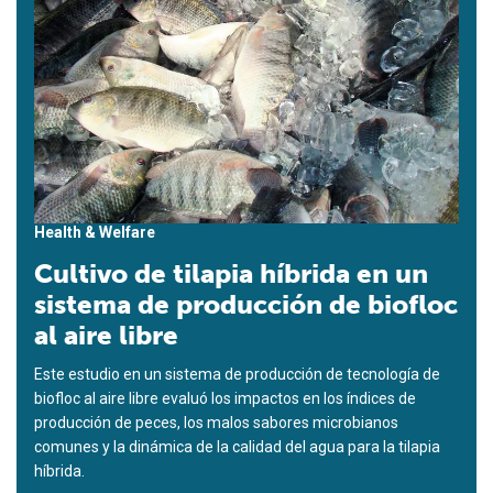
Health & Welfare
Cultivo de tilapia híbrida en un
sistema de producción de biofloc
al aire libre
Este estudio en un sistema de producción de tecnología de
biofloc al aire libre evaluó los impactos en los índices de
producción de peces, los malos sabores microbianos
comunes y la dinámica de la calidad del agua para la tilapia
híbrida.