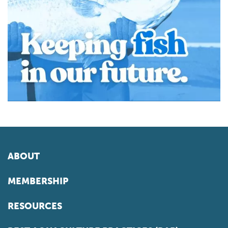
ABOUT
MEMBERSHIP
RESOURCES