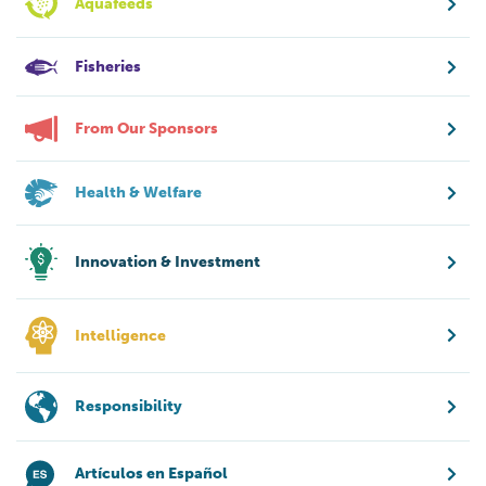
Aquafeeds
Fisheries
From Our Sponsors
Health & Welfare
Innovation & Investment
Intelligence
Responsibility
Artículos en Español