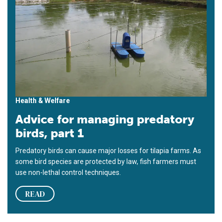
Health & Welfare
Advice for managing predatory
birds, part 1
Predatory birds can cause major losses for tilapia farms. As
some bird species are protected by law, fish farmers must
use non-lethal control techniques.
READ