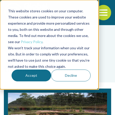
This website stores cookies on your computer.
To
These cookies are used to improve your website
experience and provide more personalized services
Back to the start of the nav
Jump to the end of the navigation
to you, both on this website and through other
media. To find out more about the cookies we use,
see our
Privacy Policy
.
We won't track your information when you visit our
site. But in order to comply with your preferences,
we'll have to use just one tiny cookie so that you're
Tag
not asked to make this choice again.
tilapia aquaculture
Accept
Decline