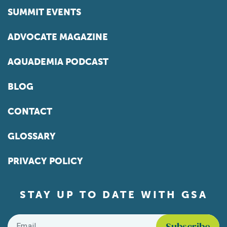
SUMMIT EVENTS
ADVOCATE MAGAZINE
AQUADEMIA PODCAST
BLOG
CONTACT
GLOSSARY
PRIVACY POLICY
STAY UP TO DATE WITH GSA
Email
*