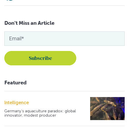
Don't Miss an Article
Featured
Intelligence
Germany's aquaculture paradox: global
innovator, modest producer