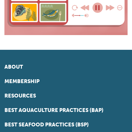
ABOUT
MEMBERSHIP
RESOURCES
BEST AQUACULTURE PRACTICES (BAP)
BEST SEAFOOD PRACTICES (BSP)