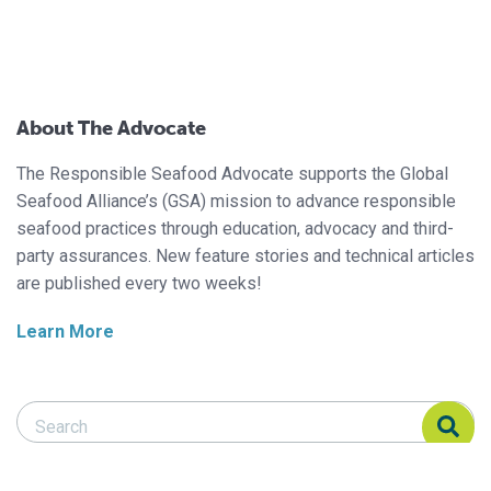
About The Advocate
The Responsible Seafood Advocate supports the Global
Seafood Alliance’s (GSA) mission to advance responsible
seafood practices through education, advocacy and third-
party assurances. New feature stories and technical articles
are published every two weeks!
Learn More
Search Responsible Seafood Advocate
Search Responsible Seafood Advocate