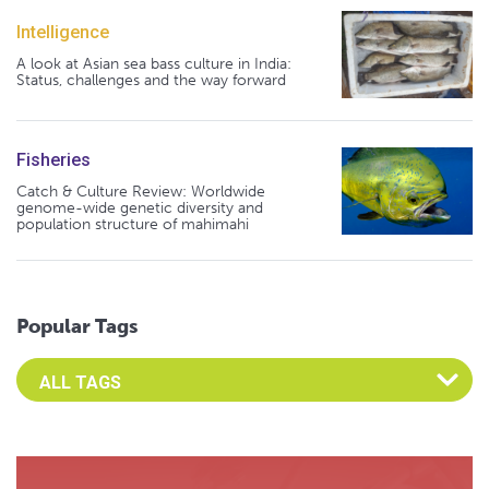
Intelligence
A look at Asian sea bass culture in India:
Status, challenges and the way forward
Fisheries
Catch & Culture Review: Worldwide
genome-wide genetic diversity and
population structure of mahimahi
Popular Tags
Select an Advocate Tag to view it's posts