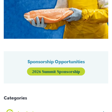
Sponsorship Opportunities
2026 Summit Sponsorship
Categories