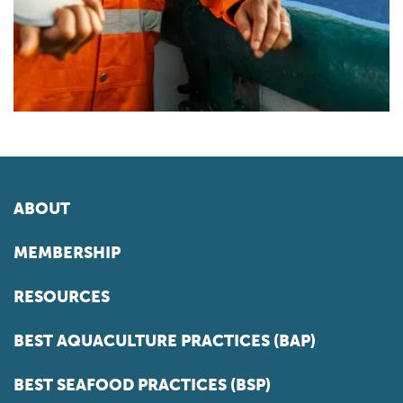
ABOUT
MEMBERSHIP
RESOURCES
BEST AQUACULTURE PRACTICES (BAP)
BEST SEAFOOD PRACTICES (BSP)