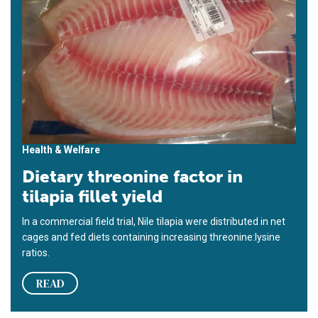
Health & Welfare
Dietary threonine factor in
tilapia fillet yield
In a commercial field trial, Nile tilapia were distributed in net
cages and fed diets containing increasing threonine:lysine
ratios.
READ