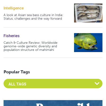
Intelligence
A look at Asian sea bass culture in India:
Status, challenges and the way forward
Fisheries
Catch & Culture Review: Worldwide
genome-wide genetic diversity and
population structure of mahimahi
Popular Tags
Select an Advocate Tag to view it's posts