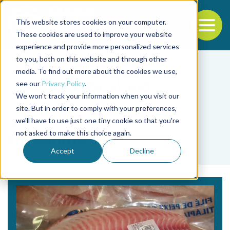
This website stores cookies on your computer.
To
These cookies are used to improve your website
experience and provide more personalized services
Back to the start of the nav
Jump to the end of the navigation
to you, both on this website and through other
media. To find out more about the cookies we use,
see our
Privacy Policy
.
We won't track your information when you visit our
site. But in order to comply with your preferences,
we'll have to use just one tiny cookie so that you're
Tag
not asked to make this choice again.
threonine
Accept
Decline