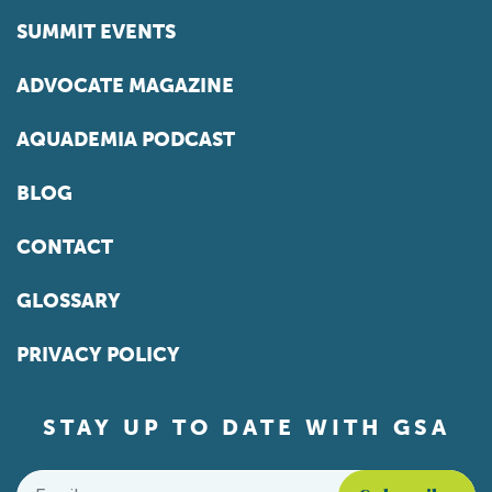
SUMMIT EVENTS
ADVOCATE MAGAZINE
AQUADEMIA PODCAST
BLOG
CONTACT
GLOSSARY
PRIVACY POLICY
STAY UP TO DATE WITH GSA
Email
*