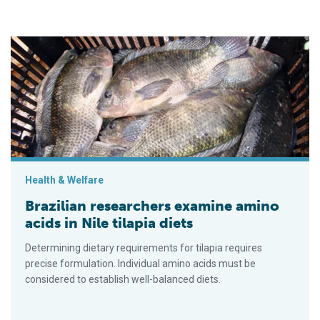
Brazilian researchers examine amino acids in Nile tilapia diets
Health & Welfare
Brazilian researchers examine amino
acids in Nile tilapia diets
Determining dietary requirements for tilapia requires
precise formulation. Individual amino acids must be
considered to establish well-balanced diets.