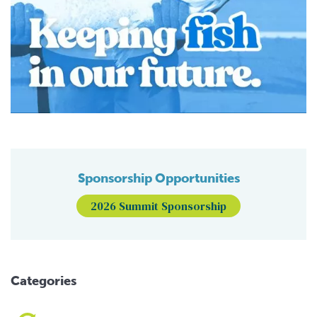
Sponsorship Opportunities
2026 Summit Sponsorship
Categories