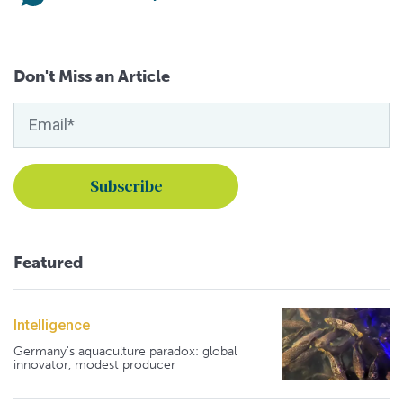
Don't Miss an Article
Featured
Intelligence
Germany's aquaculture paradox: global
innovator, modest producer