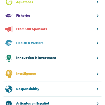
Aquafeeds
Fisheries
From Our Sponsors
Health & Welfare
Innovation & Investment
Intelligence
Responsibility
Artículos en Español