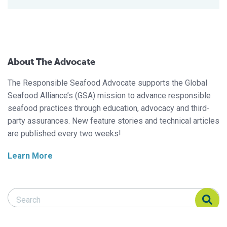
About The Advocate
The Responsible Seafood Advocate supports the Global
Seafood Alliance’s (GSA) mission to advance responsible
seafood practices through education, advocacy and third-
party assurances. New feature stories and technical articles
are published every two weeks!
Learn More
Search Responsible Seafood Advocate
Search Responsible Seafood Advocate