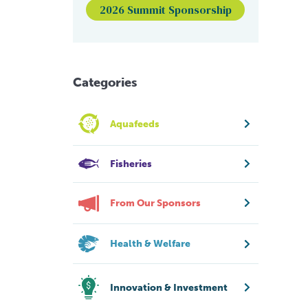
2026 Summit Sponsorship
Categories
Aquafeeds
Fisheries
From Our Sponsors
Health & Welfare
Innovation & Investment