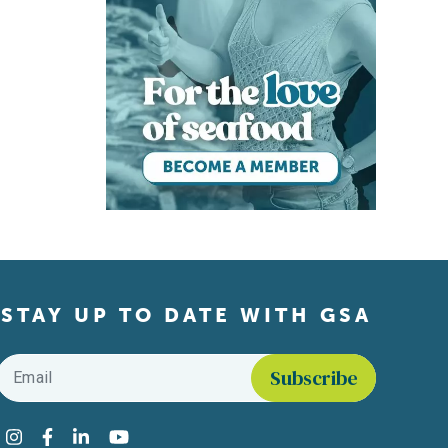
STAY UP TO DATE WITH GSA
Email
*
Find us on social media
Instagram
Facebook
LinkedIn
YouTube