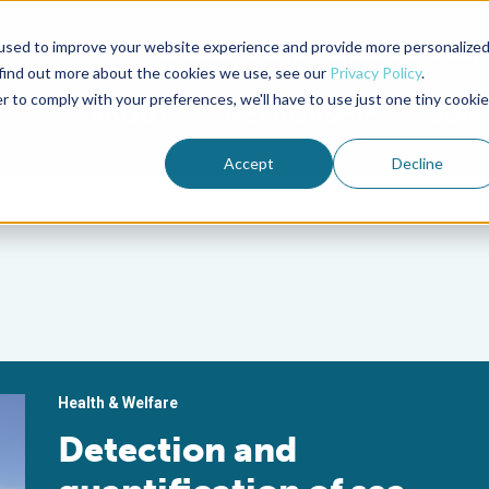
used to improve your website experience and provide more personalize
Advocate Magazine
Aquademia Podcast
 find out more about the cookies we use, see our
Privacy Policy
.
r to comply with your preferences, we'll have to use just one tiny cookie
ABOUT
MEMBERSHIP
SUM
Accept
Decline
Health & Welfare
Detection and