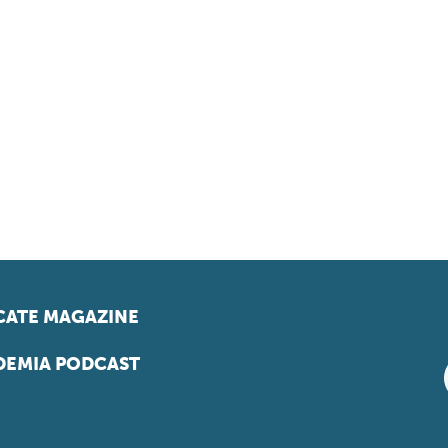
ATE MAGAZINE
EMIA PODCAST