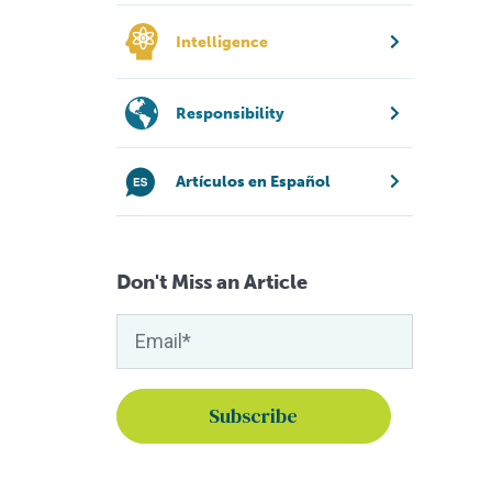
Intelligence
Responsibility
Artículos en Español
Don't Miss an Article