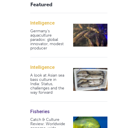
Featured
Intelligence
Germany's
aquaculture
paradox: global
innovator, modest
producer
Intelligence
A look at Asian sea
bass culture in
India: Status,
challenges and the
way forward
Fisheries
Catch & Culture
Review: Worldwide