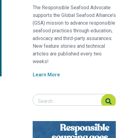
The Responsible Seafood Advocate
supports the Global Seafood Alliance’s
(GSA) mission to advance responsible
seafood practices through education,
advocacy and third-party assurances.
New feature stories and technical
articles are published every two
weeks!
Learn More
Search Responsible Seafood Advocate
Search Responsible Seafood Advocate