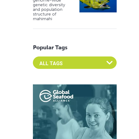
genome-wide
genetic diversity
and population
structure of
mahimahi
Popular Tags
Select an Advocate Tag to view it's posts