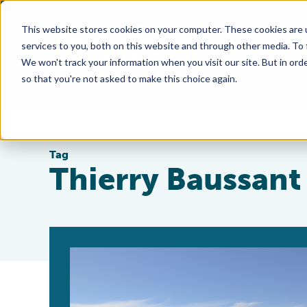
This website stores cookies on your computer. These cookies are 
services to you, both on this website and through other media. To
We won't track your information when you visit our site. But in orde
so that you're not asked to make this choice again.
Tag
Thierry Baussant