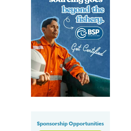
Sponsorship Opportunities