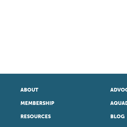
ABOUT
ADVOC
MEMBERSHIP
AQUAD
RESOURCES
BLOG