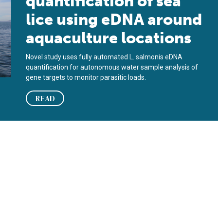
quantification of sea
lice using eDNA around
aquaculture locations
Novel study uses fully automated L. salmonis eDNA
quantification for autonomous water sample analysis of
gene targets to monitor parasitic loads.
READ