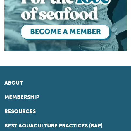
ABOUT
MEMBERSHIP
RESOURCES
BEST AQUACULTURE PRACTICES (BAP)