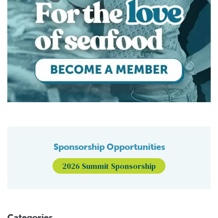
Sponsorship Opportunities
2026 Summit Sponsorship
Categories