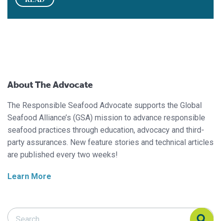
About The Advocate
The Responsible Seafood Advocate supports the Global
Seafood Alliance’s (GSA) mission to advance responsible
seafood practices through education, advocacy and third-
party assurances. New feature stories and technical articles
are published every two weeks!
Learn More
Search Responsible Seafood Advocate
Search Responsible Seafood Advocate