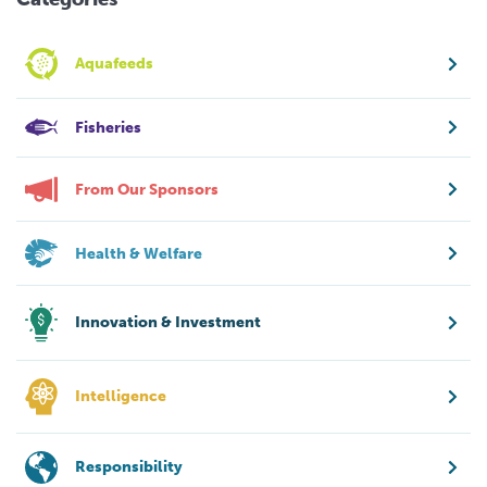
Aquafeeds
Fisheries
From Our Sponsors
Health & Welfare
Innovation & Investment
Intelligence
Responsibility