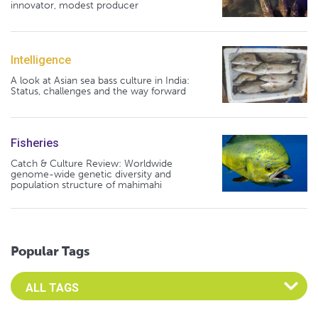
innovator, modest producer
Intelligence
A look at Asian sea bass culture in India:
Status, challenges and the way forward
Fisheries
Catch & Culture Review: Worldwide
genome-wide genetic diversity and
population structure of mahimahi
Popular Tags
Select an Advocate Tag to view it's posts