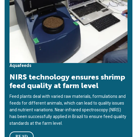
Aquafeeds
NIRS technology ensures shrimp
feed quality at farm level
Feed plants deal with varied raw materials, formulations and
feeds for different animals, which can lead to quality issues
and nutrient variations. Near-infrared spectroscopy (NIRS)
has been successfully applied in Brazil to ensure feed quality
standards at the farm level.
READ