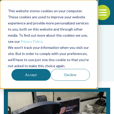
This website stores cookies on your computer.
To
These cookies are used to improve your website
experience and provide more personalized services
Back to the start of the nav
Jump to the end of the navigation
to you, both on this website and through other
media. To find out more about the cookies we use,
see our
Privacy Policy
.
We won't track your information when you visit our
site. But in order to comply with your preferences,
we'll have to use just one tiny cookie so that you're
Tag
not asked to make this choice again.
Thiago Costa Paiva
Accept
Decline