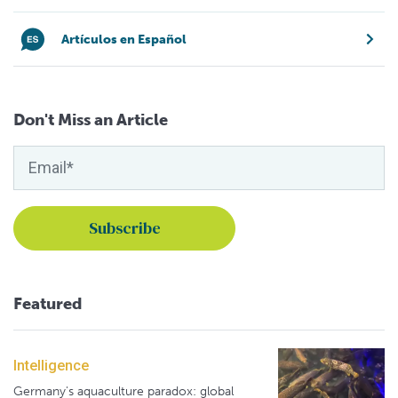
Artículos en Español
Don't Miss an Article
Featured
Intelligence
Germany's aquaculture paradox: global