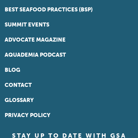
BEST SEAFOOD PRACTICES (BSP)
SUMMIT EVENTS
ADVOCATE MAGAZINE
AQUADEMIA PODCAST
BLOG
CONTACT
GLOSSARY
PRIVACY POLICY
STAY UP TO DATE WITH GSA