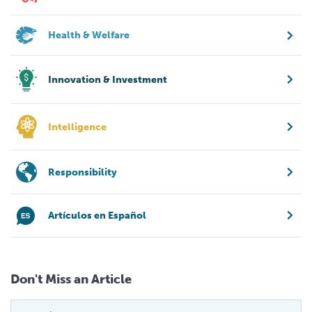
Health & Welfare
Innovation & Investment
Intelligence
Responsibility
Artículos en Español
Don't Miss an Article