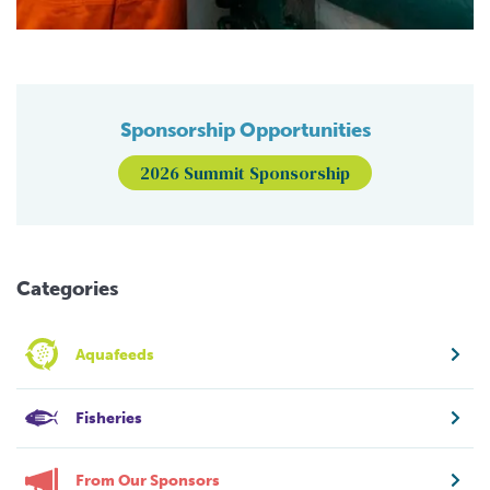
Sponsorship Opportunities
2026 Summit Sponsorship
Categories
Aquafeeds
Fisheries
From Our Sponsors