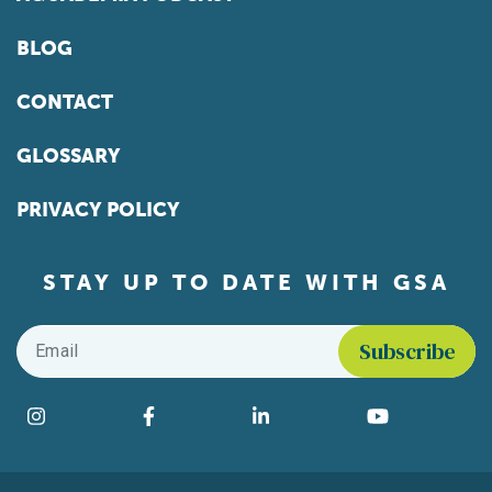
BLOG
CONTACT
GLOSSARY
PRIVACY POLICY
STAY UP TO DATE WITH GSA
Email
*
Find us on social media
Instagram
Facebook
LinkedIn
YouTube