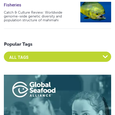
Fisheries
Catch & Culture Review: Worldwide
genome-wide genetic diversity and
population structure of mahimahi
Popular Tags
Select an Advocate Tag to view it's posts