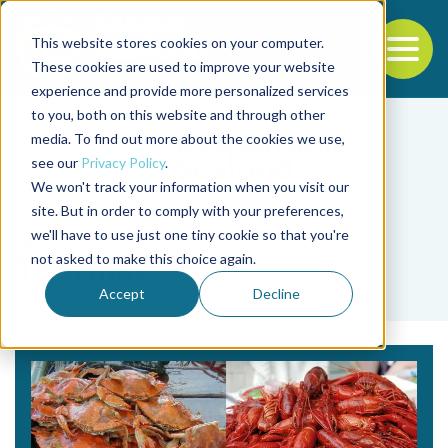
This website stores cookies on your computer.
To
These cookies are used to improve your website
experience and provide more personalized services
Back to the start of the nav
Jump to the end of the navigation
to you, both on this website and through other
media. To find out more about the cookies we use,
see our
Privacy Policy
.
We won't track your information when you visit our
site. But in order to comply with your preferences,
we'll have to use just one tiny cookie so that you're
Tag
not asked to make this choice again.
Thermal
Accept
Decline