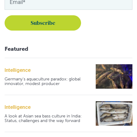
Featured
Intelligence
Germany's aquaculture paradox: global
innovator, modest producer
Intelligence
A look at Asian sea bass culture in India:
Status, challenges and the way forward