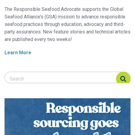
The Responsible Seafood Advocate supports the Global
Seafood Alliance’s (GSA) mission to advance responsible
seafood practices through education, advocacy and third-
party assurances. New feature stories and technical articles
are published every two weeks!
Learn More
Search Responsible Seafood Advocate
Search Responsible Seafood Advocate