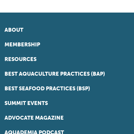
ABOUT
MEMBERSHIP
RESOURCES
BEST AQUACULTURE PRACTICES (BAP)
BEST SEAFOOD PRACTICES (BSP)
SUMMIT EVENTS
ADVOCATE MAGAZINE
AQUADEMIA PODCAST