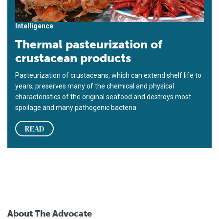
Intelligence
Thermal pasteurization of
crustacean products
Pasteurization of crustaceans, which can extend shelf life to
years, preserves many of the chemical and physical
characteristics of the original seafood and destroys most
spoilage and many pathogenic bacteria.
READ
About The Advocate