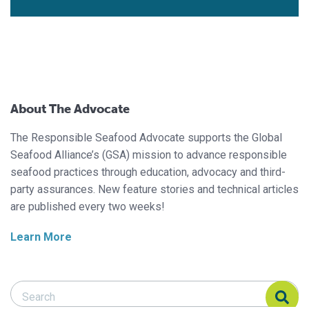
About The Advocate
The Responsible Seafood Advocate supports the Global
Seafood Alliance’s (GSA) mission to advance responsible
seafood practices through education, advocacy and third-
party assurances. New feature stories and technical articles
are published every two weeks!
Learn More
Search Responsible Seafood Advocate
Search Responsible Seafood Advocate