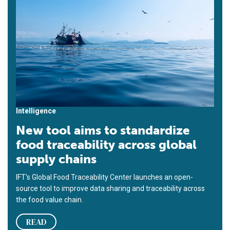
Intelligence
New tool aims to standardize
food traceability across global
supply chains
IFT’s Global Food Traceability Center launches an open-
source tool to improve data sharing and traceability across
the food value chain.
READ