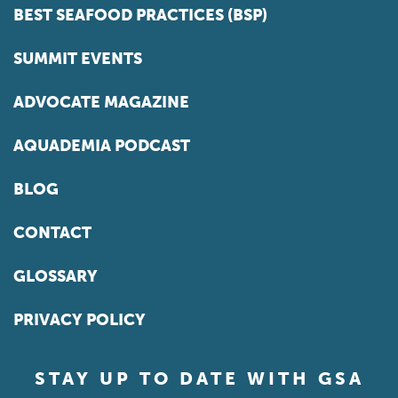
BEST SEAFOOD PRACTICES (BSP)
SUMMIT EVENTS
ADVOCATE MAGAZINE
AQUADEMIA PODCAST
BLOG
CONTACT
GLOSSARY
PRIVACY POLICY
STAY UP TO DATE WITH GSA