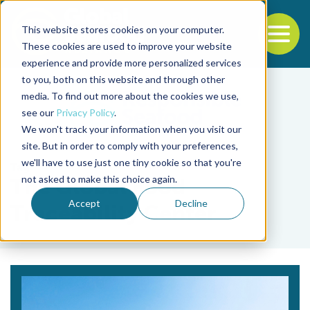
This website stores cookies on your computer.
To
These cookies are used to improve your website
experience and provide more personalized services
Back to the start of the nav
Jump to the end of the navigation
to you, both on this website and through other
media. To find out more about the cookies we use,
see our
Privacy Policy
.
We won't track your information when you visit our
site. But in order to comply with your preferences,
we'll have to use just one tiny cookie so that you're
Tag
not asked to make this choice again.
The Global Food
Accept
Decline
Traceability Center