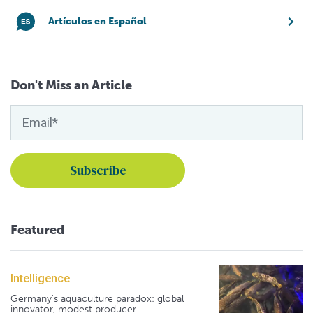
Artículos en Español
Don't Miss an Article
Featured
Intelligence
Germany's aquaculture paradox: global
innovator, modest producer