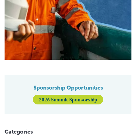
Sponsorship Opportunities
2026 Summit Sponsorship
Categories