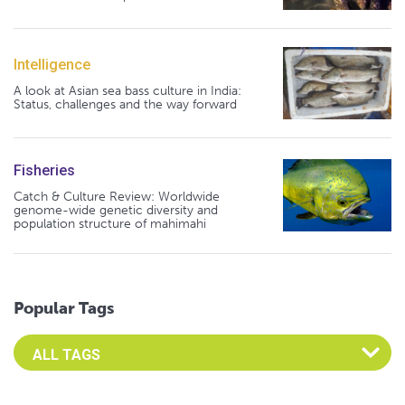
Intelligence
A look at Asian sea bass culture in India:
Status, challenges and the way forward
Fisheries
Catch & Culture Review: Worldwide
genome-wide genetic diversity and
population structure of mahimahi
Popular Tags
Select an Advocate Tag to view it's posts