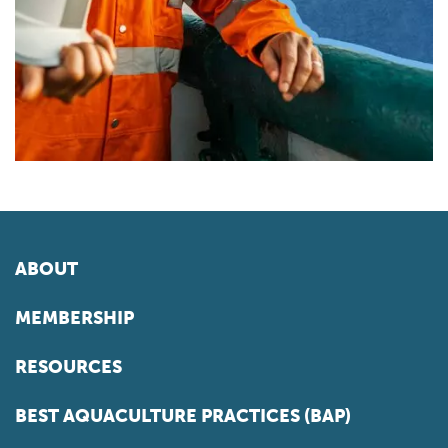
ABOUT
MEMBERSHIP
RESOURCES
BEST AQUACULTURE PRACTICES (BAP)