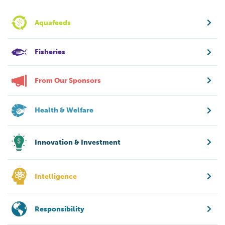
Aquafeeds
Fisheries
From Our Sponsors
Health & Welfare
Innovation & Investment
Intelligence
Responsibility