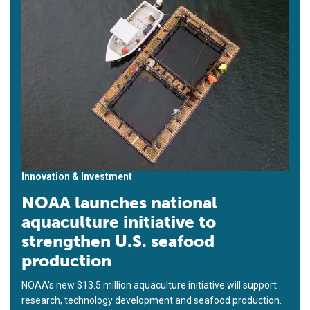
Innovation & Investment
NOAA launches national
aquaculture initiative to
strengthen U.S. seafood
production
NOAA's new $13.5 million aquaculture initiative will support
research, technology development and seafood production.