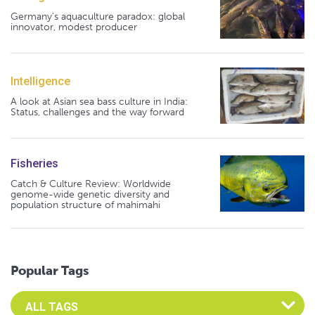
Germany's aquaculture paradox: global
innovator, modest producer
Intelligence
A look at Asian sea bass culture in India:
Status, challenges and the way forward
Fisheries
Catch & Culture Review: Worldwide
genome-wide genetic diversity and
population structure of mahimahi
Popular Tags
Select an Advocate Tag to view it's posts