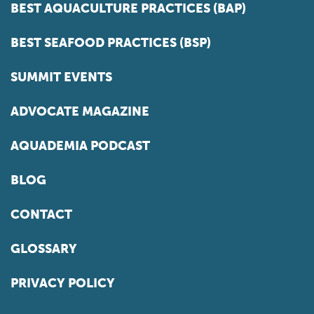
BEST AQUACULTURE PRACTICES (BAP)
BEST SEAFOOD PRACTICES (BSP)
SUMMIT EVENTS
ADVOCATE MAGAZINE
AQUADEMIA PODCAST
BLOG
CONTACT
GLOSSARY
PRIVACY POLICY