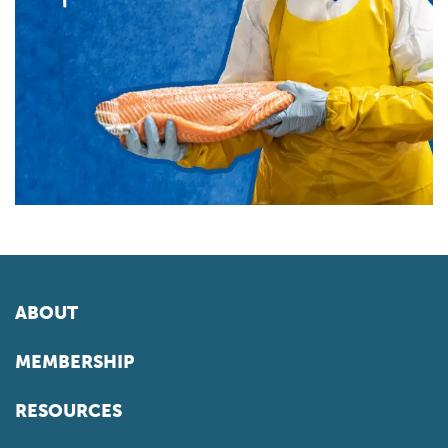
ABOUT
MEMBERSHIP
RESOURCES