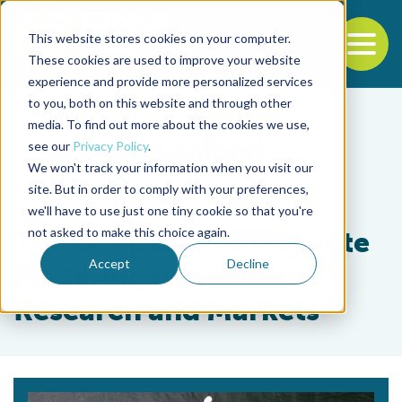
This website stores cookies on your computer.
To
These cookies are used to improve your website
experience and provide more personalized services
Back to the start of the nav
Jump to the end of the navigation
to you, both on this website and through other
media. To find out more about the cookies we use,
see our
Privacy Policy
.
We won't track your information when you visit our
site. But in order to comply with your preferences,
we'll have to use just one tiny cookie so that you're
Tag
not asked to make this choice again.
The Cooperative Institute
Accept
Decline
Fostering Aquaculture
Research and Markets