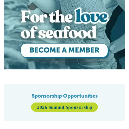
Sponsorship Opportunities
2026 Summit Sponsorship