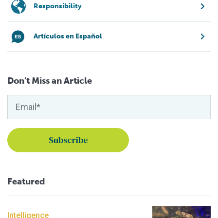
Responsibility
Artículos en Español
Don't Miss an Article
Featured
Intelligence