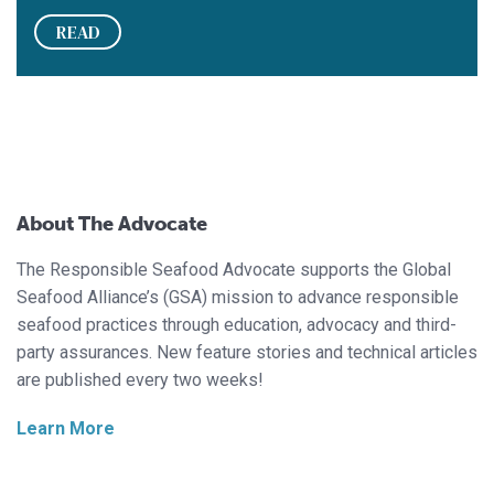
READ
About The Advocate
The Responsible Seafood Advocate supports the Global
Seafood Alliance’s (GSA) mission to advance responsible
seafood practices through education, advocacy and third-
party assurances. New feature stories and technical articles
are published every two weeks!
Learn More