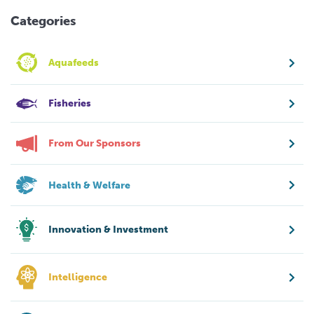
Categories
Aquafeeds
Fisheries
From Our Sponsors
Health & Welfare
Innovation & Investment
Intelligence