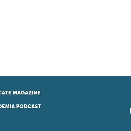
ATE MAGAZINE
EMIA PODCAST