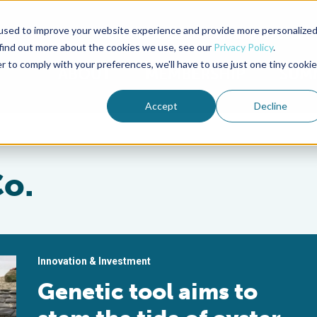
used to improve your website experience and provide more personalize
Advocate Magazine
Aquademia Podcast
 find out more about the cookies we use, see our
Privacy Policy
.
r to comply with your preferences, we'll have to use just one tiny cookie
ABOUT
MEMBERSHIP
SUM
Accept
Decline
Co.
Innovation & Investment
Genetic tool aims to