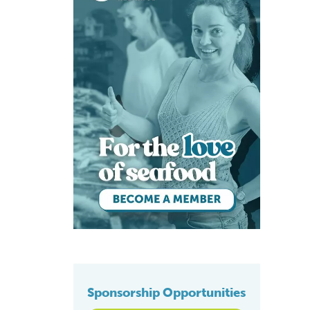
Sponsorship Opportunities