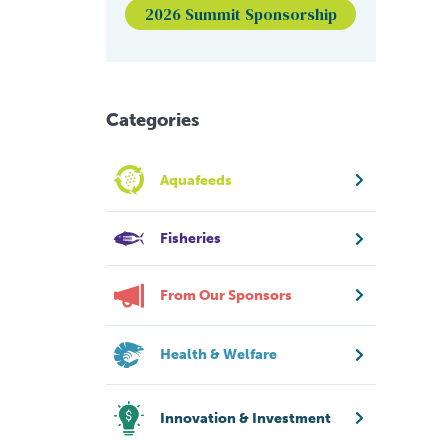
2026 Summit Sponsorship
Categories
Aquafeeds
Fisheries
From Our Sponsors
Health & Welfare
Innovation & Investment