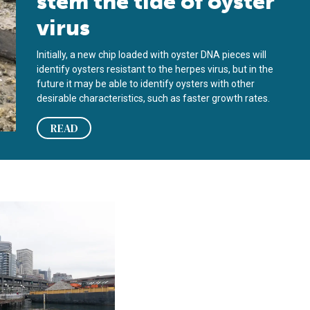
stem the tide of oyster
virus
Initially, a new chip loaded with oyster DNA pieces will
identify oysters resistant to the herpes virus, but in the
future it may be able to identify oysters with other
desirable characteristics, such as faster growth rates.
READ
nce
 city on oyster shells