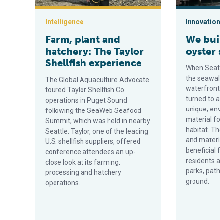
Intelligence
Innovation
Farm, plant and
We buil
hatchery: The Taylor
oyster 
Shellfish experience
When Seatt
the seawall
The Global Aquaculture Advocate
waterfront
toured Taylor Shellfish Co.
turned to a
operations in Puget Sound
unique, env
following the SeaWeb Seafood
material f
Summit, which was held in nearby
habitat. Th
Seattle. Taylor, one of the leading
and materi
U.S. shellfish suppliers, offered
beneficial 
conference attendees an up-
residents a
close look at its farming,
parks, pat
processing and hatchery
ground.
operations.