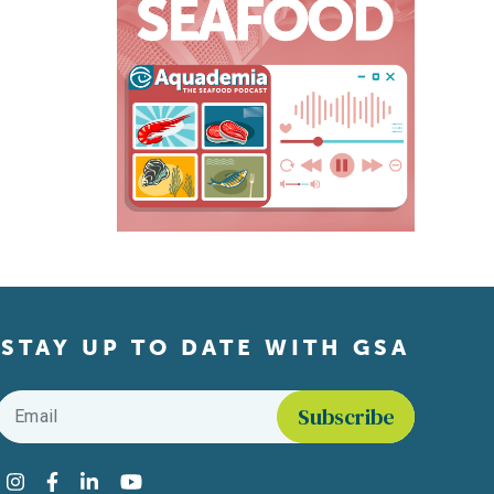
STAY UP TO DATE WITH GSA
Email
*
Find us on social media
Instagram
Facebook
LinkedIn
YouTube