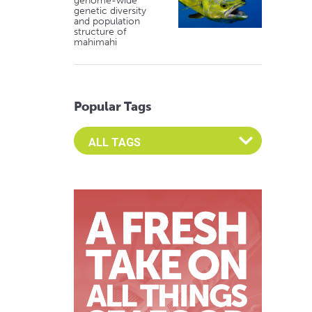
genome-wide
genetic diversity
and population
structure of
mahimahi
Popular Tags
Select an Advocate Tag to view it's posts