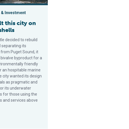
 & Investment
t this city on
shells
le decided to rebuild
 separating its
 from Puget Sound, it
 bivalve byproduct for a
ironmentally friendly
or an hospitable marine
e city wanted its design
als as pragmatic and
for its underwater
s for those using the
hs and services above