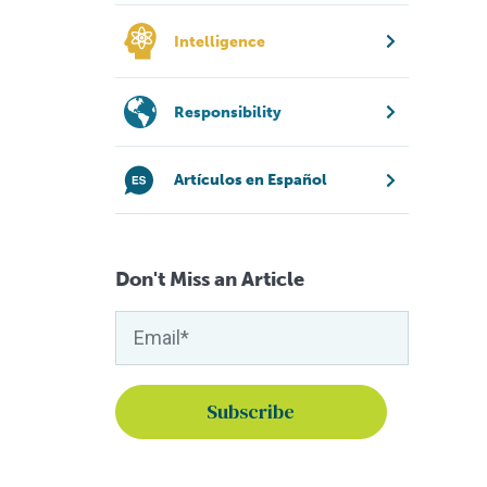
Intelligence
Responsibility
Artículos en Español
Don't Miss an Article