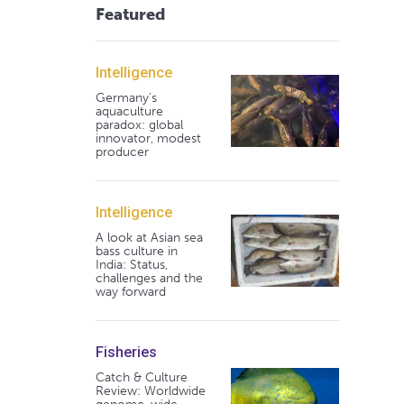
Featured
Intelligence
Germany's
aquaculture
paradox: global
innovator, modest
producer
Intelligence
A look at Asian sea
bass culture in
India: Status,
challenges and the
way forward
Fisheries
Catch & Culture
Review: Worldwide