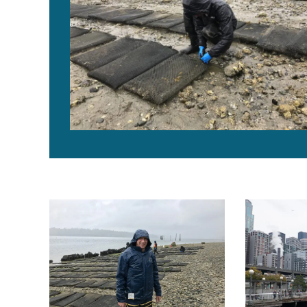
Farm, plant and hatchery: The Taylor Shellfish experie
We built this