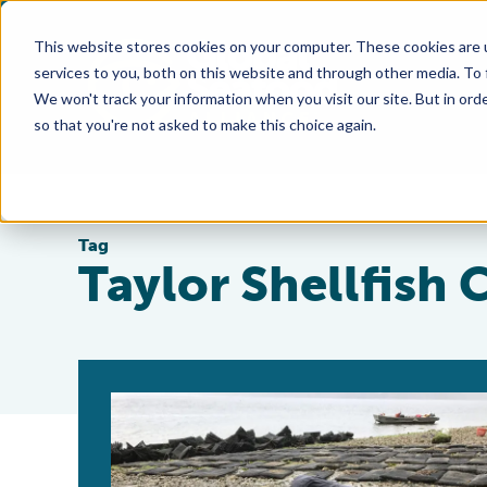
This website stores cookies on your computer. These cookies are 
services to you, both on this website and through other media. To
We won't track your information when you visit our site. But in orde
so that you're not asked to make this choice again.
Tag
Taylor Shellfish 