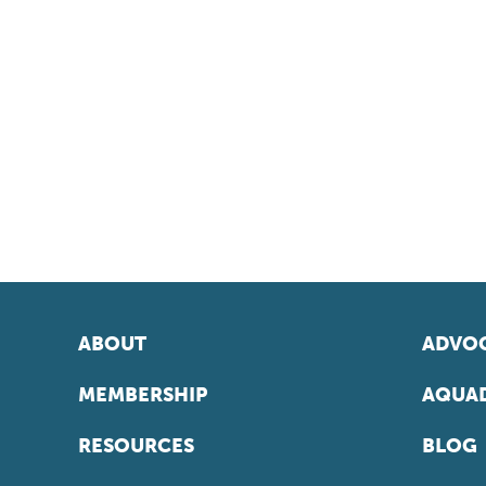
ABOUT
ADVOC
MEMBERSHIP
AQUAD
RESOURCES
BLOG