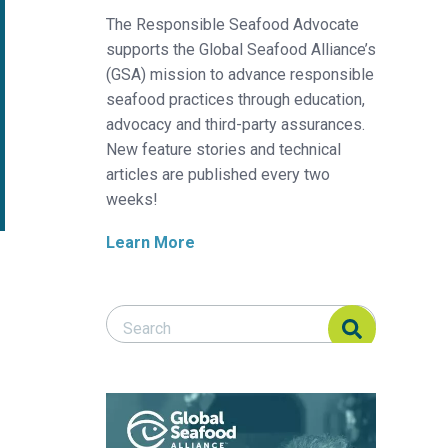
The Responsible Seafood Advocate
supports the Global Seafood Alliance’s
(GSA) mission to advance responsible
seafood practices through education,
advocacy and third-party assurances.
New feature stories and technical
articles are published every two
weeks!
Learn More
Search Responsible Seafood Advocate
Search Responsible Seafood Advocate