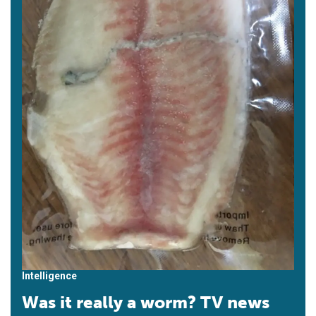
Intelligence
Was it really a worm? TV news