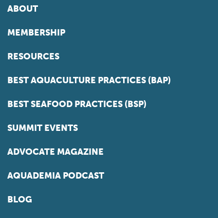
ABOUT
MEMBERSHIP
RESOURCES
BEST AQUACULTURE PRACTICES (BAP)
BEST SEAFOOD PRACTICES (BSP)
SUMMIT EVENTS
ADVOCATE MAGAZINE
AQUADEMIA PODCAST
BLOG