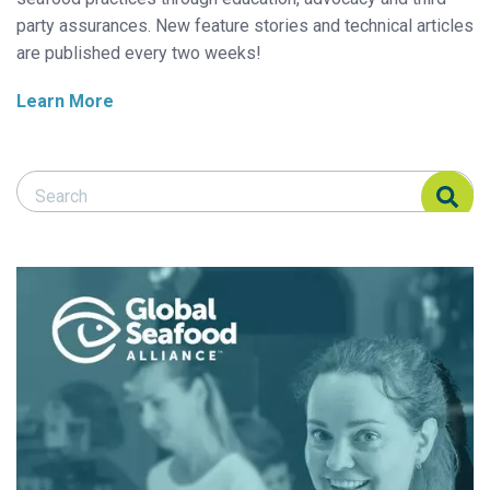
party assurances. New feature stories and technical articles
are published every two weeks!
Learn More
Search Responsible Seafood Advocate
Search Responsible Seafood Advocate