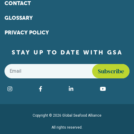
CONTACT
GLOSSARY
PRIVACY POLICY
STAY UP TO DATE WITH GSA
Email
*
Find us on social media
Instagram
Facebook
LinkedIn
YouTube
Copyright © 2026 Global Seafood Alliance
All rights reserved.