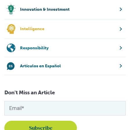
Innovation & Investment
Intelligence
Responsibility
Artículos en Español
Don't Miss an Article