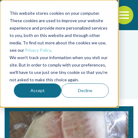
This website stores cookies on your computer.
To
These cookies are used to improve your website
experience and provide more personalized services
Back to the start of the nav
Jump to the end of the navigation
to you, both on this website and through other
media. To find out more about the cookies we use,
see our
Privacy Policy
.
We won't track your information when you visit our
site. But in order to comply with your preferences,
we'll have to use just one tiny cookie so that you're
Tag
not asked to make this choice again.
tapeworm
Accept
Decline