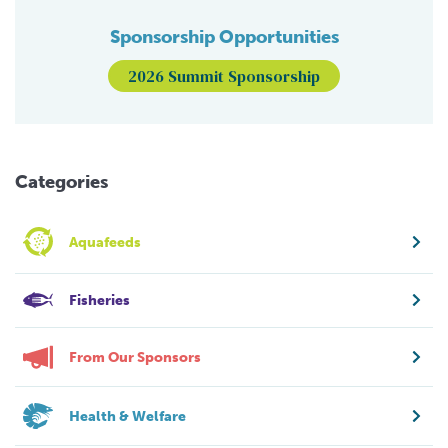
Sponsorship Opportunities
2026 Summit Sponsorship
Categories
Aquafeeds
Fisheries
From Our Sponsors
Health & Welfare