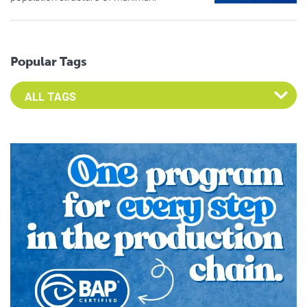
Popular Tags
Select an Advocate Tag to view it's posts