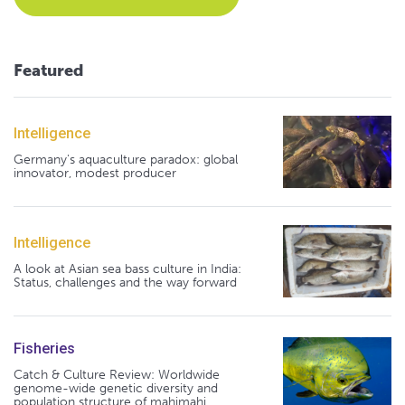
Featured
Intelligence
Germany's aquaculture paradox: global
innovator, modest producer
Intelligence
A look at Asian sea bass culture in India:
Status, challenges and the way forward
Fisheries
Catch & Culture Review: Worldwide
genome-wide genetic diversity and
population structure of mahimahi