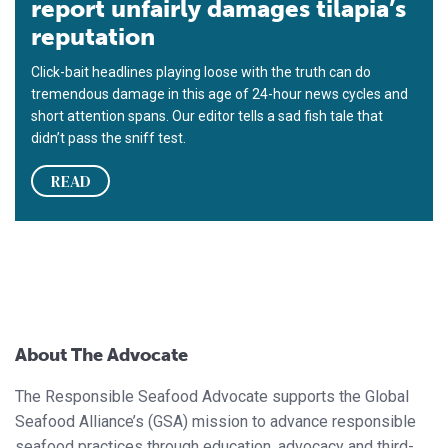
report unfairly damages tilapia’s
reputation
Click-bait headlines playing loose with the truth can do
tremendous damage in this age of 24-hour news cycles and
short attention spans. Our editor tells a sad fish tale that
didn’t pass the sniff test.
READ
About The Advocate
The Responsible Seafood Advocate supports the Global
Seafood Alliance’s (GSA) mission to advance responsible
seafood practices through education, advocacy and third-