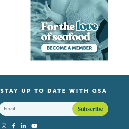
STAY UP TO DATE WITH GSA
Email
*
Find us on social media
Instagram
Facebook
LinkedIn
YouTube