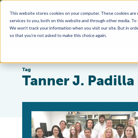
This website stores cookies on your computer. These cookies are 
services to you, both on this website and through other media. To
We won't track your information when you visit our site. But in orde
so that you're not asked to make this choice again.
Tag
Tanner J. Padilla