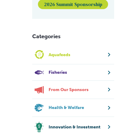
2026 Summit Sponsorship
Categories
Aquafeeds
Fisheries
From Our Sponsors
Health & Welfare
Innovation & Investment