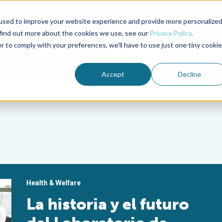
used to improve your website experience and provide more personalize
Advocate Magazine
Aquademia Podcast
 find out more about the cookies we use, see our
Privacy Policy
.
r to comply with your preferences, we'll have to use just one tiny cookie
ABOUT
MEMBERSHIP
SUM
Accept
Decline
Health & Welfare
La historia y el futuro