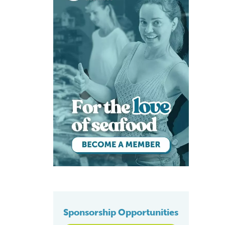
Sponsorship Opportunities