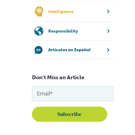
Intelligence
Responsibility
Artículos en Español
Don't Miss an Article