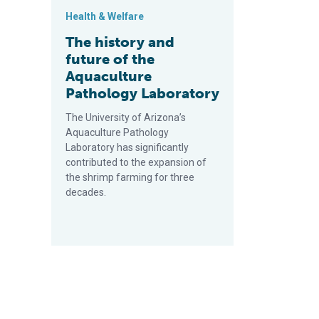
Health & Welfare
The history and
future of the
Aquaculture
Pathology Laboratory
The University of Arizona’s
Aquaculture Pathology
Laboratory has significantly
contributed to the expansion of
the shrimp farming for three
decades.