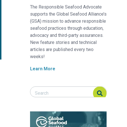
The Responsible Seafood Advocate
supports the Global Seafood Alliance’s
(GSA) mission to advance responsible
seafood practices through education,
advocacy and third-party assurances.
New feature stories and technical
articles are published every two
weeks!
Learn More
Search Responsible Seafood Advocate
Search Responsible Seafood Advocate