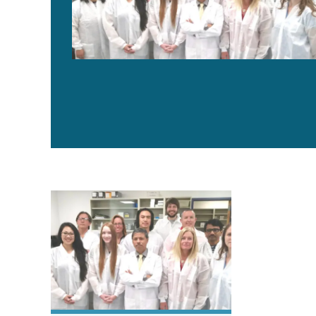
The history and future of the Aquaculture Pathology L