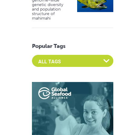
genome-wide
genetic diversity
and population
structure of
mahimahi
Popular Tags
Select an Advocate Tag to view it's posts