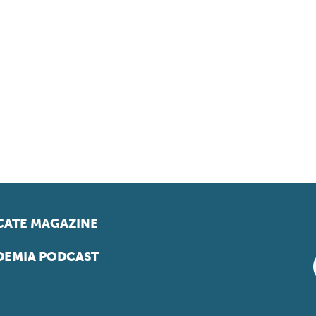
ATE MAGAZINE
EMIA PODCAST