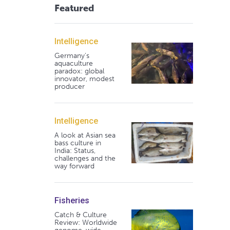
Featured
Intelligence
Germany's
aquaculture
paradox: global
innovator, modest
producer
Intelligence
A look at Asian sea
bass culture in
India: Status,
challenges and the
way forward
Fisheries
Catch & Culture
Review: Worldwide