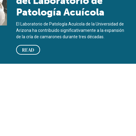
del Laboratorio de
Patología Acuícola
El Laboratorio de Patología Acuícola de la Universidad de
Arizona ha contribuido significativamente a la expansión
de la cría de camarones durante tres décadas.
READ
aboratory