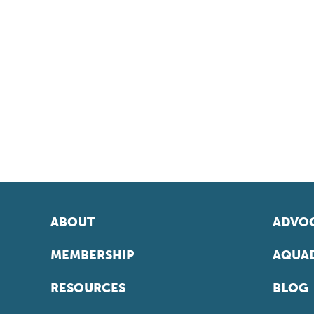
ABOUT
ADVOC
MEMBERSHIP
AQUAD
RESOURCES
BLOG