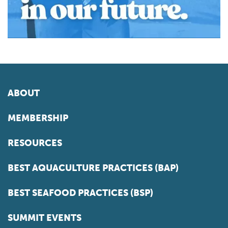
ABOUT
MEMBERSHIP
RESOURCES
BEST AQUACULTURE PRACTICES (BAP)
BEST SEAFOOD PRACTICES (BSP)
SUMMIT EVENTS