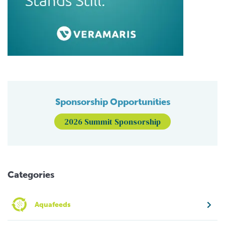
Sponsorship Opportunities
2026 Summit Sponsorship
Categories
Aquafeeds