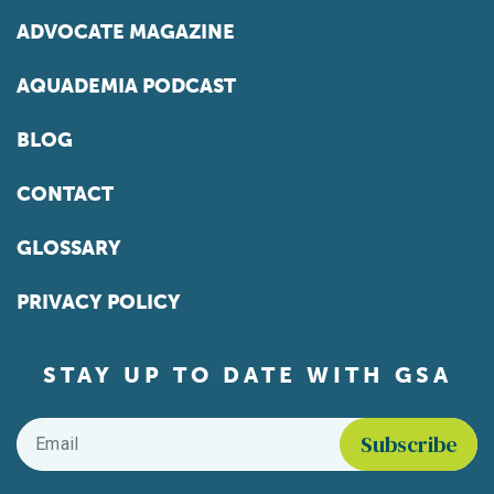
ADVOCATE MAGAZINE
AQUADEMIA PODCAST
BLOG
CONTACT
GLOSSARY
PRIVACY POLICY
STAY UP TO DATE WITH GSA
Email
*