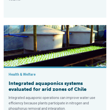
Integrated aquaponics systems evaluated for arid zones of Ch
Health & Welfare
Integrated aquaponics systems
evaluated for arid zones of Chile
Integrated aquaponic operations can improve water use
efficiency because plants participate in nitrogen and
phosphorus removal and integration.