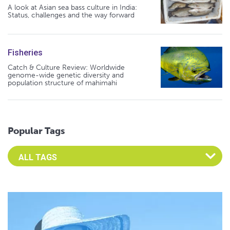
A look at Asian sea bass culture in India:
Status, challenges and the way forward
Fisheries
Catch & Culture Review: Worldwide
genome-wide genetic diversity and
population structure of mahimahi
Popular Tags
Select an Advocate Tag to view it's posts