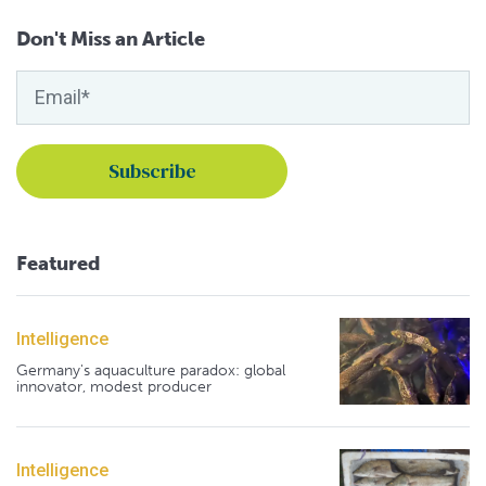
Don't Miss an Article
Featured
Intelligence
Germany's aquaculture paradox: global
innovator, modest producer
Intelligence