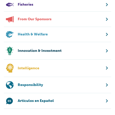
Fisheries
From Our Sponsors
Health & Welfare
Innovation & Investment
Intelligence
Responsibility
Artículos en Español