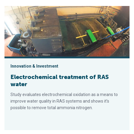
Electrochemical treatment of RAS water
Innovation & Investment
Electrochemical treatment of RAS
water
Study evaluates electrochemical oxidation as a means to
improve water quality in RAS systems and shows it’s
possible to remove total ammonia nitrogen.