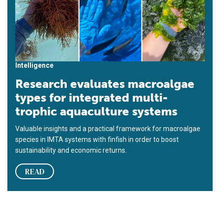
Intelligence
Research evaluates macroalgae
types for integrated multi-
trophic aquaculture systems
Valuable insights and a practical framework for macroalgae
species in IMTA systems with finfish in order to boost
sustainability and economic returns.
READ