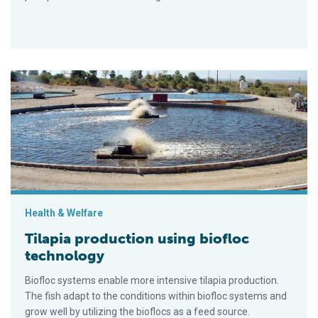
Tilapia production using biofloc technology
Health & Welfare
Tilapia production using biofloc
technology
Biofloc systems enable more intensive tilapia production.
The fish adapt to the conditions within biofloc systems and
grow well by utilizing the bioflocs as a feed source.