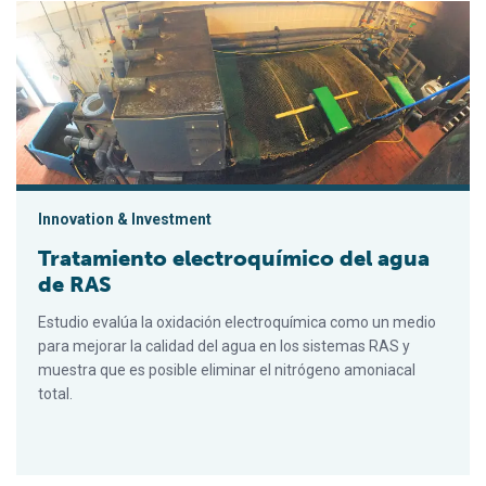
Tratamiento electroquímico del agua de RAS
Innovation & Investment
Tratamiento electroquímico del agua
de RAS
Estudio evalúa la oxidación electroquímica como un medio
para mejorar la calidad del agua en los sistemas RAS y
muestra que es posible eliminar el nitrógeno amoniacal
total.