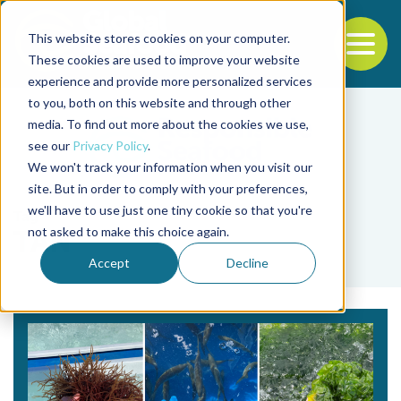
This website stores cookies on your computer.
To
These cookies are used to improve your website
experience and provide more personalized services
Back to the start of the nav
Jump to the end of the navigation
to you, both on this website and through other
media. To find out more about the cookies we use,
see our
Privacy Policy
.
We won't track your information when you visit our
site. But in order to comply with your preferences,
we'll have to use just one tiny cookie so that you're
Tag
not asked to make this choice again.
TAN
Accept
Decline