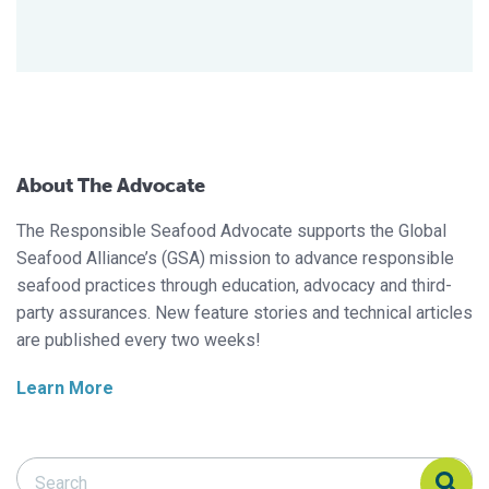
About The Advocate
The Responsible Seafood Advocate supports the Global
Seafood Alliance’s (GSA) mission to advance responsible
seafood practices through education, advocacy and third-
party assurances. New feature stories and technical articles
are published every two weeks!
Learn More
Search Responsible Seafood Advocate
Search Responsible Seafood Advocate