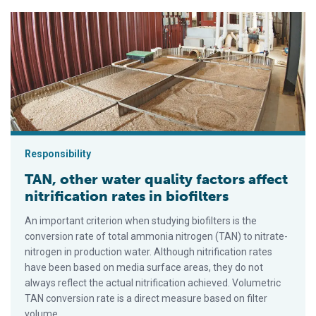
TAN, other water quality factors affect nitrification rates in biof
Responsibility
TAN, other water quality factors affect
nitrification rates in biofilters
An important criterion when studying biofilters is the
conversion rate of total ammonia nitrogen (TAN) to nitrate-
nitrogen in production water. Although nitrification rates
have been based on media surface areas, they do not
always reflect the actual nitrification achieved. Volumetric
TAN conversion rate is a direct measure based on filter
volume.