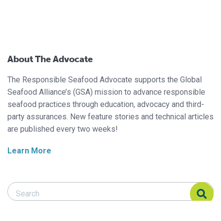
About The Advocate
The Responsible Seafood Advocate supports the Global
Seafood Alliance’s (GSA) mission to advance responsible
seafood practices through education, advocacy and third-
party assurances. New feature stories and technical articles
are published every two weeks!
Learn More
Search Responsible Seafood Advocate
Search Responsible Seafood Advocate