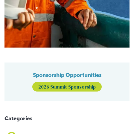
Sponsorship Opportunities
2026 Summit Sponsorship
Categories