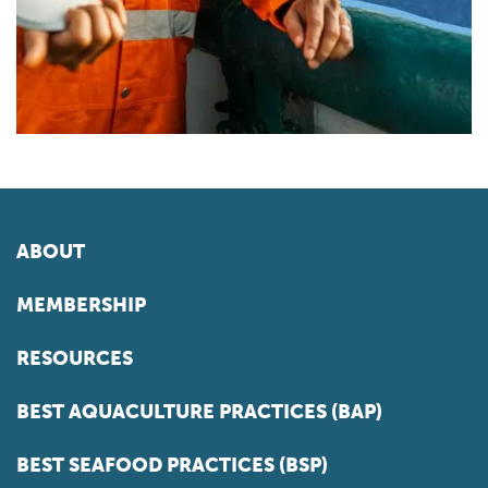
ABOUT
MEMBERSHIP
RESOURCES
BEST AQUACULTURE PRACTICES (BAP)
BEST SEAFOOD PRACTICES (BSP)