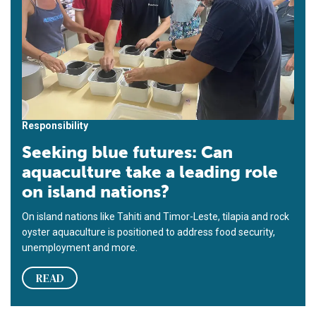
Responsibility
Seeking blue futures: Can
aquaculture take a leading role
on island nations?
On island nations like Tahiti and Timor-Leste, tilapia and rock
oyster aquaculture is positioned to address food security,
unemployment and more.
READ