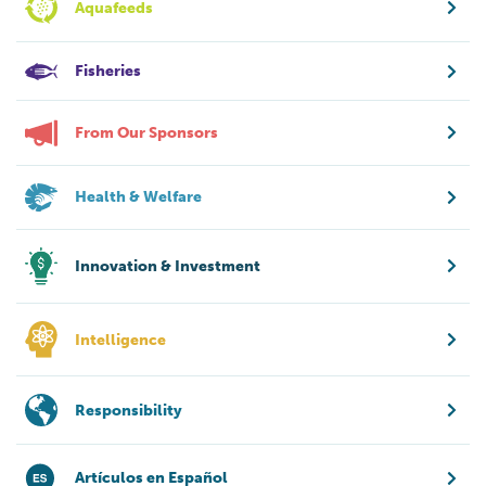
Aquafeeds
Fisheries
From Our Sponsors
Health & Welfare
Innovation & Investment
Intelligence
Responsibility
Artículos en Español