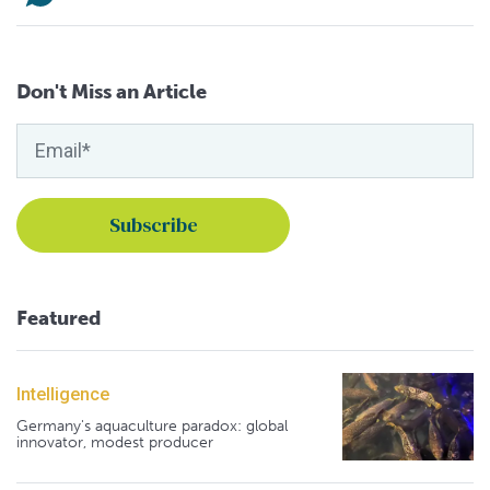
Don't Miss an Article
Featured
Intelligence
Germany's aquaculture paradox: global
innovator, modest producer