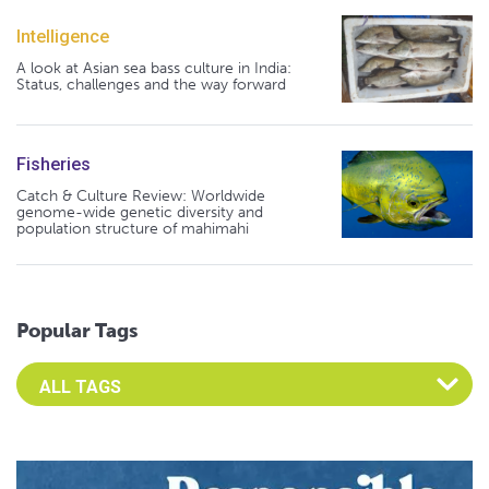
Intelligence
A look at Asian sea bass culture in India:
Status, challenges and the way forward
Fisheries
Catch & Culture Review: Worldwide
genome-wide genetic diversity and
population structure of mahimahi
Popular Tags
Select an Advocate Tag to view it's posts