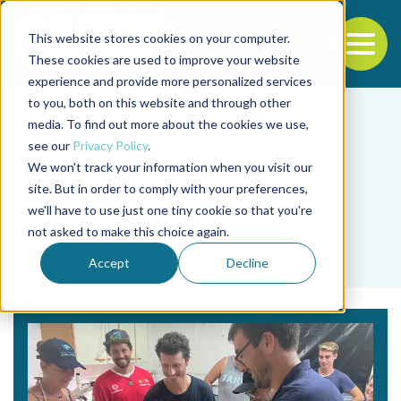
This website stores cookies on your computer.
To
These cookies are used to improve your website
experience and provide more personalized services
Back to the start of the nav
Jump to the end of the navigation
to you, both on this website and through other
media. To find out more about the cookies we use,
see our
Privacy Policy
.
We won't track your information when you visit our
site. But in order to comply with your preferences,
we'll have to use just one tiny cookie so that you're
Tag
not asked to make this choice again.
Tahiti
Accept
Decline