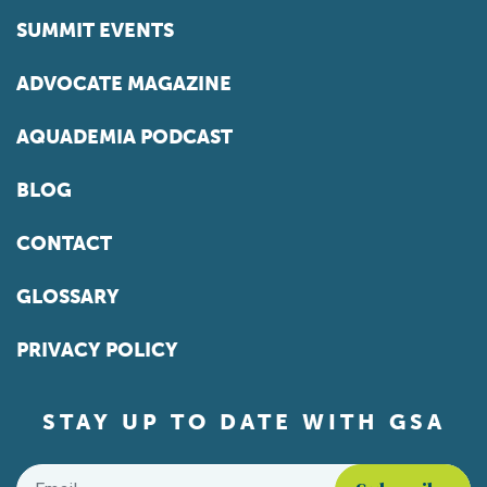
SUMMIT EVENTS
ADVOCATE MAGAZINE
AQUADEMIA PODCAST
BLOG
CONTACT
GLOSSARY
PRIVACY POLICY
STAY UP TO DATE WITH GSA
Email
*