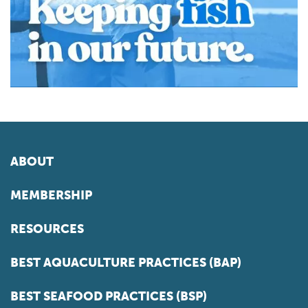
ABOUT
MEMBERSHIP
RESOURCES
BEST AQUACULTURE PRACTICES (BAP)
BEST SEAFOOD PRACTICES (BSP)