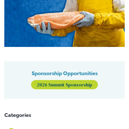
Sponsorship Opportunities
2026 Summit Sponsorship
Categories