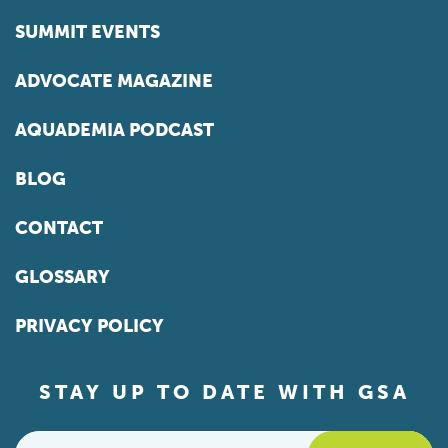
SUMMIT EVENTS
ADVOCATE MAGAZINE
AQUADEMIA PODCAST
BLOG
CONTACT
GLOSSARY
PRIVACY POLICY
STAY UP TO DATE WITH GSA
Email
*