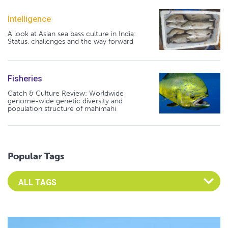
Intelligence
A look at Asian sea bass culture in India:
Status, challenges and the way forward
Fisheries
Catch & Culture Review: Worldwide
genome-wide genetic diversity and
population structure of mahimahi
Popular Tags
Select an Advocate Tag to view it's posts