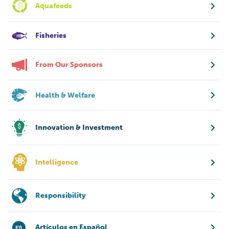
Aquafeeds
Fisheries
From Our Sponsors
Health & Welfare
Innovation & Investment
Intelligence
Responsibility
Artículos en Español