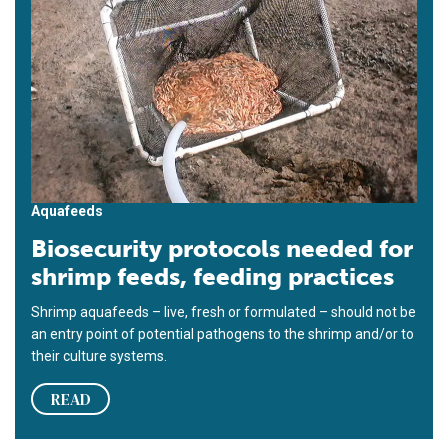
Aquafeeds
Biosecurity protocols needed for
shrimp feeds, feeding practices
Shrimp aquafeeds – live, fresh or formulated – should not be
an entry point of potential pathogens to the shrimp and/or to
their culture systems.
READ