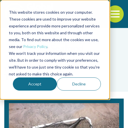
This website stores cookies on your computer.
To
These cookies are used to improve your website
experience and provide more personalized services
Back to the start of the nav
Jump to the end of the navigation
to you, both on this website and through other
media. To find out more about the cookies we use,
see our
Privacy Policy
.
We won't track your information when you visit our
site. But in order to comply with your preferences,
we'll have to use just one tiny cookie so that you're
Tag
not asked to make this choice again.
Tacon
Accept
Decline