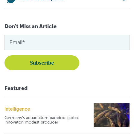
Don't Miss an Article
Featured
Intelligence
Germany's aquaculture paradox: global
innovator, modest producer