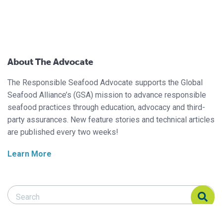
About The Advocate
The Responsible Seafood Advocate supports the Global
Seafood Alliance’s (GSA) mission to advance responsible
seafood practices through education, advocacy and third-
party assurances. New feature stories and technical articles
are published every two weeks!
Learn More
Search Responsible Seafood Advocate
Search Responsible Seafood Advocate