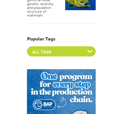
genome-wide
genetic diversity
and population
structure of
mahimahi
Popular Tags
Select an Advocate Tag to view it's posts