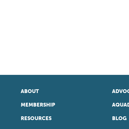
ABOUT
ADVOC
MEMBERSHIP
AQUAD
RESOURCES
BLOG