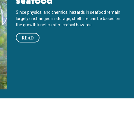
seafood
Since physical and chemical hazards in seafood remain
largely unchanged in storage, shelf life can be based on
the growth kinetics of microbial hazards.
READ