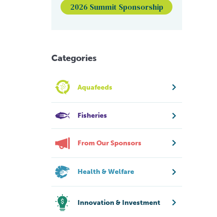
2026 Summit Sponsorship
Categories
Aquafeeds
Fisheries
From Our Sponsors
Health & Welfare
Innovation & Investment