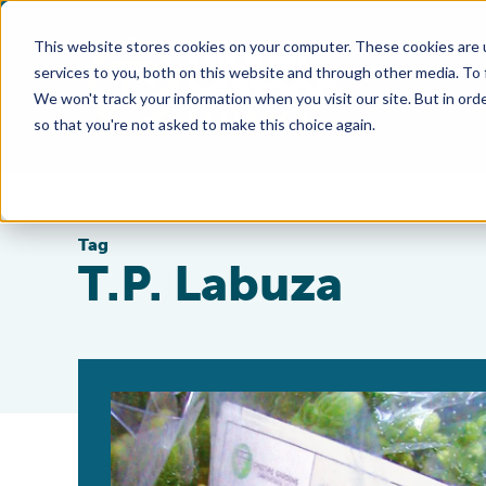
This website stores cookies on your computer. These cookies are 
services to you, both on this website and through other media. To
We won't track your information when you visit our site. But in orde
so that you're not asked to make this choice again.
Tag
T.P. Labuza