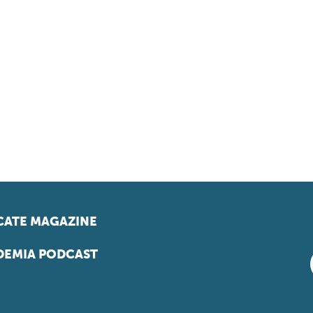
ATE MAGAZINE
EMIA PODCAST