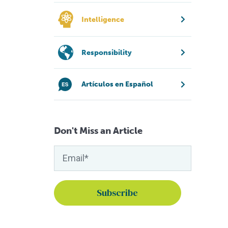
Intelligence
Responsibility
Artículos en Español
Don't Miss an Article