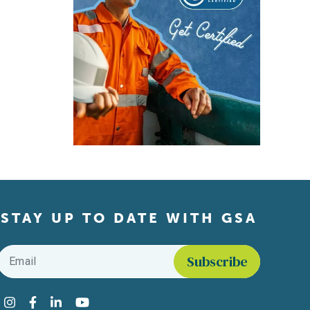
STAY UP TO DATE WITH GSA
Email
*
Find us on social media
Instagram
Facebook
LinkedIn
YouTube