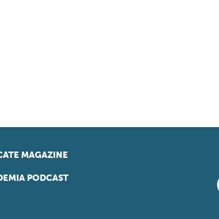
ATE MAGAZINE
EMIA PODCAST