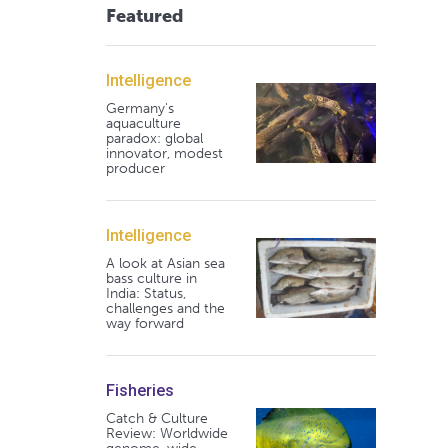
Featured
Intelligence
Germany's
aquaculture
paradox: global
innovator, modest
producer
Intelligence
A look at Asian sea
bass culture in
India: Status,
challenges and the
way forward
Fisheries
Catch & Culture
Review: Worldwide