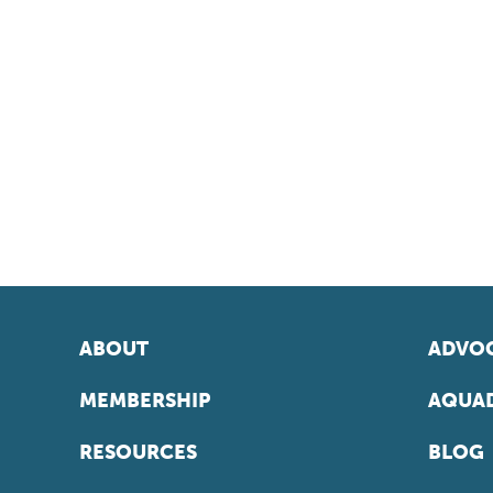
ABOUT
ADVOC
MEMBERSHIP
AQUAD
RESOURCES
BLOG