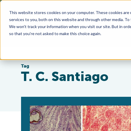
This website stores cookies on your computer. These cookies are 
services to you, both on this website and through other media. To
We won't track your information when you visit our site. But in orde
so that you're not asked to make this choice again.
Tag
T. C. Santiago