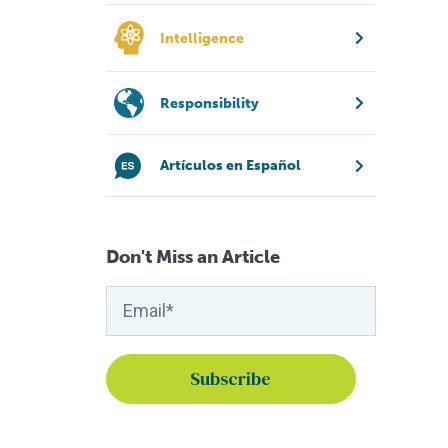
Intelligence
Responsibility
Artículos en Español
Don't Miss an Article