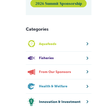
2026 Summit Sponsorship
Categories
Aquafeeds
Fisheries
From Our Sponsors
Health & Welfare
Innovation & Investment