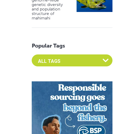
genome-wide
genetic diversity
and population
structure of
mahimahi
Popular Tags
Select an Advocate Tag to view it's posts