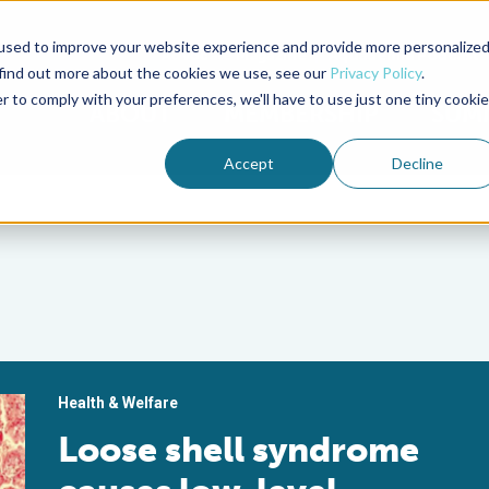
used to improve your website experience and provide more personalize
Advocate Magazine
Aquademia Podcast
 find out more about the cookies we use, see our
Privacy Policy
.
r to comply with your preferences, we'll have to use just one tiny cookie
ABOUT
MEMBERSHIP
SUM
Accept
Decline
Health & Welfare
Loose shell syndrome