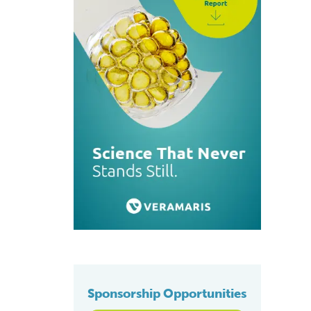
Sponsorship Opportunities