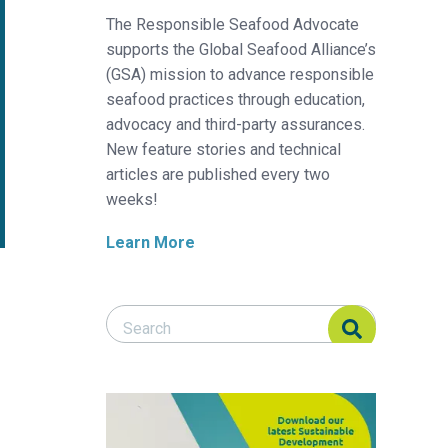
The Responsible Seafood Advocate
supports the Global Seafood Alliance’s
(GSA) mission to advance responsible
seafood practices through education,
advocacy and third-party assurances.
New feature stories and technical
articles are published every two
weeks!
Learn More
Search Responsible Seafood Advocate
Search Responsible Seafood Advocate