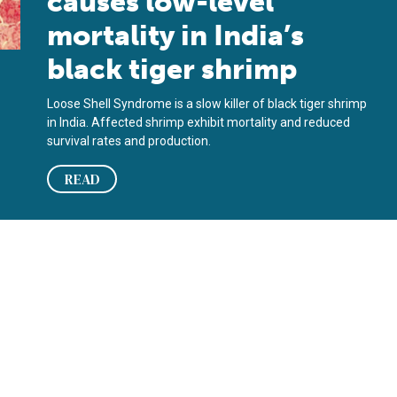
causes low-level
mortality in India’s
black tiger shrimp
Loose Shell Syndrome is a slow killer of black tiger shrimp
in India. Affected shrimp exhibit mortality and reduced
survival rates and production.
READ