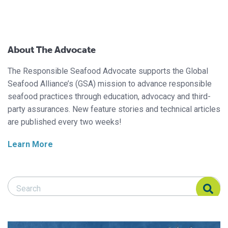
About The Advocate
The Responsible Seafood Advocate supports the Global
Seafood Alliance’s (GSA) mission to advance responsible
seafood practices through education, advocacy and third-
party assurances. New feature stories and technical articles
are published every two weeks!
Learn More
Search Responsible Seafood Advocate
Search Responsible Seafood Advocate