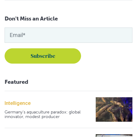
Don't Miss an Article
Featured
Intelligence
Germany's aquaculture paradox: global
innovator, modest producer