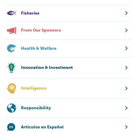
Fisheries
From Our Sponsors
Health & Welfare
Innovation & Investment
Intelligence
Responsibility
Artículos en Español