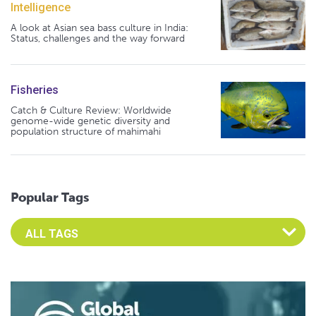
Intelligence
A look at Asian sea bass culture in India:
Status, challenges and the way forward
Fisheries
Catch & Culture Review: Worldwide
genome-wide genetic diversity and
population structure of mahimahi
Popular Tags
Select an Advocate Tag to view it's posts