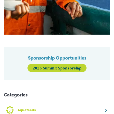
Sponsorship Opportunities
2026 Summit Sponsorship
Categories
Aquafeeds