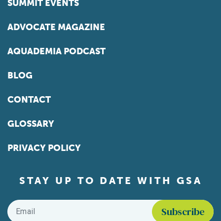
SUMMIT EVENTS
ADVOCATE MAGAZINE
AQUADEMIA PODCAST
BLOG
CONTACT
GLOSSARY
PRIVACY POLICY
STAY UP TO DATE WITH GSA
Email
*