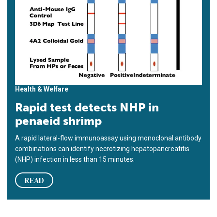
Health & Welfare
Rapid test detects NHP in
penaeid shrimp
A rapid lateral-flow immunoassay using monoclonal antibody
combinations can identify necrotizing hepatopancreatitis
(NHP) infection in less than 15 minutes.
READ