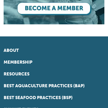
ABOUT
MEMBERSHIP
RESOURCES
BEST AQUACULTURE PRACTICES (BAP)
BEST SEAFOOD PRACTICES (BSP)