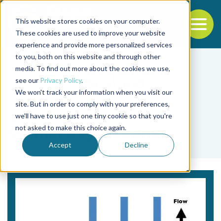
This website stores cookies on your computer.
To
These cookies are used to improve your website
experience and provide more personalized services
Back to the start of the nav
Jump to the end of the navigation
to you, both on this website and through other
media. To find out more about the cookies we use,
see our
Privacy Policy
.
We won't track your information when you visit our
site. But in order to comply with your preferences,
we'll have to use just one tiny cookie so that you're
Tag
not asked to make this choice again.
Syamal Raychaudhuri
Accept
Decline