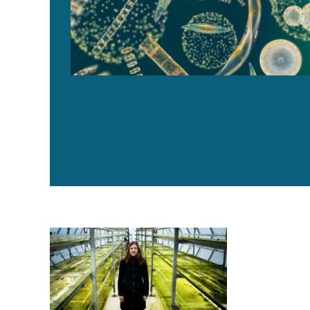
Swedish innovators create multiple revenue streams f