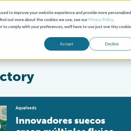
used to improve your website experience and provide more personalize
Advocate Magazine
Aquademia Podcast
 find out more about the cookies we use, see our
Privacy Policy
.
r to comply with your preferences, we'll have to use just one tiny cookie
ABOUT
MEMBERSHIP
SUM
Accept
Decline
ctory
Aquafeeds
Innovadores suecos