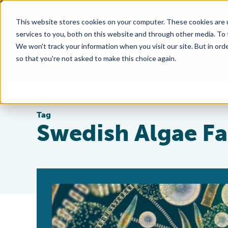
This website stores cookies on your computer. These cookies are 
services to you, both on this website and through other media. To
We won't track your information when you visit our site. But in orde
so that you're not asked to make this choice again.
Tag
Swedish Algae Fa