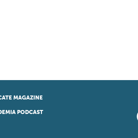
ATE MAGAZINE
EMIA PODCAST