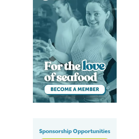
Sponsorship Opportunities