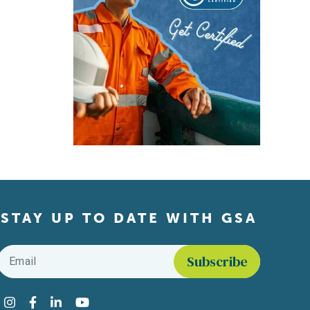
STAY UP TO DATE WITH GSA
Email
*
Find us on social media
Instagram
Facebook
LinkedIn
YouTube