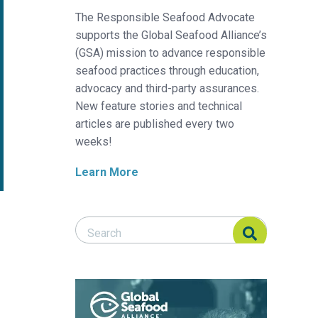
The Responsible Seafood Advocate
supports the Global Seafood Alliance’s
(GSA) mission to advance responsible
seafood practices through education,
advocacy and third-party assurances.
New feature stories and technical
articles are published every two
weeks!
Learn More
Search Responsible Seafood Advocate
Search Responsible Seafood Advocate