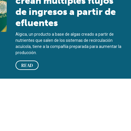
crean múltiples flujos
de ingresos a partir de
efluentes
Algica, un producto a base de algas creado a partir de
nutrientes que salen de los sistemas de recirculación
acuícola, tiene a la compañía preparada para aumentar la
producción.
READ
rom effluent