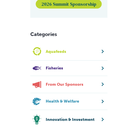
2026 Summit Sponsorship
Categories
Aquafeeds
Fisheries
From Our Sponsors
Health & Welfare
Innovation & Investment