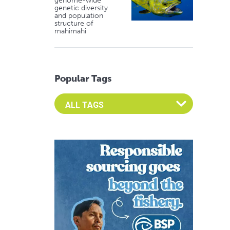
genome-wide
genetic diversity
and population
structure of
mahimahi
Popular Tags
Select an Advocate Tag to view it's posts