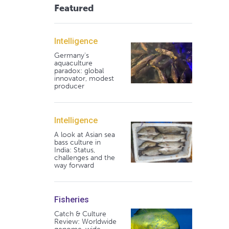
Featured
Intelligence
Germany's
aquaculture
paradox: global
innovator, modest
producer
Intelligence
A look at Asian sea
bass culture in
India: Status,
challenges and the
way forward
Fisheries
Catch & Culture
Review: Worldwide