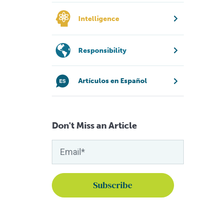
Intelligence
Responsibility
Artículos en Español
Don't Miss an Article