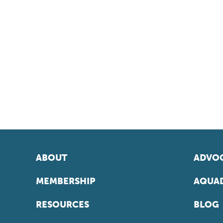
ABOUT
ADVOC
MEMBERSHIP
AQUAD
RESOURCES
BLOG