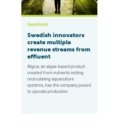
Aquafeeds
Swedish innovators
create multiple
revenue streams from
effluent
Algica, an algae-based product
created from nutrients exiting
recirculating aquaculture
systems, has the company poised
to upscale production.