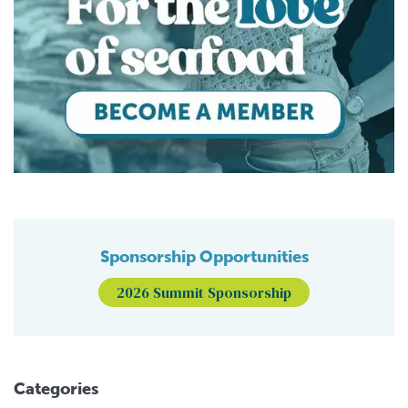
Sponsorship Opportunities
2026 Summit Sponsorship
Categories