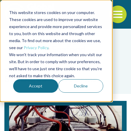
This website stores cookies on your computer.
To
These cookies are used to improve your website
experience and provide more personalized services
Back to the start of the nav
Jump to the end of the navigation
to you, both on this website and through other
media. To find out more about the cookies we use,
see our
Privacy Policy
.
We won't track your information when you visit our
site. But in order to comply with your preferences,
we'll have to use just one tiny cookie so that you're
Tag
not asked to make this choice again.
SustAqua Fish Farms
Accept
Decline