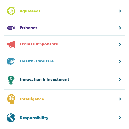
Aquafeeds
Fisheries
From Our Sponsors
Health & Welfare
Innovation & Investment
Intelligence
Responsibility