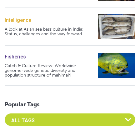
Intelligence
A look at Asian sea bass culture in India:
Status, challenges and the way forward
Fisheries
Catch & Culture Review: Worldwide
genome-wide genetic diversity and
population structure of mahimahi
Popular Tags
Select an Advocate Tag to view it's posts