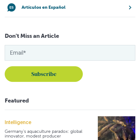
Artículos en Español
Don't Miss an Article
Featured
Intelligence
Germany's aquaculture paradox: global
innovator, modest producer