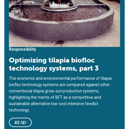
Responsibility
Optimizing tilapia biofloc
technology systems, part 3
The economic and environmental performance of tilapia
biofloc technology systems are compared against other
conventional tilapia grow-out production systems,
highlighting the merits of BFT as a competitive and
sustainable alternative low-cost intensive feedlot
technology.
READ