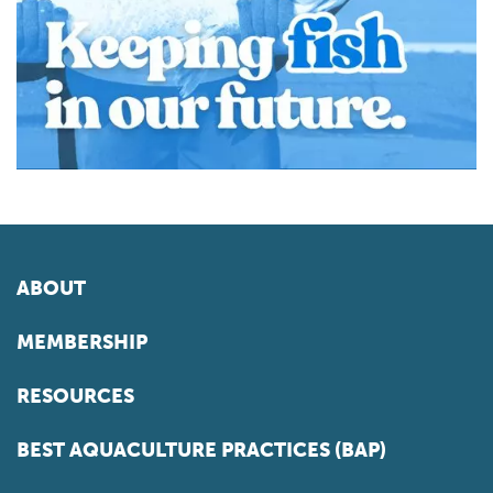
ABOUT
MEMBERSHIP
RESOURCES
BEST AQUACULTURE PRACTICES (BAP)