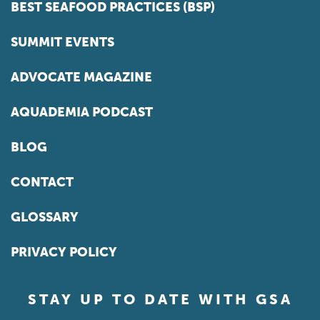
BEST SEAFOOD PRACTICES (BSP)
SUMMIT EVENTS
ADVOCATE MAGAZINE
AQUADEMIA PODCAST
BLOG
CONTACT
GLOSSARY
PRIVACY POLICY
STAY UP TO DATE WITH GSA