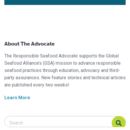
About The Advocate
The Responsible Seafood Advocate supports the Global
Seafood Alliance’s (GSA) mission to advance responsible
seafood practices through education, advocacy and third-
party assurances. New feature stories and technical articles
are published every two weeks!
Learn More
Search Responsible Seafood Advocate
Search Responsible Seafood Advocate