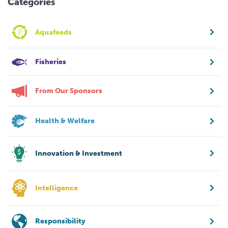
Categories
Aquafeeds
Fisheries
From Our Sponsors
Health & Welfare
Innovation & Investment
Intelligence
Responsibility