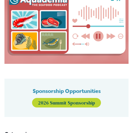
Sponsorship Opportunities
2026 Summit Sponsorship