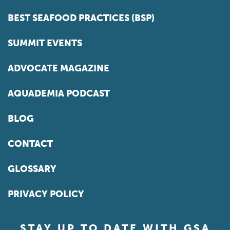
BEST SEAFOOD PRACTICES (BSP)
SUMMIT EVENTS
ADVOCATE MAGAZINE
AQUADEMIA PODCAST
BLOG
CONTACT
GLOSSARY
PRIVACY POLICY
STAY UP TO DATE WITH GSA