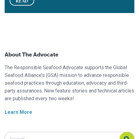
READ
About The Advocate
The Responsible Seafood Advocate supports the Global
Seafood Alliance’s (GSA) mission to advance responsible
seafood practices through education, advocacy and third-
party assurances. New feature stories and technical articles
are published every two weeks!
Learn More
Search Responsible Seafood Advocate
Search Responsible Seafood Advocate