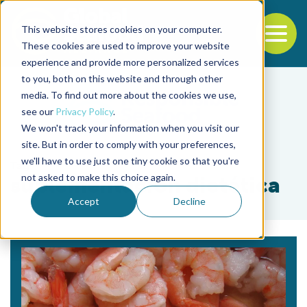
This website stores cookies on your computer.
To
These cookies are used to improve your website
experience and provide more personalized services
Back to the start of the nav
Jump to the end of the navigation
to you, both on this website and through other
media. To find out more about the cookies we use,
see our
Privacy Policy
.
We won't track your information when you visit our
site. But in order to comply with your preferences,
we'll have to use just one tiny cookie so that you're
Tag
not asked to make this choice again.
suplementación dietética
Accept
Decline