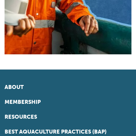
ABOUT
MEMBERSHIP
RESOURCES
BEST AQUACULTURE PRACTICES (BAP)