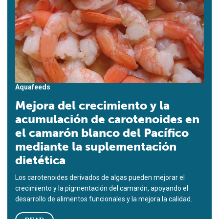
Aquafeeds
Mejora del crecimiento y la
acumulación de carotenoides en
el camarón blanco del Pacífico
mediante la suplementación
dietética
Los carotenoides derivados de algas pueden mejorar el
crecimiento y la pigmentación del camarón, apoyando el
desarrollo de alimentos funcionales y la mejora la calidad.