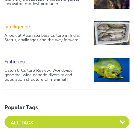
innovator, modest producer
Intelligence
A look at Asian sea bass culture in India:
Status, challenges and the way forward
Fisheries
Catch & Culture Review: Worldwide
genome-wide genetic diversity and
population structure of mahimahi
Popular Tags
Select an Advocate Tag to view it's posts