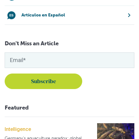
Artículos en Español
Don't Miss an Article
Featured
Intelligence
Germany's aquaculture paradox: global