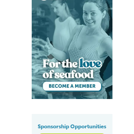
Sponsorship Opportunities