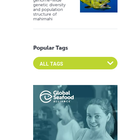
genome-wide
genetic diversity
and population
structure of
mahimahi
Popular Tags
Select an Advocate Tag to view it's posts