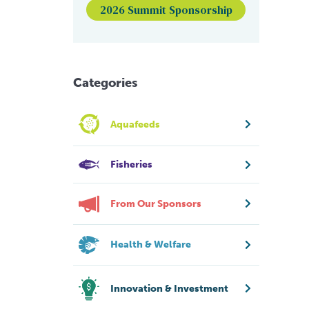
2026 Summit Sponsorship
Categories
Aquafeeds
Fisheries
From Our Sponsors
Health & Welfare
Innovation & Investment