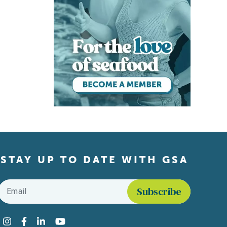
STAY UP TO DATE WITH GSA
Email
*
Find us on social media
Instagram
Facebook
LinkedIn
YouTube