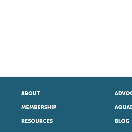
ABOUT
ADVOC
MEMBERSHIP
AQUAD
RESOURCES
BLOG