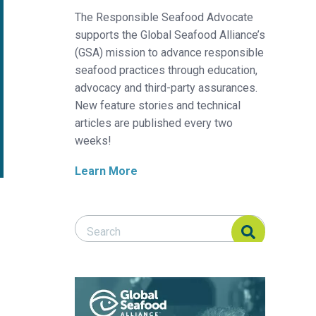
The Responsible Seafood Advocate
supports the Global Seafood Alliance’s
(GSA) mission to advance responsible
seafood practices through education,
advocacy and third-party assurances.
New feature stories and technical
articles are published every two
weeks!
Learn More
Search Responsible Seafood Advocate
Search Responsible Seafood Advocate