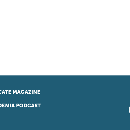
ATE MAGAZINE
EMIA PODCAST