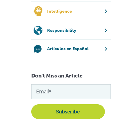
Intelligence
Responsibility
Artículos en Español
Don't Miss an Article