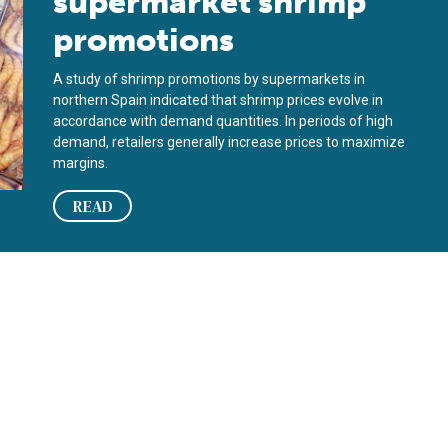
supermarket shrimp
promotions
A study of shrimp promotions by supermarkets in
northern Spain indicated that shrimp prices evolve in
accordance with demand quantities. In periods of high
demand, retailers generally increase prices to maximize
margins.
READ