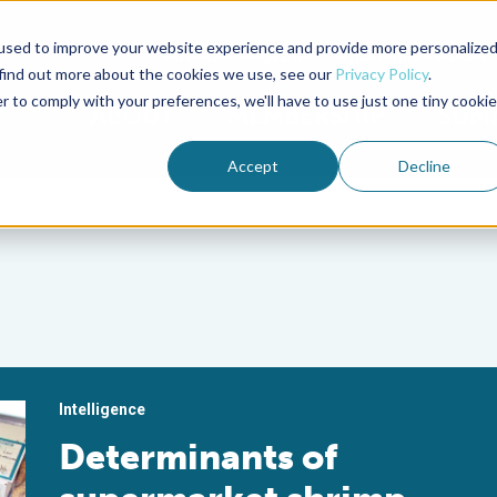
used to improve your website experience and provide more personalize
Advocate Magazine
Aquademia Podcast
 find out more about the cookies we use, see our
Privacy Policy
.
r to comply with your preferences, we'll have to use just one tiny cookie
ABOUT
MEMBERSHIP
SUM
Accept
Decline
Intelligence
Determinants of