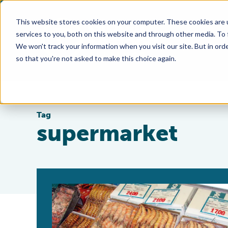
This website stores cookies on your computer. These cookies are 
services to you, both on this website and through other media. To
We won't track your information when you visit our site. But in orde
so that you're not asked to make this choice again.
Tag
supermarket