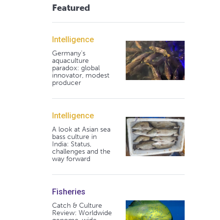
Featured
Intelligence
Germany's
aquaculture
paradox: global
innovator, modest
producer
Intelligence
A look at Asian sea
bass culture in
India: Status,
challenges and the
way forward
Fisheries
Catch & Culture
Review: Worldwide