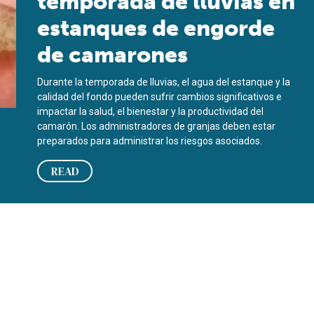
temporada de lluvias en
estanques de engorde
de camarones
Durante la temporada de lluvias, el agua del estanque y la
calidad del fondo pueden sufrir cambios significativos e
impactar la salud, el bienestar y la productividad del
camarón. Los administradores de granjas deben estar
preparados para administrar los riesgos asociados.
READ