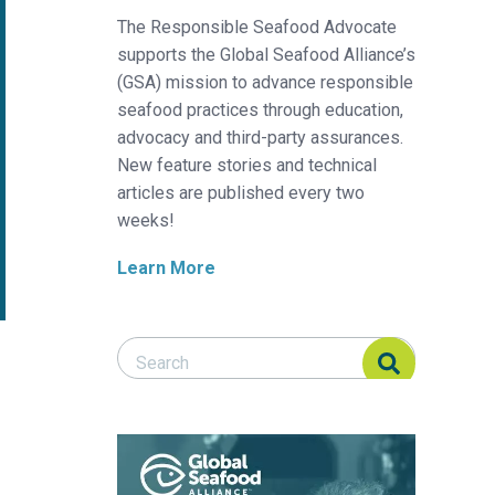
The Responsible Seafood Advocate
supports the Global Seafood Alliance’s
(GSA) mission to advance responsible
seafood practices through education,
advocacy and third-party assurances.
New feature stories and technical
articles are published every two
weeks!
Learn More
Search Responsible Seafood Advocate
Search Responsible Seafood Advocate