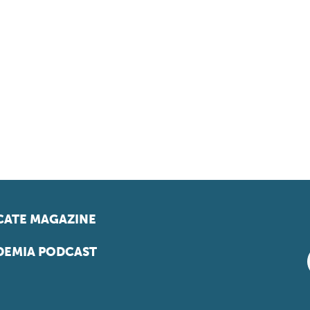
ATE MAGAZINE
EMIA PODCAST