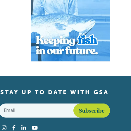
STAY UP TO DATE WITH GSA
Email
*
Find us on social media
Instagram
Facebook
LinkedIn
YouTube