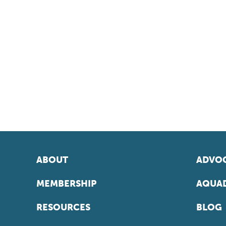
ABOUT
ADVOC
MEMBERSHIP
AQUAD
RESOURCES
BLOG