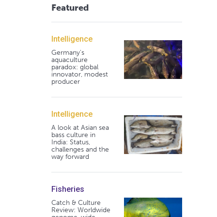
Featured
Intelligence
Germany's
aquaculture
paradox: global
innovator, modest
producer
Intelligence
A look at Asian sea
bass culture in
India: Status,
challenges and the
way forward
Fisheries
Catch & Culture
Review: Worldwide