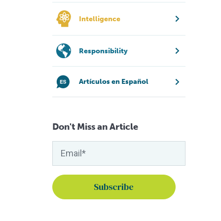
Intelligence
Responsibility
Artículos en Español
Don't Miss an Article