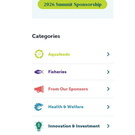
2026 Summit Sponsorship
Categories
Aquafeeds
Fisheries
From Our Sponsors
Health & Welfare
Innovation & Investment