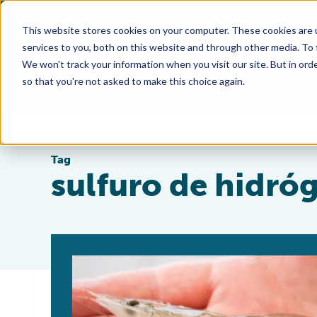
This website stores cookies on your computer. These cookies are 
services to you, both on this website and through other media. To
We won't track your information when you visit our site. But in orde
so that you're not asked to make this choice again.
Tag
sulfuro de hidró