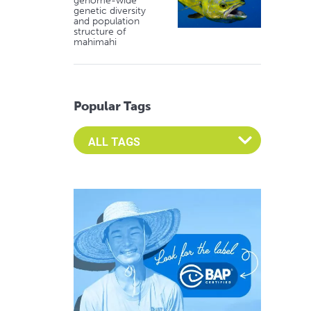
genome-wide
genetic diversity
and population
structure of
mahimahi
Popular Tags
Select an Advocate Tag to view it's posts