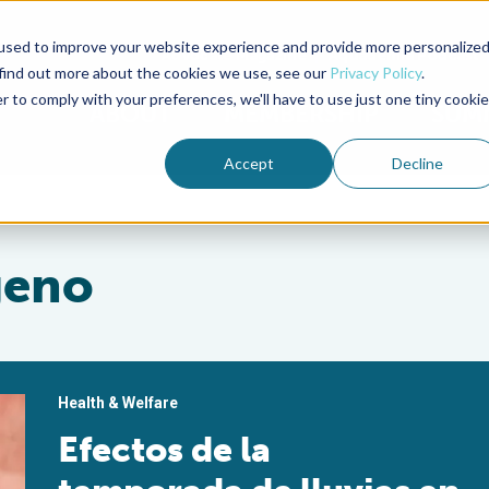
used to improve your website experience and provide more personalize
Advocate Magazine
Aquademia Podcast
 find out more about the cookies we use, see our
Privacy Policy
.
r to comply with your preferences, we'll have to use just one tiny cookie
ABOUT
MEMBERSHIP
SUM
Accept
Decline
geno
Health & Welfare
Efectos de la