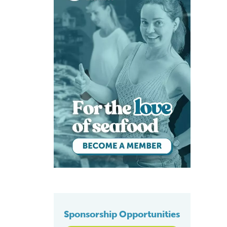
Sponsorship Opportunities