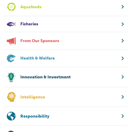
Aquafeeds
Fisheries
From Our Sponsors
Health & Welfare
Innovation & Investment
Intelligence
Responsibility