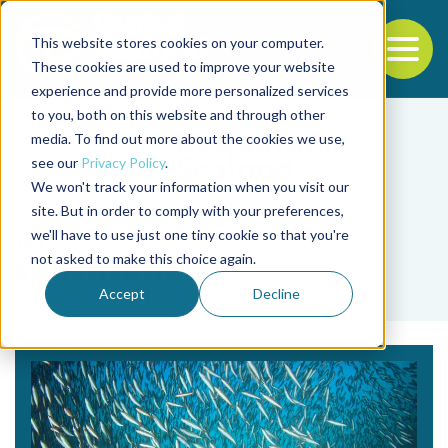
This website stores cookies on your computer.
To
These cookies are used to improve your website
experience and provide more personalized services
Back to the start of the nav
Jump to the end of the navigation
to you, both on this website and through other
media. To find out more about the cookies we use,
see our
Privacy Policy
.
We won't track your information when you visit our
site. But in order to comply with your preferences,
we'll have to use just one tiny cookie so that you're
Tag
not asked to make this choice again.
substitution
Accept
Decline