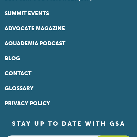
SUMMIT EVENTS
ADVOCATE MAGAZINE
AQUADEMIA PODCAST
BLOG
CONTACT
GLOSSARY
PRIVACY POLICY
STAY UP TO DATE WITH GSA