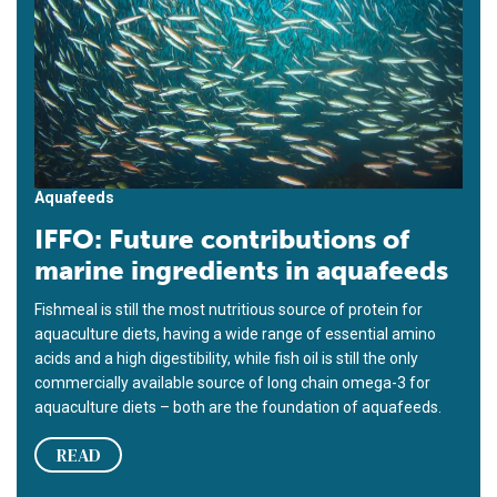
Aquafeeds
IFFO: Future contributions of
marine ingredients in aquafeeds
Fishmeal is still the most nutritious source of protein for
aquaculture diets, having a wide range of essential amino
acids and a high digestibility, while fish oil is still the only
commercially available source of long chain omega-3 for
aquaculture diets – both are the foundation of aquafeeds.
READ