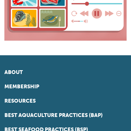
ABOUT
MEMBERSHIP
RESOURCES
BEST AQUACULTURE PRACTICES (BAP)
BEST SEAFOOD PRACTICES (BSP)