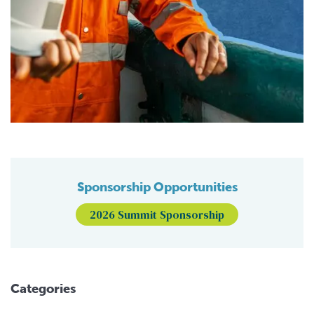
Sponsorship Opportunities
2026 Summit Sponsorship
Categories