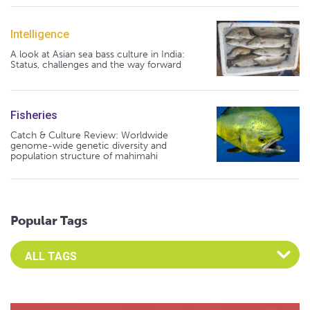
Intelligence
A look at Asian sea bass culture in India:
Status, challenges and the way forward
Fisheries
Catch & Culture Review: Worldwide
genome-wide genetic diversity and
population structure of mahimahi
Popular Tags
Select an Advocate Tag to view it's posts