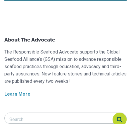
About The Advocate
The Responsible Seafood Advocate supports the Global
Seafood Alliance’s (GSA) mission to advance responsible
seafood practices through education, advocacy and third-
party assurances. New feature stories and technical articles
are published every two weeks!
Learn More
Search Responsible Seafood Advocate
Search Responsible Seafood Advocate