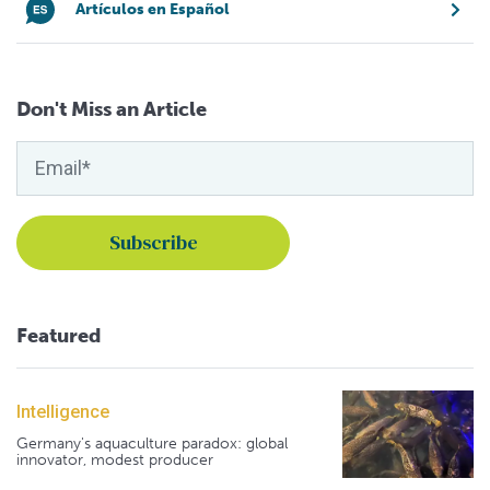
Artículos en Español
Don't Miss an Article
Featured
Intelligence
Germany's aquaculture paradox: global
innovator, modest producer