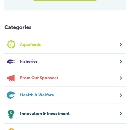
Categories
Aquafeeds
Fisheries
From Our Sponsors
Health & Welfare
Innovation & Investment