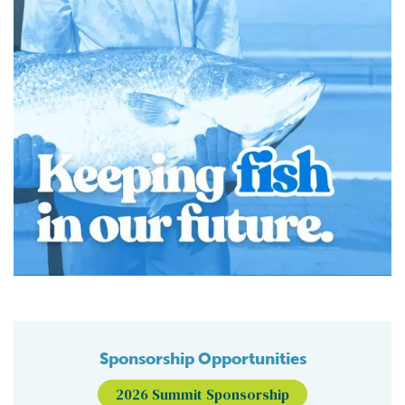
Sponsorship Opportunities
2026 Summit Sponsorship