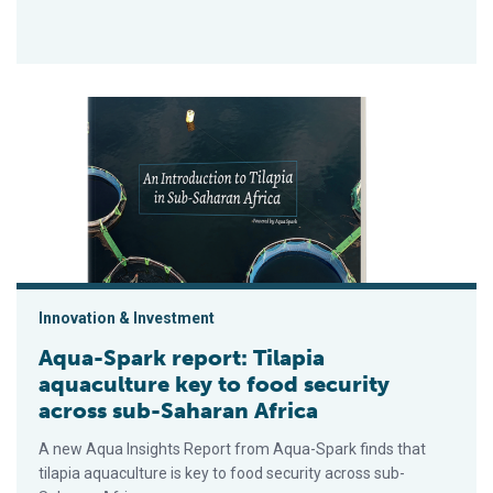
Aqua-Spark report: Tilapia aquaculture key to food security a
Innovation & Investment
Aqua-Spark report: Tilapia
aquaculture key to food security
across sub-Saharan Africa
A new Aqua Insights Report from Aqua-Spark finds that
tilapia aquaculture is key to food security across sub-