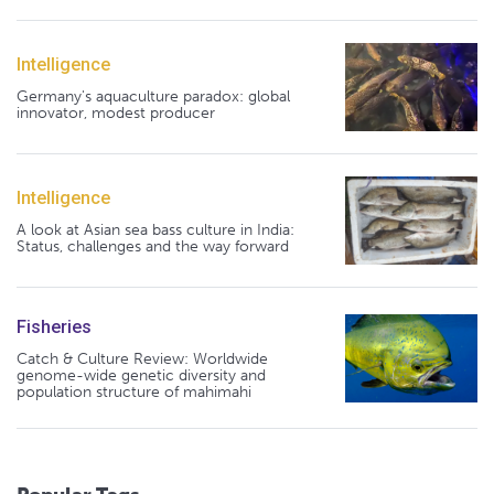
Intelligence
Germany's aquaculture paradox: global
innovator, modest producer
Intelligence
A look at Asian sea bass culture in India:
Status, challenges and the way forward
Fisheries
Catch & Culture Review: Worldwide
genome-wide genetic diversity and
population structure of mahimahi