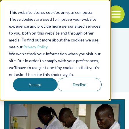
This website stores cookies on your computer.
To
These cookies are used to improve your website
experience and provide more personalized services
Back to the start of the nav
Jump to the end of the navigation
to you, both on this website and through other
media. To find out more about the cookies we use,
see our
Privacy Policy
.
We won't track your information when you visit our
site. But in order to comply with your preferences,
we'll have to use just one tiny cookie so that you're
Tag
not asked to make this choice again.
sub-Saharan Africa
Accept
Decline