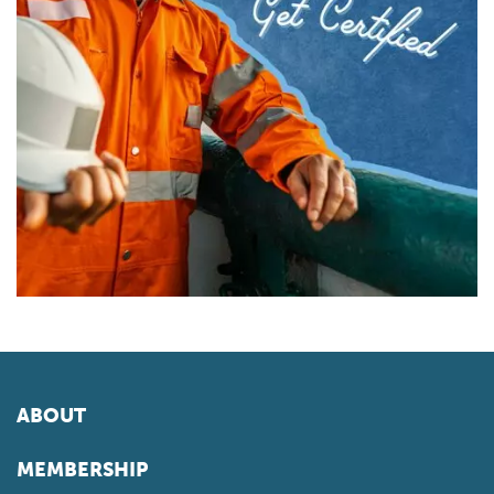
ABOUT
MEMBERSHIP