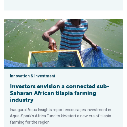
Investors envision a connected sub-Saharan African tilapia fa
Innovation & Investment
Investors envision a connected sub-
Saharan African tilapia farming
industry
Inaugural Aqua Insights report encourages investment in
Aqua-Spark's Africa Fund to kickstart a new era of tilapia
farming for the region.