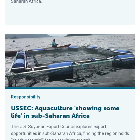
Saharan Africa.
USSEC: Aquaculture ‘showing some life’ in sub-Saharan Africa
Responsibility
USSEC: Aquaculture ‘showing some
life’ in sub-Saharan Africa
The U.S. Soybean Export Council explores export
opportunities in sub-Saharan Africa, finding the region holds