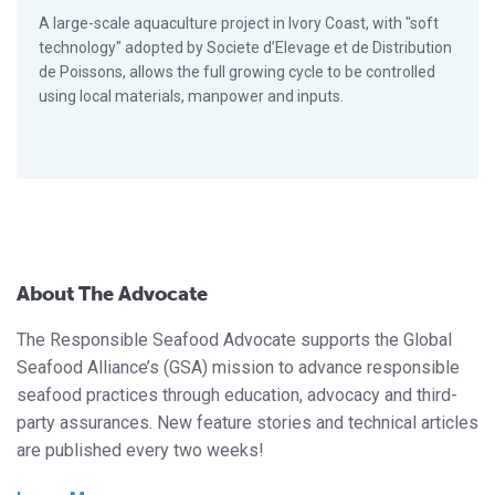
A large-scale aquaculture project in Ivory Coast, with "soft
technology" adopted by Societe d’Elevage et de Distribution
de Poissons, allows the full growing cycle to be controlled
using local materials, manpower and inputs.
About The Advocate
The Responsible Seafood Advocate supports the Global
Seafood Alliance’s (GSA) mission to advance responsible
seafood practices through education, advocacy and third-
party assurances. New feature stories and technical articles
are published every two weeks!