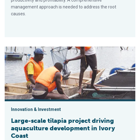
productivity and profitability. A comprehensive
management approach is needed to address the root
causes.
Large-scale tilapia project driving aquaculture development in
Innovation & Investment
Large-scale tilapia project driving
aquaculture development in Ivory
Coast