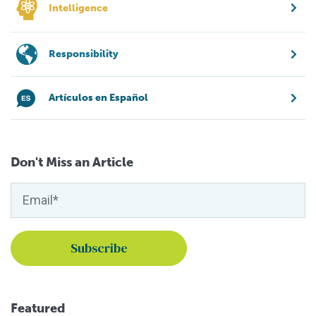
Intelligence
Responsibility
Artículos en Español
Don't Miss an Article
Featured