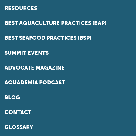
RESOURCES
BEST AQUACULTURE PRACTICES (BAP)
BEST SEAFOOD PRACTICES (BSP)
SUMMIT EVENTS
ADVOCATE MAGAZINE
AQUADEMIA PODCAST
BLOG
CONTACT
GLOSSARY