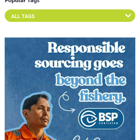
Popular Tags
Select an Advocate Tag to view it's posts