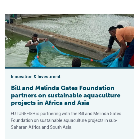
Bill and Melinda Gates Foundation partners on sustainable aqua
Innovation & Investment
Bill and Melinda Gates Foundation
partners on sustainable aquaculture
projects in Africa and Asia
FUTUREFISH is partnering with the Bill and Melinda Gates
Foundation on sustainable aquaculture projects in sub-
Saharan Africa and South Asia.