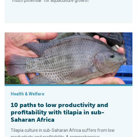
“much potential” for aquaculture growth.
10 paths to low productivity and profitability with tilapia in su
Health & Welfare
10 paths to low productivity and
profitability with tilapia in sub-
Saharan Africa
Tilapia culture in sub-Saharan Africa suffers from low