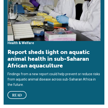
Health & Welfare
Report sheds light on aquatic
animal health in sub-Saharan
African aquaculture
Findings from a new report could help prevent or reduce risks
from aquatic animal disease across sub-Saharan Africa in
the future.
READ