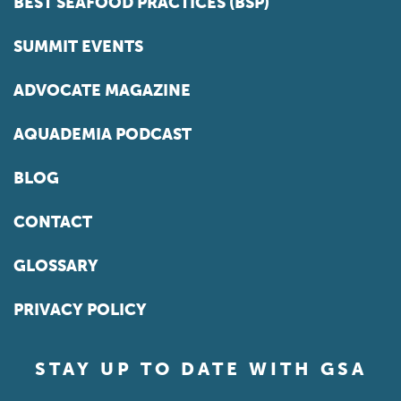
BEST SEAFOOD PRACTICES (BSP)
SUMMIT EVENTS
ADVOCATE MAGAZINE
AQUADEMIA PODCAST
BLOG
CONTACT
GLOSSARY
PRIVACY POLICY
STAY UP TO DATE WITH GSA