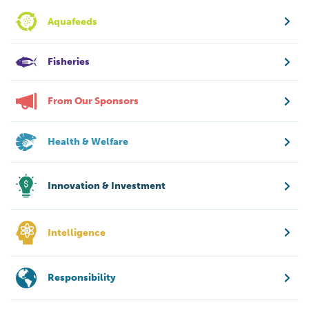
Aquafeeds
Fisheries
From Our Sponsors
Health & Welfare
Innovation & Investment
Intelligence
Responsibility