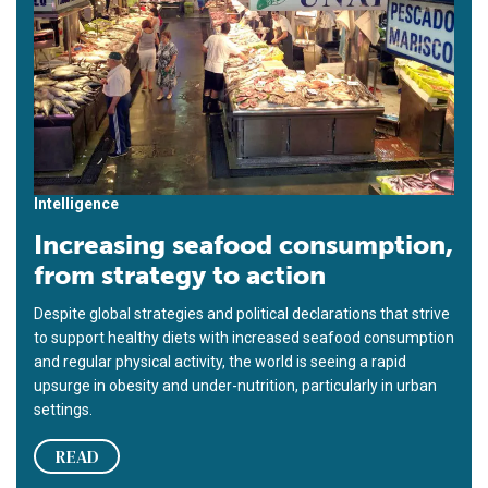
Intelligence
Increasing seafood consumption,
from strategy to action
Despite global strategies and political declarations that strive
to support healthy diets with increased seafood consumption
and regular physical activity, the world is seeing a rapid
upsurge in obesity and under-nutrition, particularly in urban
settings.
READ