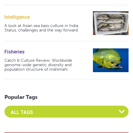
Intelligence
A look at Asian sea bass culture in India:
Status, challenges and the way forward
Fisheries
Catch & Culture Review: Worldwide
genome-wide genetic diversity and
population structure of mahimahi
Popular Tags
Select an Advocate Tag to view it's posts