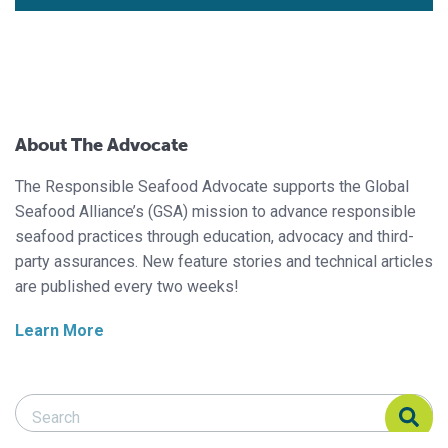
About The Advocate
The Responsible Seafood Advocate supports the Global
Seafood Alliance’s (GSA) mission to advance responsible
seafood practices through education, advocacy and third-
party assurances. New feature stories and technical articles
are published every two weeks!
Learn More
Search Responsible Seafood Advocate
Search Responsible Seafood Advocate