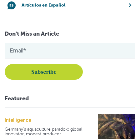
Artículos en Español
Don't Miss an Article
Featured
Intelligence
Germany's aquaculture paradox: global
innovator, modest producer