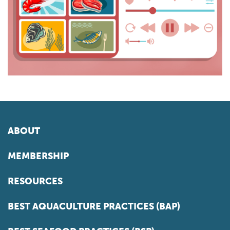
ABOUT
MEMBERSHIP
RESOURCES
BEST AQUACULTURE PRACTICES (BAP)