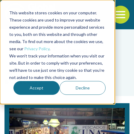
This website stores cookies on your computer.
To
These cookies are used to improve your website
experience and provide more personalized services
Back to the start of the nav
Jump to the end of the navigation
to you, both on this website and through other
media. To find out more about the cookies we use,
see our
Privacy Policy
.
We won't track your information when you visit our
site. But in order to comply with your preferences,
we'll have to use just one tiny cookie so that you're
Tag
not asked to make this choice again.
strategy
Accept
Decline