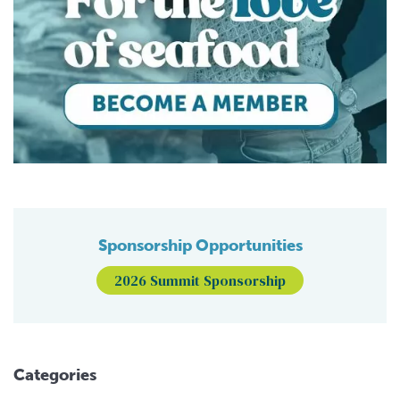
Sponsorship Opportunities
2026 Summit Sponsorship
Categories