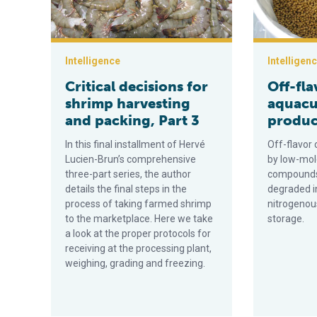
Intelligence
Intelligen
Critical decisions for
Off-fla
shrimp harvesting
aquacu
and packing, Part 3
product
In this final installment of Hervé
Off-flavo
Lucien-Brun’s comprehensive
by low-mol
three-part series, the author
compounds 
details the final steps in the
degraded i
process of taking farmed shrimp
nitrogeno
to the marketplace. Here we take
storage.
a look at the proper protocols for
receiving at the processing plant,
weighing, grading and freezing.