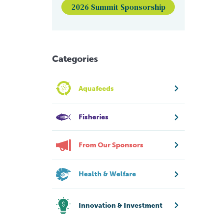
2026 Summit Sponsorship
Categories
Aquafeeds
Fisheries
From Our Sponsors
Health & Welfare
Innovation & Investment