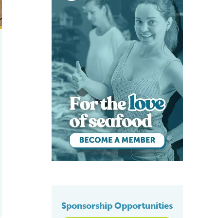
Sponsorship Opportunities