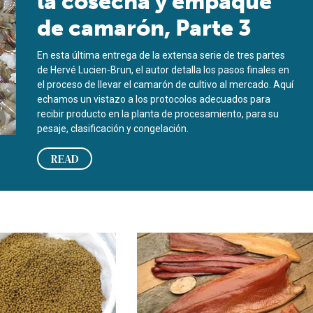
la cosecha y empaque
de camarón, Parte 3
En esta última entrega de la extensa serie de tres partes
de Hervé Lucien-Brun, el autor detalla los pasos finales en
el proceso de llevar el camarón de cultivo al mercado. Aquí
echamos un vistazo a los protocolos adecuados para
recibir producto en la planta de procesamiento, para su
pesaje, clasificación y congelación.
READ
art 3
n aquaculture products, part 3
Smoked fish, part 3