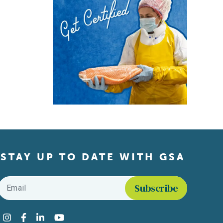
STAY UP TO DATE WITH GSA
Email
*
Find us on social media
Instagram
Facebook
LinkedIn
YouTube