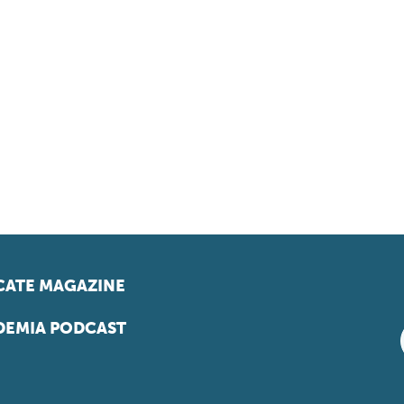
ATE MAGAZINE
EMIA PODCAST