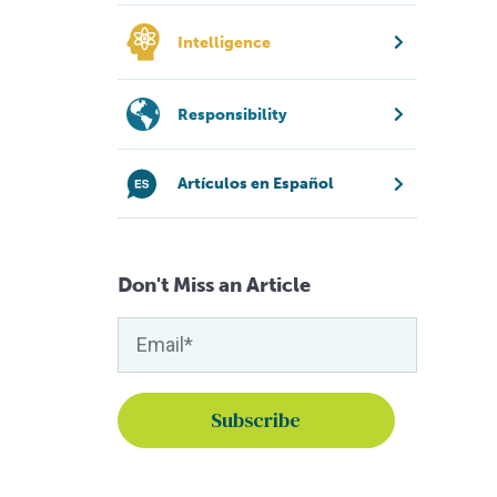
Intelligence
Responsibility
Artículos en Español
Don't Miss an Article