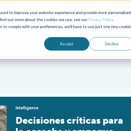
used to improve your website experience and provide more personalize
Advocate Magazine
Aquademia Podcast
 find out more about the cookies we use, see our
Privacy Policy
.
r to comply with your preferences, we'll have to use just one tiny cookie
ABOUT
MEMBERSHIP
SUM
Accept
Decline
Intelligence
Decisiones críticas para