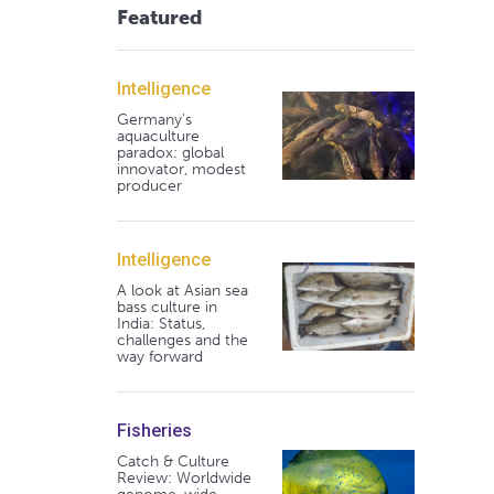
Featured
Intelligence
Germany's
aquaculture
paradox: global
innovator, modest
producer
Intelligence
A look at Asian sea
bass culture in
India: Status,
challenges and the
way forward
Fisheries
Catch & Culture
Review: Worldwide