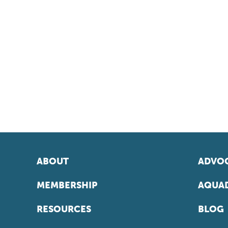
ABOUT
ADVOC
MEMBERSHIP
AQUAD
RESOURCES
BLOG