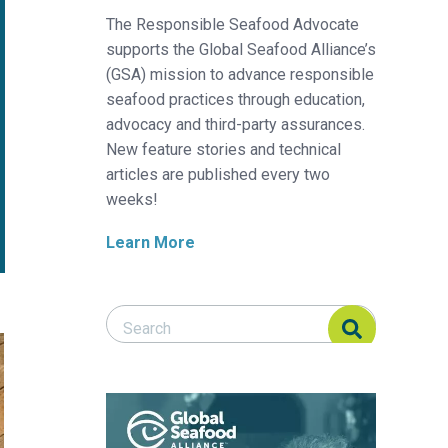
The Responsible Seafood Advocate
supports the Global Seafood Alliance’s
(GSA) mission to advance responsible
seafood practices through education,
advocacy and third-party assurances.
New feature stories and technical
articles are published every two
weeks!
Learn More
Search Responsible Seafood Advocate
Search Responsible Seafood Advocate