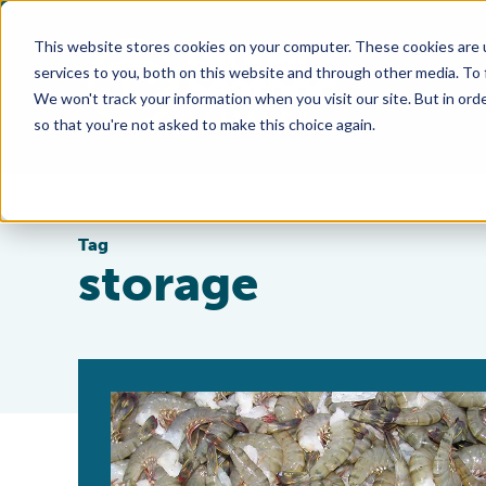
This website stores cookies on your computer. These cookies are 
services to you, both on this website and through other media. To
We won't track your information when you visit our site. But in orde
so that you're not asked to make this choice again.
Tag
storage