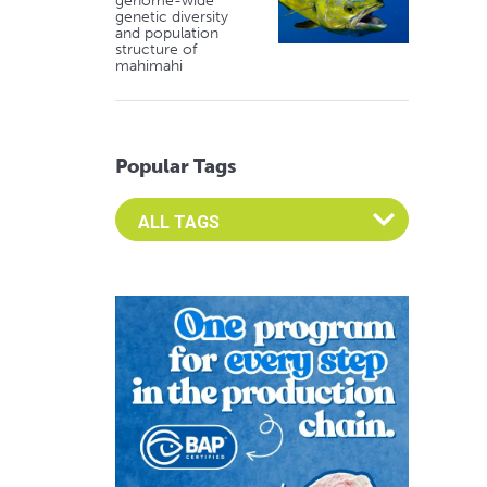
genome-wide
genetic diversity
and population
structure of
mahimahi
Popular Tags
Select an Advocate Tag to view it's posts