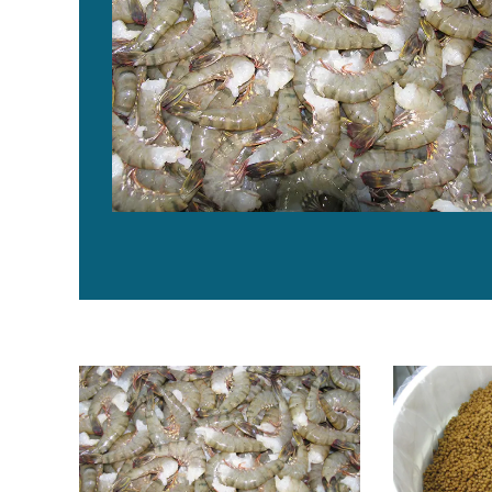
Critical decisions for shrimp harvesting and packing, P
Off-flavors i