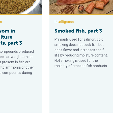
ce
Intelligence
vors in
Smoked fish, part 3
lture
Primarily used for salmon, cold
s, part 3
smoking does not cook fish but
adds flavor and increases shelf
r compounds produced
life by reducing moisture content.
ecular-weight amine
Hot smoking is used for the
present in fish are
majority of smoked fish products.
nto ammonia or other
us compounds during