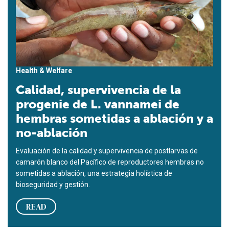
Health & Welfare
Calidad, supervivencia de la
progenie de L. vannamei de
hembras sometidas a ablación y a
no-ablación
Evaluación de la calidad y supervivencia de postlarvas de
camarón blanco del Pacífico de reproductores hembras no
sometidas a ablación, una estrategia holística de
bioseguridad y gestión.
READ