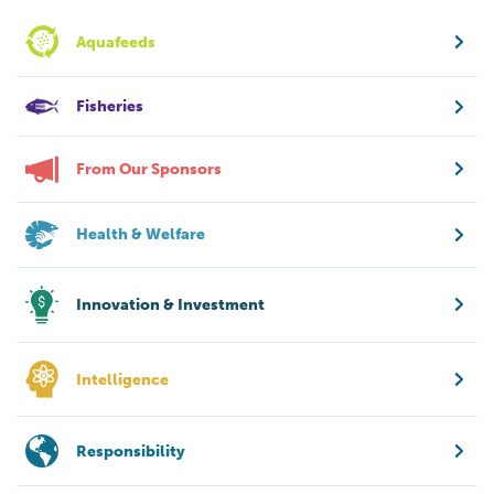
Aquafeeds
Fisheries
From Our Sponsors
Health & Welfare
Innovation & Investment
Intelligence
Responsibility