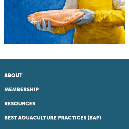
ABOUT
MEMBERSHIP
RESOURCES
BEST AQUACULTURE PRACTICES (BAP)