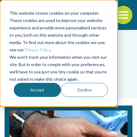
This website stores cookies on your computer.
To
These cookies are used to improve your website
experience and provide more personalized services
Back to the start of the nav
Jump to the end of the navigation
to you, both on this website and through other
media. To find out more about the cookies we use,
see our
Privacy Policy
.
We won't track your information when you visit our
site. But in order to comply with your preferences,
we'll have to use just one tiny cookie so that you're
Tag
not asked to make this choice again.
Stefano Carboni
Accept
Decline