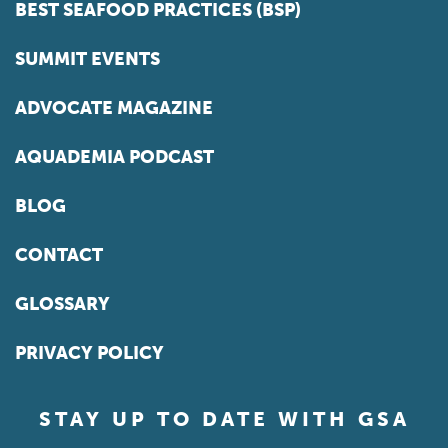
BEST SEAFOOD PRACTICES (BSP)
SUMMIT EVENTS
ADVOCATE MAGAZINE
AQUADEMIA PODCAST
BLOG
CONTACT
GLOSSARY
PRIVACY POLICY
STAY UP TO DATE WITH GSA