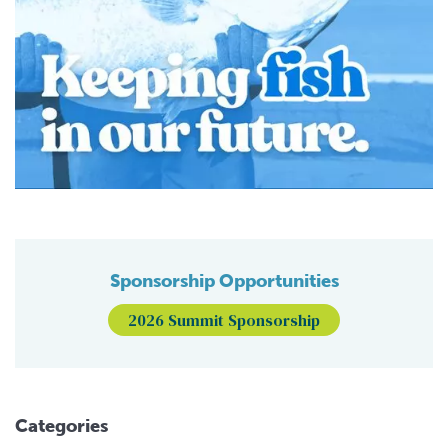
Sponsorship Opportunities
2026 Summit Sponsorship
Categories