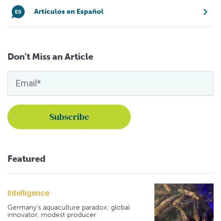
Artículos en Español
Don't Miss an Article
Featured
Intelligence
Germany's aquaculture paradox: global
innovator, modest producer