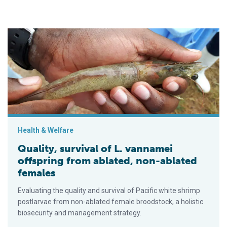
Quality, survival of L. vannamei offspring from ablated, non-a
Health & Welfare
Quality, survival of L. vannamei
offspring from ablated, non-ablated
females
Evaluating the quality and survival of Pacific white shrimp
postlarvae from non-ablated female broodstock, a holistic
biosecurity and management strategy.