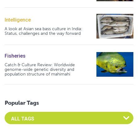
Intelligence
A look at Asian sea bass culture in India:
Status, challenges and the way forward
Fisheries
Catch & Culture Review: Worldwide
genome-wide genetic diversity and
population structure of mahimahi
Popular Tags
Select an Advocate Tag to view it's posts