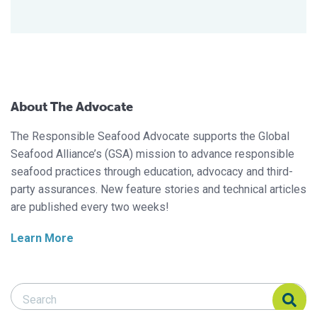
About The Advocate
The Responsible Seafood Advocate supports the Global
Seafood Alliance’s (GSA) mission to advance responsible
seafood practices through education, advocacy and third-
party assurances. New feature stories and technical articles
are published every two weeks!
Learn More
Search Responsible Seafood Advocate
Search Responsible Seafood Advocate