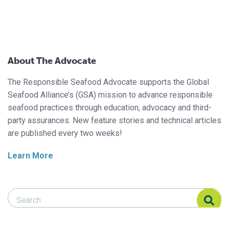
About The Advocate
The Responsible Seafood Advocate supports the Global
Seafood Alliance’s (GSA) mission to advance responsible
seafood practices through education, advocacy and third-
party assurances. New feature stories and technical articles
are published every two weeks!
Learn More
Search Responsible Seafood Advocate
Search Responsible Seafood Advocate