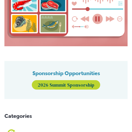
Sponsorship Opportunities
2026 Summit Sponsorship
Categories