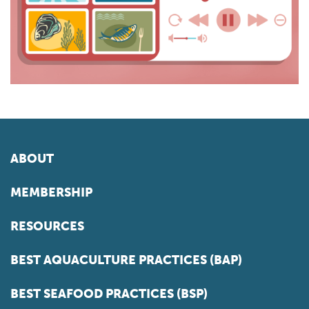
ABOUT
MEMBERSHIP
RESOURCES
BEST AQUACULTURE PRACTICES (BAP)
BEST SEAFOOD PRACTICES (BSP)