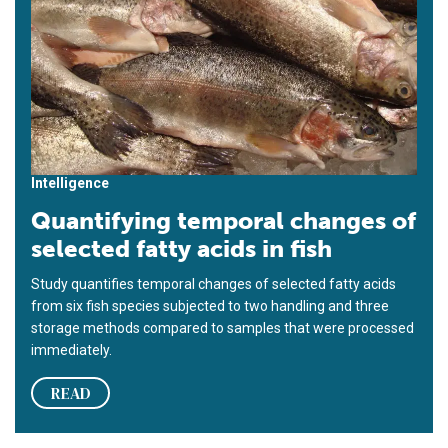
Intelligence
Quantifying temporal changes of
selected fatty acids in fish
Study quantifies temporal changes of selected fatty acids
from six fish species subjected to two handling and three
storage methods compared to samples that were processed
immediately.
READ