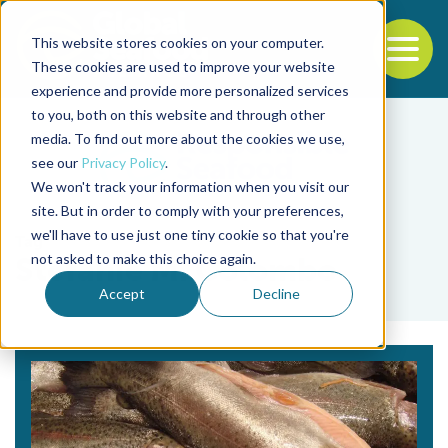
This website stores cookies on your computer.
To
These cookies are used to improve your website
experience and provide more personalized services
Back to the start of the nav
Jump to the end of the navigation
to you, both on this website and through other
media. To find out more about the cookies we use,
see our
Privacy Policy
.
We won't track your information when you visit our
site. But in order to comply with your preferences,
we'll have to use just one tiny cookie so that you're
Tag
not asked to make this choice again.
Stefanie M. Colombo
Accept
Decline