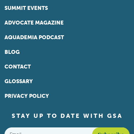
SUMMIT EVENTS
ADVOCATE MAGAZINE
AQUADEMIA PODCAST
BLOG
CONTACT
GLOSSARY
PRIVACY POLICY
STAY UP TO DATE WITH GSA
Email
*