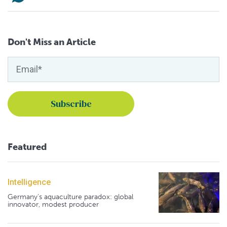
Don't Miss an Article
Featured
Intelligence
Germany's aquaculture paradox: global
innovator, modest producer