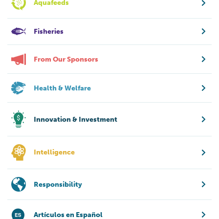
Aquafeeds
Fisheries
From Our Sponsors
Health & Welfare
Innovation & Investment
Intelligence
Responsibility
Artículos en Español