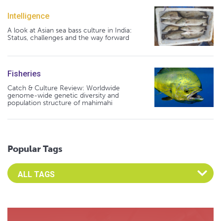
Intelligence
A look at Asian sea bass culture in India:
Status, challenges and the way forward
Fisheries
Catch & Culture Review: Worldwide
genome-wide genetic diversity and
population structure of mahimahi
Popular Tags
Select an Advocate Tag to view it's posts