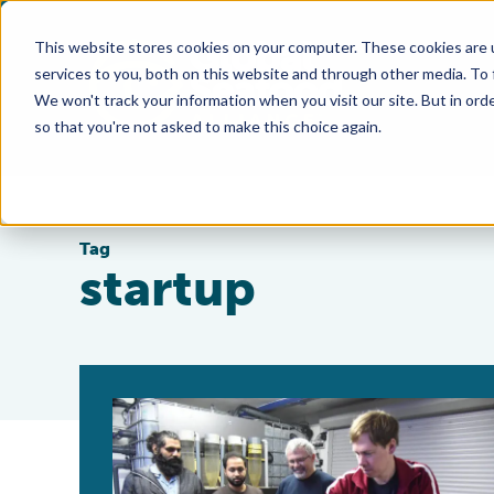
This website stores cookies on your computer. These cookies are 
services to you, both on this website and through other media. To
We won't track your information when you visit our site. But in orde
so that you're not asked to make this choice again.
Tag
startup