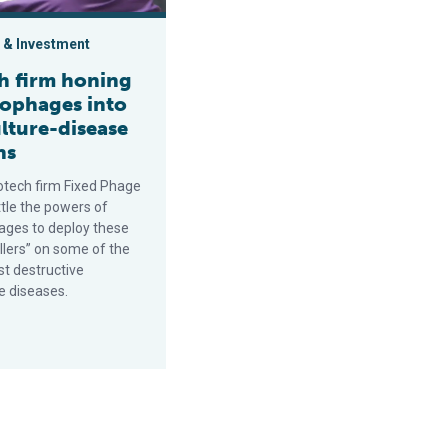
 & Investment
sh firm honing
iophages into
lture-disease
ns
iotech firm Fixed Phage
ttle the powers of
ages to deploy these
illers” on some of the
st destructive
e diseases.