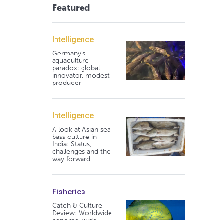
Featured
Intelligence
Germany's
aquaculture
paradox: global
innovator, modest
producer
Intelligence
A look at Asian sea
bass culture in
India: Status,
challenges and the
way forward
Fisheries
Catch & Culture
Review: Worldwide