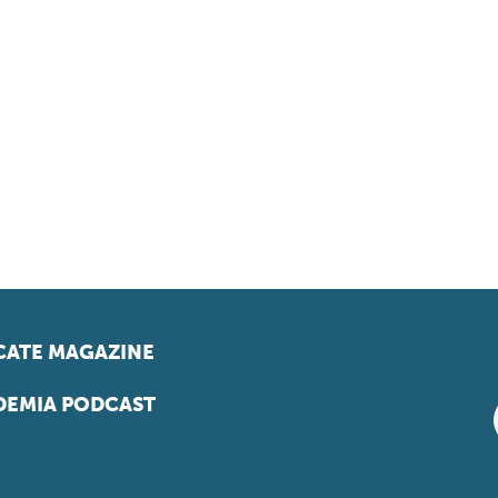
ATE MAGAZINE
EMIA PODCAST