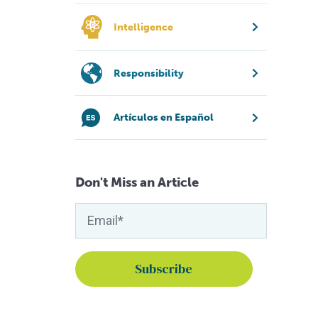
Intelligence
Responsibility
Artículos en Español
Don't Miss an Article