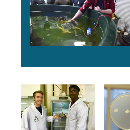
Microalgae into medicine: Biotech startup targets sh
Scottish fir