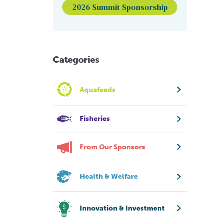
2026 Summit Sponsorship
Categories
Aquafeeds
Fisheries
From Our Sponsors
Health & Welfare
Innovation & Investment