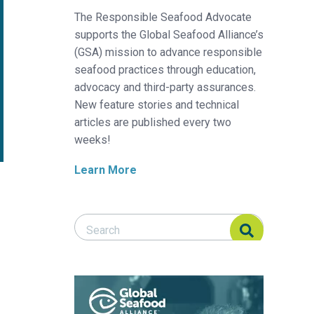
The Responsible Seafood Advocate
supports the Global Seafood Alliance’s
(GSA) mission to advance responsible
seafood practices through education,
advocacy and third-party assurances.
New feature stories and technical
articles are published every two
weeks!
Learn More
Search Responsible Seafood Advocate
Search Responsible Seafood Advocate