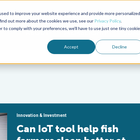
used to improve your website experience and provide more personalize
Advocate Magazine
Aquademia Podcast
 find out more about the cookies we use, see our
Privacy Policy
.
r to comply with your preferences, we'll have to use just one tiny cookie
ABOUT
MEMBERSHIP
SUM
Accept
Decline
Innovation & Investment
Can IoT tool help fish