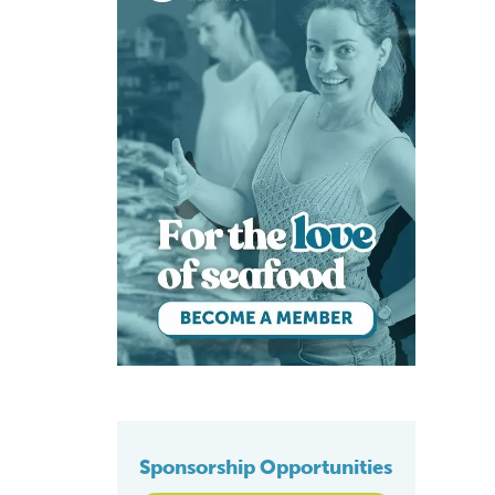
Sponsorship Opportunities