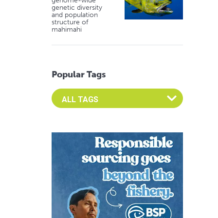
genome-wide
genetic diversity
and population
structure of
mahimahi
Popular Tags
Select an Advocate Tag to view it's posts