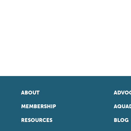
ABOUT
ADVOC
MEMBERSHIP
AQUAD
RESOURCES
BLOG