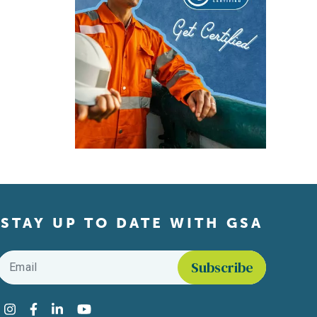
STAY UP TO DATE WITH GSA
Email
*
Find us on social media
Instagram
Facebook
LinkedIn
YouTube