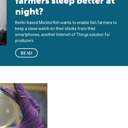
farmers sleep better at
night?
Berlin-based Monitorfish wants to enable fish farmers to
keep a close watch on their stocks from their
smartphones, another Internet of Things solution for
producers.
READ
rimp, salmon diseases
m honing bacteriophages into aquaculture-disease assassins