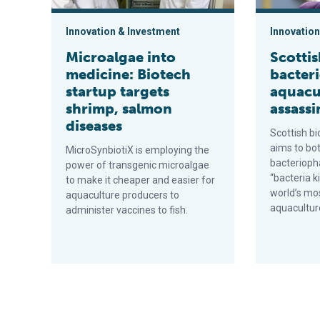
Innovation & Investment
Innovation
Microalgae into
Scotti
medicine: Biotech
bacter
startup targets
aquacu
shrimp, salmon
assassi
diseases
Scottish b
aims to bo
MicroSynbiotiX is employing the
bacterioph
power of transgenic microalgae
“bacteria k
to make it cheaper and easier for
world’s mo
aquaculture producers to
aquacultur
administer vaccines to fish.