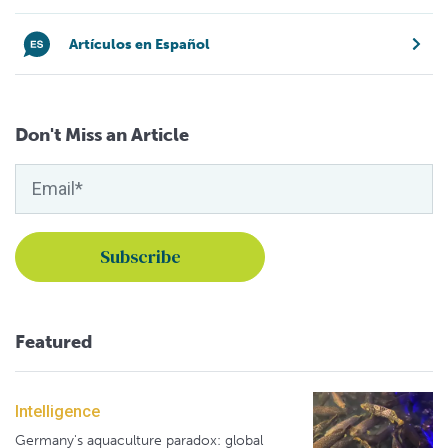
Artículos en Español
Don't Miss an Article
Featured
Intelligence
Germany's aquaculture paradox: global