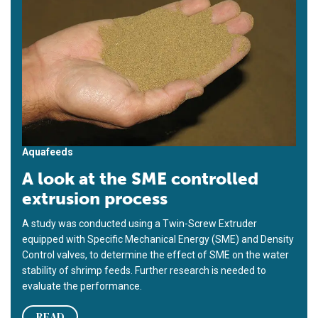
Aquafeeds
A look at the SME controlled
extrusion process
A study was conducted using a Twin-Screw Extruder
equipped with Specific Mechanical Energy (SME) and Density
Control valves, to determine the effect of SME on the water
stability of shrimp feeds. Further research is needed to
evaluate the performance.
READ