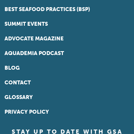
BEST SEAFOOD PRACTICES (BSP)
SUMMIT EVENTS
ADVOCATE MAGAZINE
AQUADEMIA PODCAST
BLOG
CONTACT
GLOSSARY
PRIVACY POLICY
STAY UP TO DATE WITH GSA