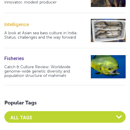
innovator, modest producer
Intelligence
A look at Asian sea bass culture in India:
Status, challenges and the way forward
Fisheries
Catch & Culture Review: Worldwide
genome-wide genetic diversity and
population structure of mahimahi
Popular Tags
Select an Advocate Tag to view it's posts