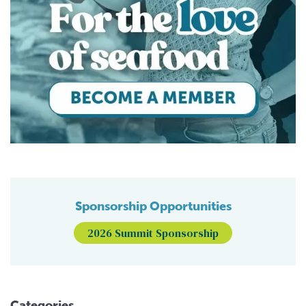
Sponsorship Opportunities
2026 Summit Sponsorship
Categories