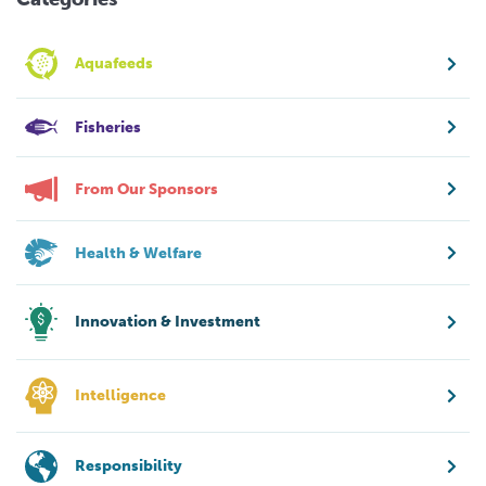
Aquafeeds
Fisheries
From Our Sponsors
Health & Welfare
Innovation & Investment
Intelligence
Responsibility