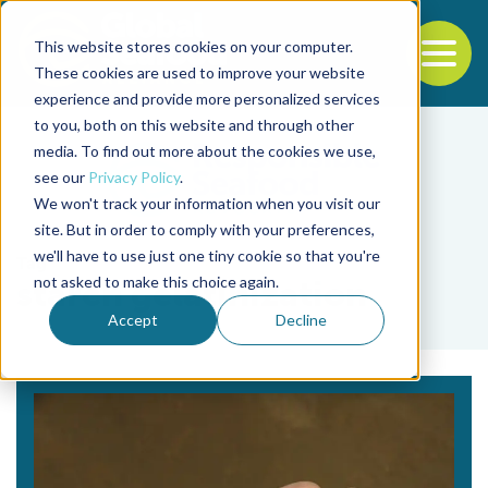
This website stores cookies on your computer.
To
These cookies are used to improve your website
experience and provide more personalized services
Back to the start of the nav
Jump to the end of the navigation
to you, both on this website and through other
media. To find out more about the cookies we use,
see our
Privacy Policy
.
We won't track your information when you visit our
site. But in order to comply with your preferences,
we'll have to use just one tiny cookie so that you're
Tag
not asked to make this choice again.
starch gelatinization
Accept
Decline