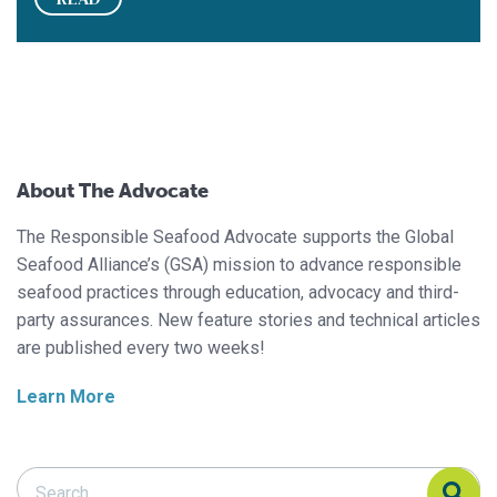
About The Advocate
The Responsible Seafood Advocate supports the Global
Seafood Alliance’s (GSA) mission to advance responsible
seafood practices through education, advocacy and third-
party assurances. New feature stories and technical articles
are published every two weeks!
Learn More
Search Responsible Seafood Advocate
Search Responsible Seafood Advocate