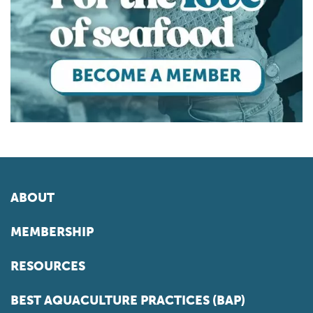
ABOUT
MEMBERSHIP
RESOURCES
BEST AQUACULTURE PRACTICES (BAP)