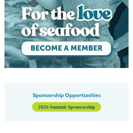
Sponsorship Opportunities
2026 Summit Sponsorship