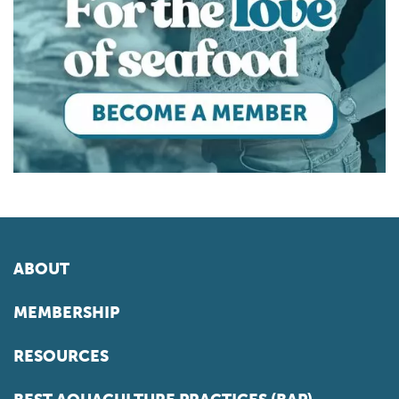
ABOUT
MEMBERSHIP
RESOURCES