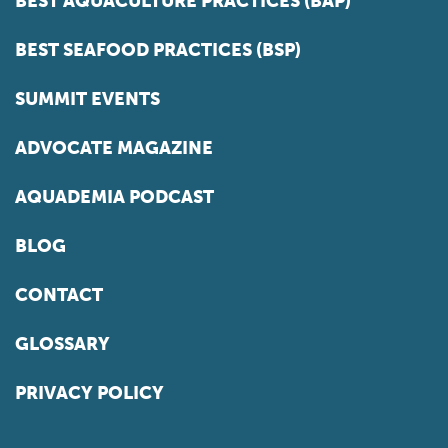
BEST AQUACULTURE PRACTICES (BAP)
BEST SEAFOOD PRACTICES (BSP)
SUMMIT EVENTS
ADVOCATE MAGAZINE
AQUADEMIA PODCAST
BLOG
CONTACT
GLOSSARY
PRIVACY POLICY