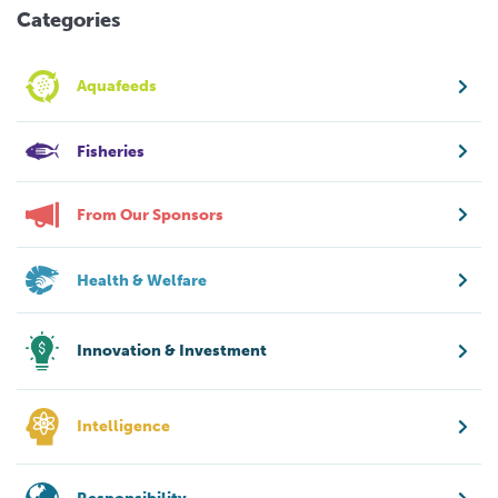
Categories
Aquafeeds
Fisheries
From Our Sponsors
Health & Welfare
Innovation & Investment
Intelligence