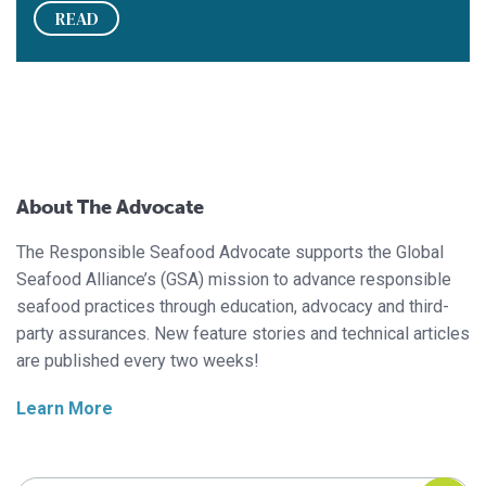
READ
About The Advocate
The Responsible Seafood Advocate supports the Global
Seafood Alliance’s (GSA) mission to advance responsible
seafood practices through education, advocacy and third-
party assurances. New feature stories and technical articles
are published every two weeks!
Learn More