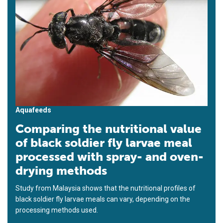
Aquafeeds
Comparing the nutritional value
of black soldier fly larvae meal
processed with spray- and oven-
drying methods
Study from Malaysia shows that the nutritional profiles of
black soldier fly larvae meals can vary, depending on the
processing methods used.