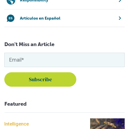
Responsibility
Artículos en Español
Don't Miss an Article
Featured
Intelligence