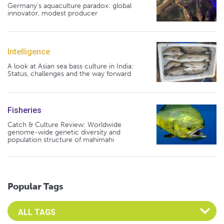
Germany's aquaculture paradox: global
innovator, modest producer
Intelligence
A look at Asian sea bass culture in India:
Status, challenges and the way forward
Fisheries
Catch & Culture Review: Worldwide
genome-wide genetic diversity and
population structure of mahimahi
Popular Tags
Select an Advocate Tag to view it's posts