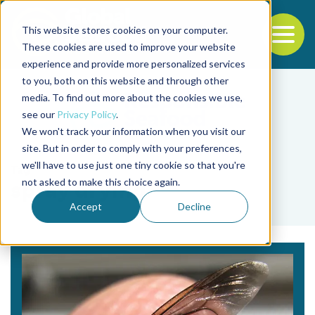
This website stores cookies on your computer.
To
These cookies are used to improve your website
experience and provide more personalized services
Back to the start of the nav
Jump to the end of the navigation
to you, both on this website and through other
media. To find out more about the cookies we use,
see our
Privacy Policy
.
We won't track your information when you visit our
site. But in order to comply with your preferences,
we'll have to use just one tiny cookie so that you're
Tag
not asked to make this choice again.
spray drying
Accept
Decline