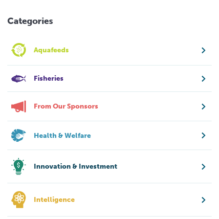
Categories
Aquafeeds
Fisheries
From Our Sponsors
Health & Welfare
Innovation & Investment
Intelligence