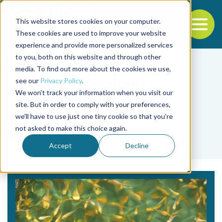
This website stores cookies on your computer.
To
These cookies are used to improve your website
experience and provide more personalized services
Back to the start of the nav
Jump to the end of the navigation
to you, both on this website and through other
media. To find out more about the cookies we use,
see our
Privacy Policy
.
We won't track your information when you visit our
site. But in order to comply with your preferences,
we'll have to use just one tiny cookie so that you're
Tag
not asked to make this choice again.
SPR
Accept
Decline