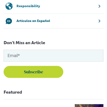
Responsibility
Artículos en Español
Don't Miss an Article
Featured