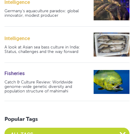
Intelligence
Germany's aquaculture paradox: global
innovator, modest producer
Intelligence
A look at Asian sea bass culture in India:
Status, challenges and the way forward
Fisheries
Catch & Culture Review: Worldwide
genome-wide genetic diversity and
population structure of mahimahi
Popular Tags
Select an Advocate Tag to view it's posts