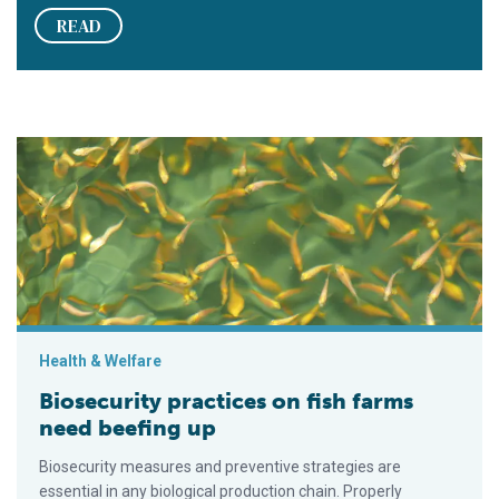
READ
Biosecurity practices on fish farms need beefing up
Health & Welfare
Biosecurity practices on fish farms
need beefing up
Biosecurity measures and preventive strategies are
essential in any biological production chain. Properly