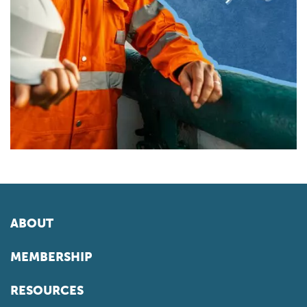
ABOUT
MEMBERSHIP
RESOURCES