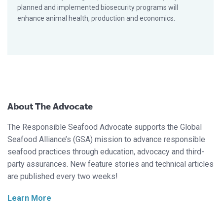
planned and implemented biosecurity programs will
enhance animal health, production and economics.
About The Advocate
The Responsible Seafood Advocate supports the Global
Seafood Alliance’s (GSA) mission to advance responsible
seafood practices through education, advocacy and third-
party assurances. New feature stories and technical articles
are published every two weeks!
Learn More