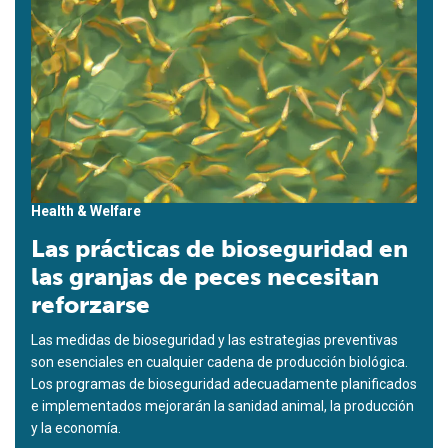
Health & Welfare
Las prácticas de bioseguridad en
las granjas de peces necesitan
reforzarse
Las medidas de bioseguridad y las estrategias preventivas
son esenciales en cualquier cadena de producción biológica.
Los programas de bioseguridad adecuadamente planificados
e implementados mejorarán la sanidad animal, la producción
y la economía.