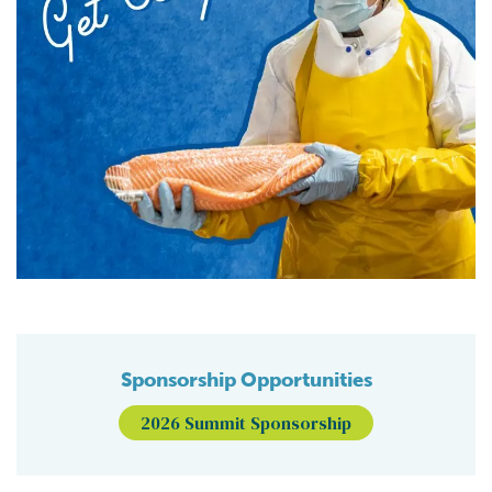
Sponsorship Opportunities
2026 Summit Sponsorship