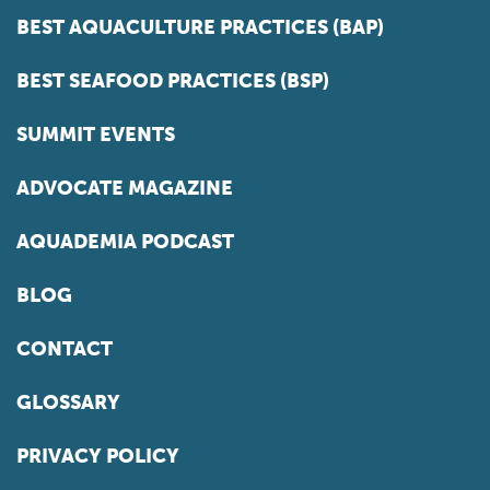
BEST AQUACULTURE PRACTICES (BAP)
BEST SEAFOOD PRACTICES (BSP)
SUMMIT EVENTS
ADVOCATE MAGAZINE
AQUADEMIA PODCAST
BLOG
CONTACT
GLOSSARY
PRIVACY POLICY