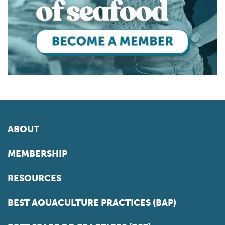
ABOUT
MEMBERSHIP
RESOURCES
BEST AQUACULTURE PRACTICES (BAP)