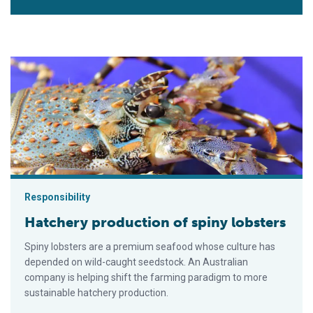
Hatchery production of spiny lobsters
Responsibility
Hatchery production of spiny lobsters
Spiny lobsters are a premium seafood whose culture has
depended on wild-caught seedstock. An Australian
company is helping shift the farming paradigm to more
sustainable hatchery production.