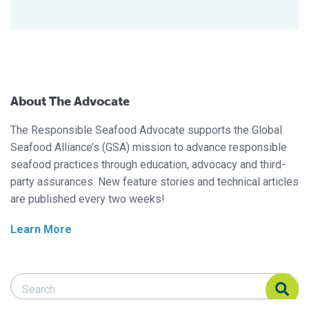
About The Advocate
The Responsible Seafood Advocate supports the Global
Seafood Alliance’s (GSA) mission to advance responsible
seafood practices through education, advocacy and third-
party assurances. New feature stories and technical articles
are published every two weeks!
Learn More
Search Responsible Seafood Advocate
Search Responsible Seafood Advocate