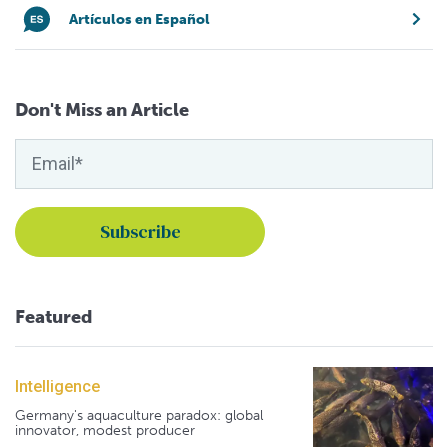
Artículos en Español
Don't Miss an Article
Featured
Intelligence
Germany's aquaculture paradox: global
innovator, modest producer