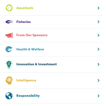
Aquafeeds
Fisheries
From Our Sponsors
Health & Welfare
Innovation & Investment
Intelligence
Responsibility