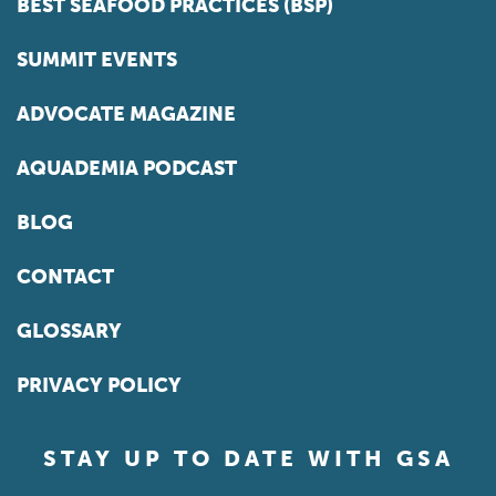
BEST SEAFOOD PRACTICES (BSP)
SUMMIT EVENTS
ADVOCATE MAGAZINE
AQUADEMIA PODCAST
BLOG
CONTACT
GLOSSARY
PRIVACY POLICY
STAY UP TO DATE WITH GSA