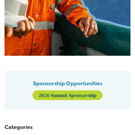
Sponsorship Opportunities
2026 Summit Sponsorship
Categories