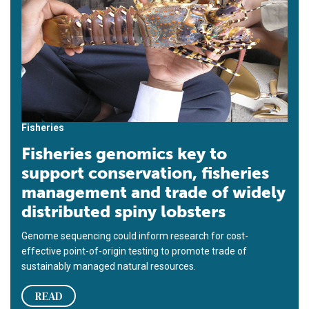
Fisheries
Fisheries genomics key to
support conservation, fisheries
management and trade of widely
distributed spiny lobsters
Genome sequencing could inform research for cost-
effective point-of-origin testing to promote trade of
sustainably managed natural resources.
READ