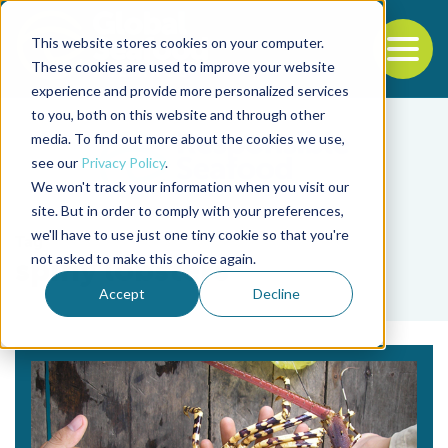
This website stores cookies on your computer.
To
These cookies are used to improve your website
experience and provide more personalized services
Back to the start of the nav
Jump to the end of the navigation
to you, both on this website and through other
media. To find out more about the cookies we use,
see our
Privacy Policy
.
We won't track your information when you visit our
site. But in order to comply with your preferences,
we'll have to use just one tiny cookie so that you're
Tag
not asked to make this choice again.
spiny lobsters
Accept
Decline