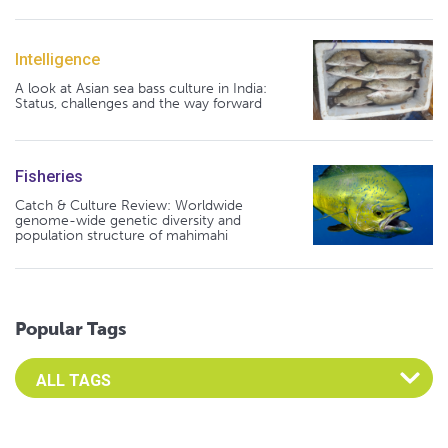
Intelligence
A look at Asian sea bass culture in India:
Status, challenges and the way forward
Fisheries
Catch & Culture Review: Worldwide
genome-wide genetic diversity and
population structure of mahimahi
Popular Tags
Select an Advocate Tag to view it's posts