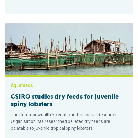
CSIRO studies dry feeds for juvenile spiny lobsters
Aquafeeds
CSIRO studies dry feeds for juvenile
spiny lobsters
The Commonwealth Scientific and Industrial Research
Organisation has researched pelleted dry feeds are
palatable to juvenile tropical spiny lobsters.