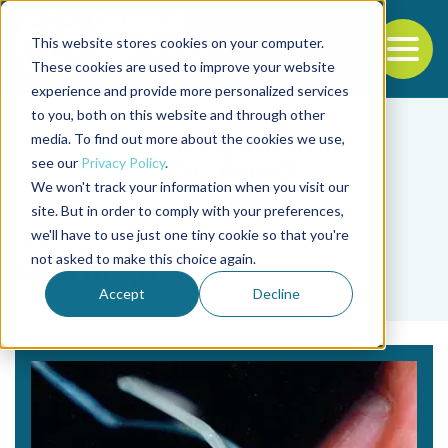
This website stores cookies on your computer.
To
These cookies are used to improve your website
experience and provide more personalized services
Back to the start of the nav
Jump to the end of the navigation
to you, both on this website and through other
media. To find out more about the cookies we use,
see our
Privacy Policy
.
We won't track your information when you visit our
site. But in order to comply with your preferences,
we'll have to use just one tiny cookie so that you're
Tag
not asked to make this choice again.
sperm quality
Accept
Decline