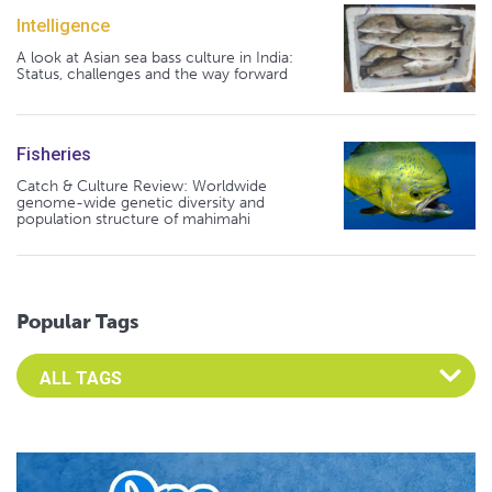
Intelligence
A look at Asian sea bass culture in India:
Status, challenges and the way forward
Fisheries
Catch & Culture Review: Worldwide
genome-wide genetic diversity and
population structure of mahimahi
Popular Tags
Select an Advocate Tag to view it's posts