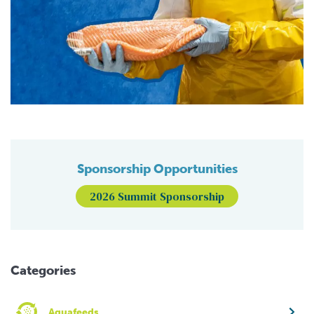
Sponsorship Opportunities
2026 Summit Sponsorship
Categories
Aquafeeds