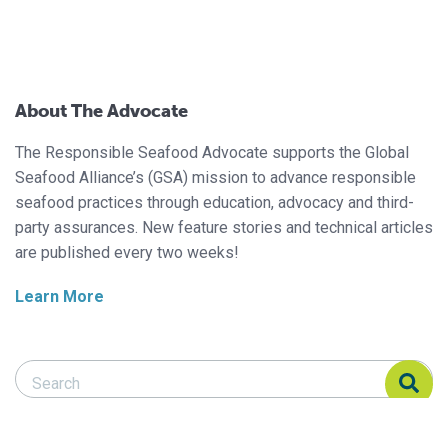
About The Advocate
The Responsible Seafood Advocate supports the Global
Seafood Alliance’s (GSA) mission to advance responsible
seafood practices through education, advocacy and third-
party assurances. New feature stories and technical articles
are published every two weeks!
Learn More
Search Responsible Seafood Advocate
Search Responsible Seafood Advocate