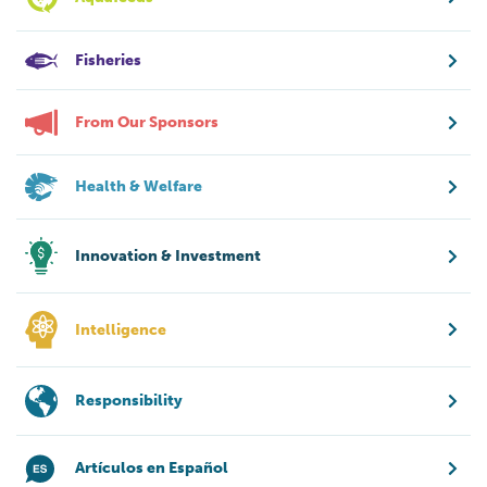
Fisheries
From Our Sponsors
Health & Welfare
Innovation & Investment
Intelligence
Responsibility
Artículos en Español