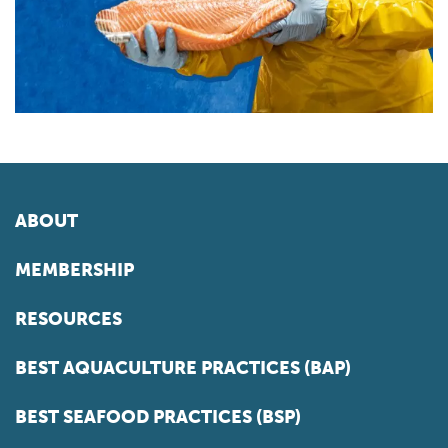
ABOUT
MEMBERSHIP
RESOURCES
BEST AQUACULTURE PRACTICES (BAP)
BEST SEAFOOD PRACTICES (BSP)