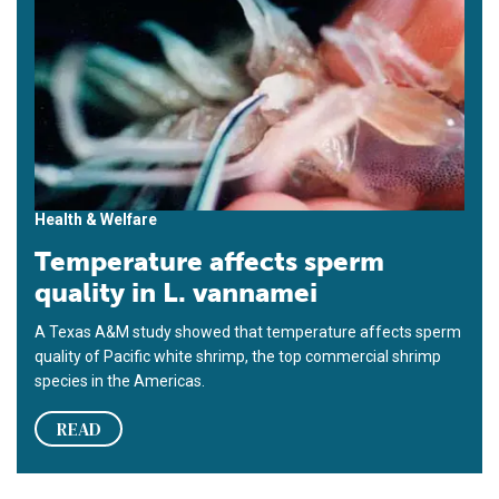
Health & Welfare
Temperature affects sperm
quality in L. vannamei
A Texas A&M study showed that temperature affects sperm
quality of Pacific white shrimp, the top commercial shrimp
species in the Americas.
READ