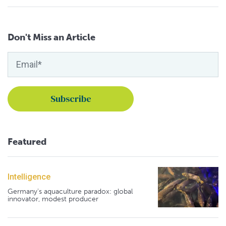
Don't Miss an Article
Featured
Intelligence
Germany's aquaculture paradox: global
innovator, modest producer