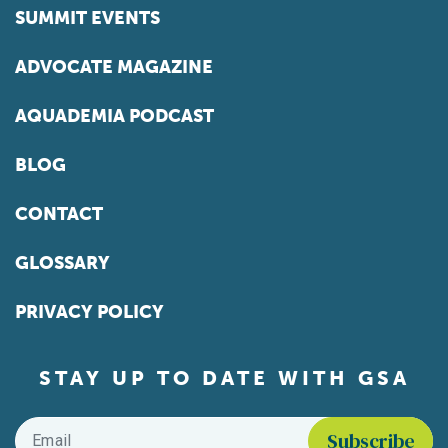
SUMMIT EVENTS
ADVOCATE MAGAZINE
AQUADEMIA PODCAST
BLOG
CONTACT
GLOSSARY
PRIVACY POLICY
STAY UP TO DATE WITH GSA
Email
*