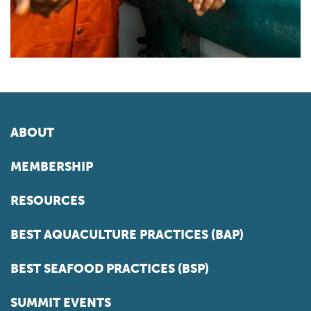
ABOUT
MEMBERSHIP
RESOURCES
BEST AQUACULTURE PRACTICES (BAP)
BEST SEAFOOD PRACTICES (BSP)
SUMMIT EVENTS