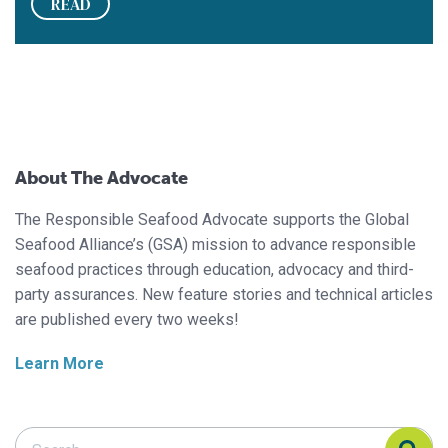
READ
About The Advocate
The Responsible Seafood Advocate supports the Global
Seafood Alliance’s (GSA) mission to advance responsible
seafood practices through education, advocacy and third-
party assurances. New feature stories and technical articles
are published every two weeks!
Learn More
Search Responsible Seafood Advocate
Search Responsible Seafood Advocate