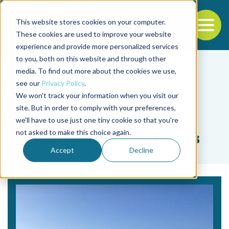
This website stores cookies on your computer.
To
These cookies are used to improve your website
experience and provide more personalized services
Back to the start of the nav
Jump to the end of the navigation
to you, both on this website and through other
media. To find out more about the cookies we use,
see our
Privacy Policy
.
We won't track your information when you visit our
site. But in order to comply with your preferences,
we'll have to use just one tiny cookie so that you're
Tag
not asked to make this choice again.
spatiotemporal patterns
Accept
Decline