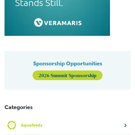
Sponsorship Opportunities
2026 Summit Sponsorship
Categories
Aquafeeds