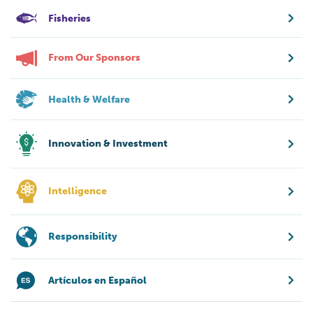
Fisheries
From Our Sponsors
Health & Welfare
Innovation & Investment
Intelligence
Responsibility
Artículos en Español