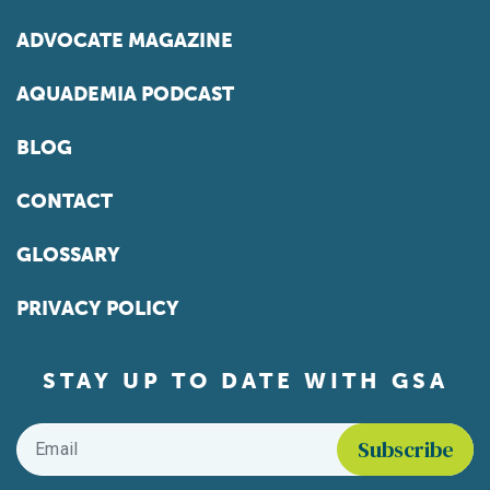
ADVOCATE MAGAZINE
AQUADEMIA PODCAST
BLOG
CONTACT
GLOSSARY
PRIVACY POLICY
STAY UP TO DATE WITH GSA
Email
*