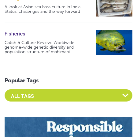
A look at Asian sea bass culture in India:
Status, challenges and the way forward
Fisheries
Catch & Culture Review: Worldwide
genome-wide genetic diversity and
population structure of mahimahi
Popular Tags
Select an Advocate Tag to view it's posts