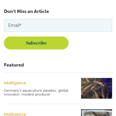
Don't Miss an Article
Featured
Intelligence
Germany's aquaculture paradox: global
innovator, modest producer
Intelligence