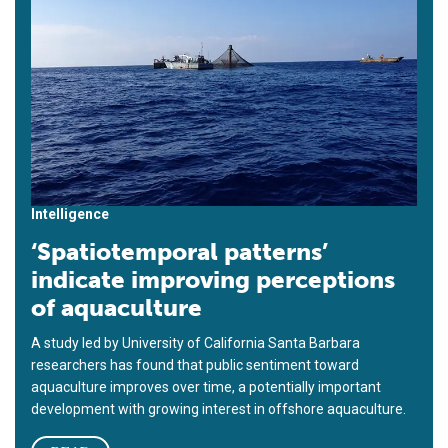
Intelligence
‘Spatiotemporal patterns’
indicate improving perceptions
of aquaculture
A study led by University of California Santa Barbara
researchers has found that public sentiment toward
aquaculture improves over time, a potentially important
development with growing interest in offshore aquaculture.