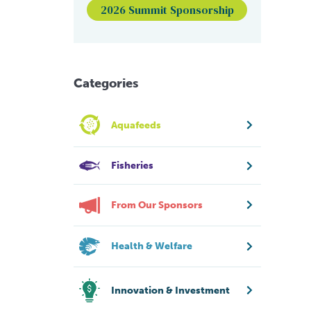
2026 Summit Sponsorship
Categories
Aquafeeds
Fisheries
From Our Sponsors
Health & Welfare
Innovation & Investment