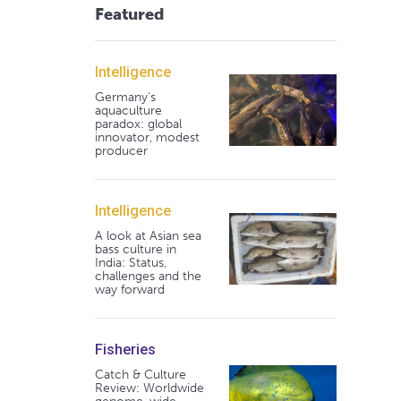
Featured
Intelligence
Germany's
aquaculture
paradox: global
innovator, modest
producer
Intelligence
A look at Asian sea
bass culture in
India: Status,
challenges and the
way forward
Fisheries
Catch & Culture
Review: Worldwide