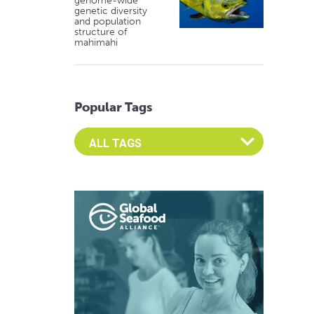
genome-wide
genetic diversity
and population
structure of
mahimahi
Popular Tags
Select an Advocate Tag to view it's posts