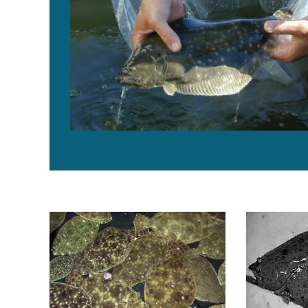
Florida study achieves tank spawning of southern flo
Broodstock 