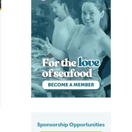
Sponsorship Opportunities