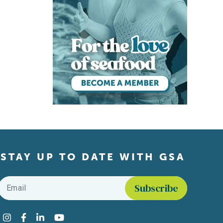
STAY UP TO DATE WITH GSA
Email
*
Find us on social media
Instagram
Facebook
LinkedIn
YouTube