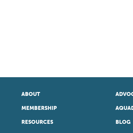
ABOUT
ADVOC
MEMBERSHIP
AQUAD
RESOURCES
BLOG