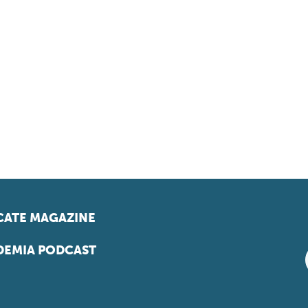
ATE MAGAZINE
EMIA PODCAST