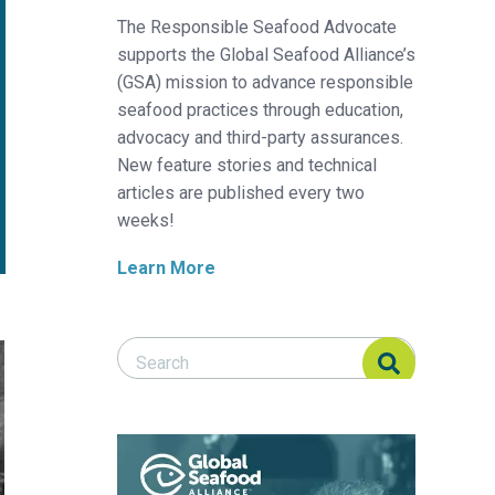
The Responsible Seafood Advocate
supports the Global Seafood Alliance’s
(GSA) mission to advance responsible
seafood practices through education,
advocacy and third-party assurances.
New feature stories and technical
articles are published every two
weeks!
Learn More
Search Responsible Seafood Advocate
Search Responsible Seafood Advocate
eshwater recirculating system