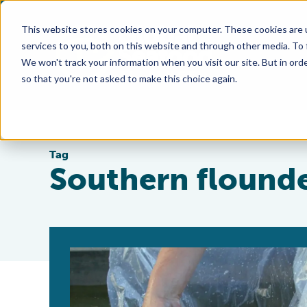
This website stores cookies on your computer. These cookies are 
services to you, both on this website and through other media. To
We won't track your information when you visit our site. But in orde
so that you're not asked to make this choice again.
Tag
Southern flound