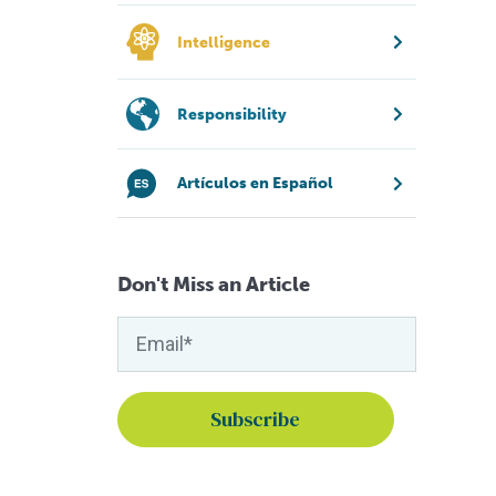
Intelligence
Responsibility
Artículos en Español
Don't Miss an Article