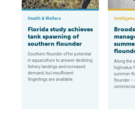
Health & Welfare
Intelligen
Florida study achieves
Broods
tank spawning of
manag
southern flounder
summer
flound
Southern flounder offer potential
in aquaculture to answer declining
Along the e
fishery landings and increased
highvalue f
demand, but insufficient
summer fl
fingerlings are available.
flounder – 
commercial