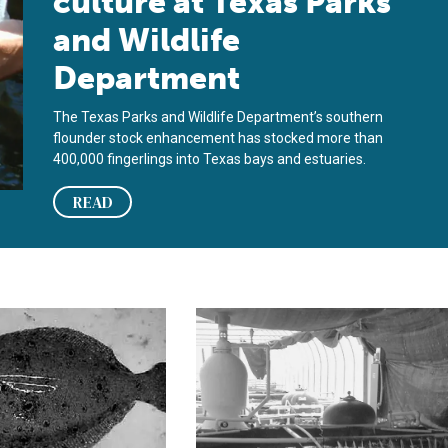
culture at Texas Parks
and Wildlife
Department
The Texas Parks and Wildlife Department’s southern
flounder stock enhancement has stocked more than
400,000 fingerlings into Texas bays and estuaries.
READ
under
management of summer and southern flounder
Culture of southern flounder in a fr