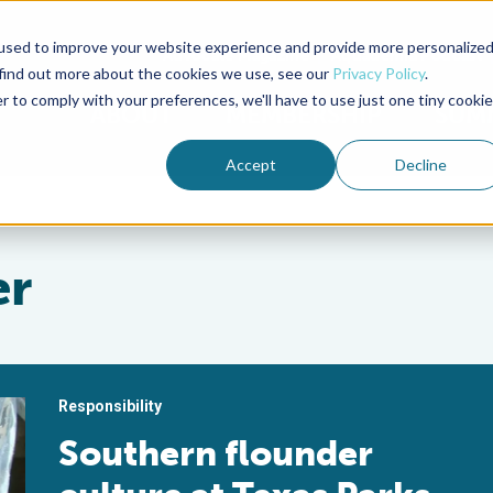
used to improve your website experience and provide more personalize
Advocate Magazine
Aquademia Podcast
 find out more about the cookies we use, see our
Privacy Policy
.
r to comply with your preferences, we'll have to use just one tiny cookie
ABOUT
MEMBERSHIP
SUM
Accept
Decline
er
Responsibility
Southern flounder