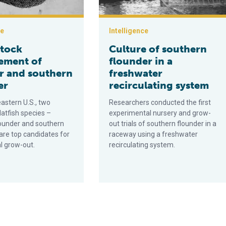
ce
Intelligence
tock
Culture of southern
ement of
flounder in a
 and southern
freshwater
er
recirculating system
astern U.S., two
Researchers conducted the first
latfish species –
experimental nursery and grow-
ounder and southern
out trials of southern flounder in a
are top candidates for
raceway using a freshwater
 grow-out.
recirculating system.