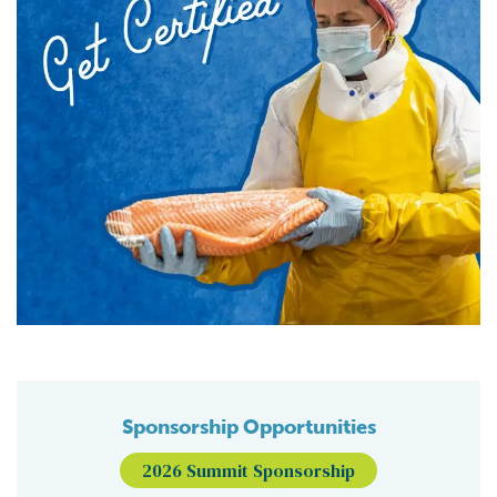
Sponsorship Opportunities
2026 Summit Sponsorship