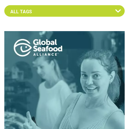
Select an Advocate Tag to view it's posts