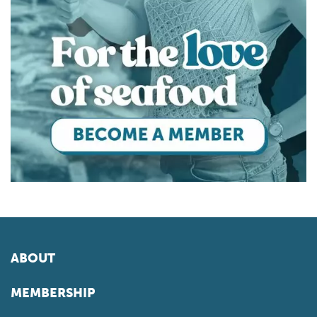
ABOUT
MEMBERSHIP