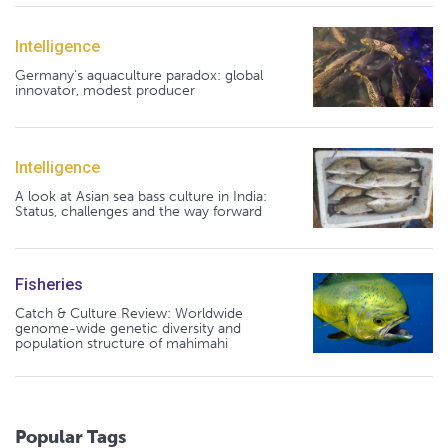
Intelligence
Germany's aquaculture paradox: global
innovator, modest producer
Intelligence
A look at Asian sea bass culture in India:
Status, challenges and the way forward
Fisheries
Catch & Culture Review: Worldwide
genome-wide genetic diversity and
population structure of mahimahi
Popular Tags