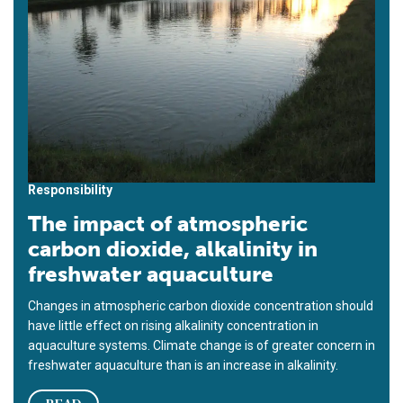
Responsibility
The impact of atmospheric
carbon dioxide, alkalinity in
freshwater aquaculture
Changes in atmospheric carbon dioxide concentration should
have little effect on rising alkalinity concentration in
aquaculture systems. Climate change is of greater concern in
freshwater aquaculture than is an increase in alkalinity.