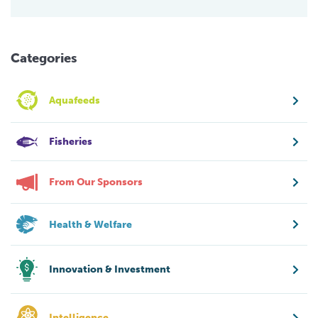
Categories
Aquafeeds
Fisheries
From Our Sponsors
Health & Welfare
Innovation & Investment
Intelligence