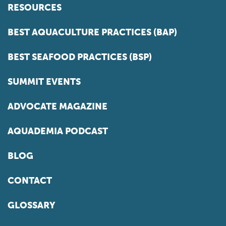
RESOURCES
BEST AQUACULTURE PRACTICES (BAP)
BEST SEAFOOD PRACTICES (BSP)
SUMMIT EVENTS
ADVOCATE MAGAZINE
AQUADEMIA PODCAST
BLOG
CONTACT
GLOSSARY