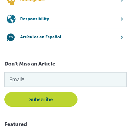
Responsibility
Artículos en Español
Don't Miss an Article
Featured