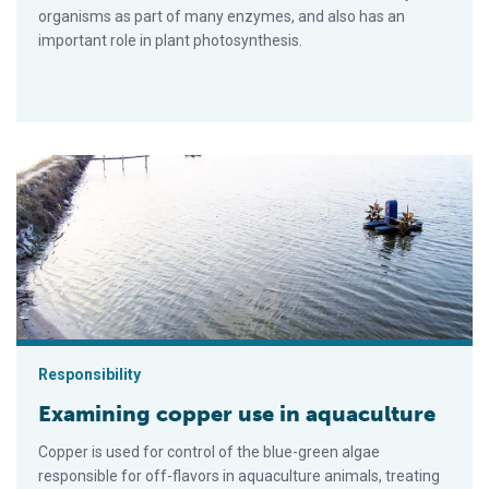
organisms as part of many enzymes, and also has an
important role in plant photosynthesis.
Examining copper use in aquaculture
Responsibility
Examining copper use in aquaculture
Copper is used for control of the blue-green algae
responsible for off-flavors in aquaculture animals, treating