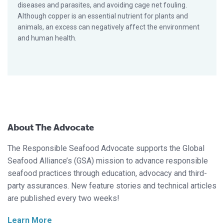
diseases and parasites, and avoiding cage net fouling.
Although copper is an essential nutrient for plants and
animals, an excess can negatively affect the environment
and human health.
About The Advocate
The Responsible Seafood Advocate supports the Global
Seafood Alliance’s (GSA) mission to advance responsible
seafood practices through education, advocacy and third-
party assurances. New feature stories and technical articles
are published every two weeks!
Learn More