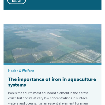
READ
The importance of iron in aquaculture systems
Health & Welfare
The importance of iron in aquaculture
systems
Iron is the fourth most abundant element in the earth’s
crust, but occurs at very low concentrations in surface
waters and oceans. It is an essential element for many