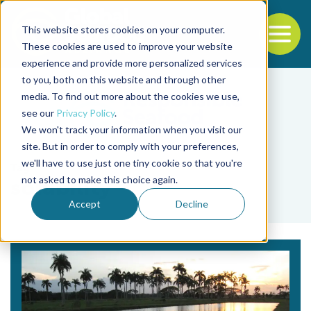
This website stores cookies on your computer.
To
These cookies are used to improve your website
experience and provide more personalized services
Back to the start of the nav
Jump to the end of the navigation
to you, both on this website and through other
media. To find out more about the cookies we use,
see our
Privacy Policy
.
We won't track your information when you visit our
site. But in order to comply with your preferences,
we'll have to use just one tiny cookie so that you're
Tag
not asked to make this choice again.
solubility
Accept
Decline