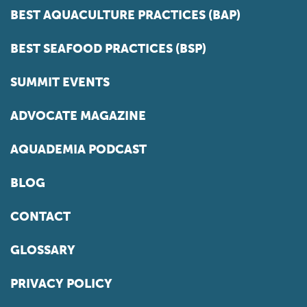
BEST AQUACULTURE PRACTICES (BAP)
BEST SEAFOOD PRACTICES (BSP)
SUMMIT EVENTS
ADVOCATE MAGAZINE
AQUADEMIA PODCAST
BLOG
CONTACT
GLOSSARY
PRIVACY POLICY