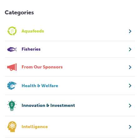
Categories
Aquafeeds
Fisheries
From Our Sponsors
Health & Welfare
Innovation & Investment
Intelligence