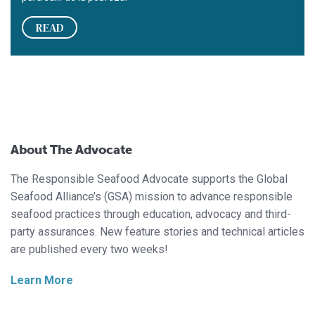
READ
About The Advocate
The Responsible Seafood Advocate supports the Global
Seafood Alliance’s (GSA) mission to advance responsible
seafood practices through education, advocacy and third-
party assurances. New feature stories and technical articles
are published every two weeks!
Learn More