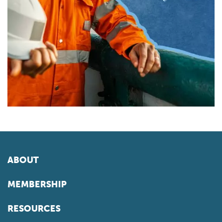
ABOUT
MEMBERSHIP
RESOURCES