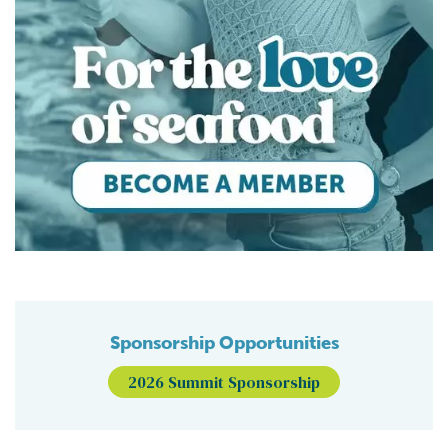
Sponsorship Opportunities
2026 Summit Sponsorship