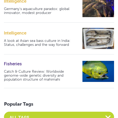
Intelligence
Germany's aquaculture paradox: global
innovator, modest producer
Intelligence
A look at Asian sea bass culture in India:
Status, challenges and the way forward
Fisheries
Catch & Culture Review: Worldwide
genome-wide genetic diversity and
population structure of mahimahi
Popular Tags
Select an Advocate Tag to view it's posts