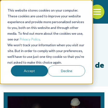
This website stores cookies on your computer.
To
These cookies are used to improve your website
experience and provide more personalized services
Back to the start of the nav
Jump to the end of the navigation
to you, both on this website and through other
media. To find out more about the cookies we use,
see our
Privacy Policy
.
We won't track your information when you visit our
site. But in order to comply with your preferences,
we'll have to use just one tiny cookie so that you're
Tag
not asked to make this choice again.
Síndrome de Ulceración de
Accept
Decline
Piel