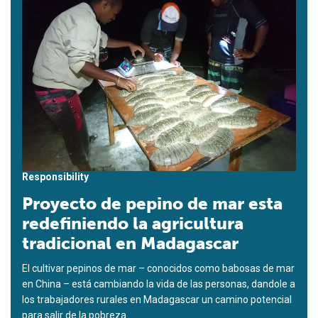
Responsibility
Proyecto de pepino de mar esta
redefiniendo la agricultura
tradicional en Madagascar
El cultivar pepinos de mar – conocidos como babosas de mar
en China – está cambiando la vida de las personas, dandole a
los trabajadores rurales en Madagascar un camino potencial
para salir de la pobreza.