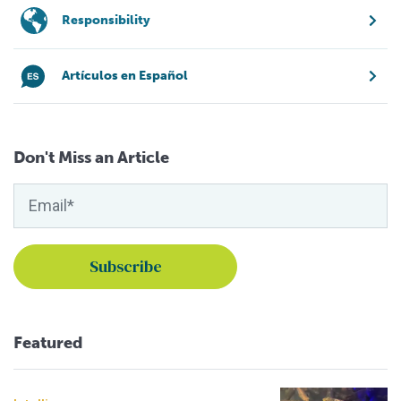
Responsibility
Artículos en Español
Don't Miss an Article
Featured