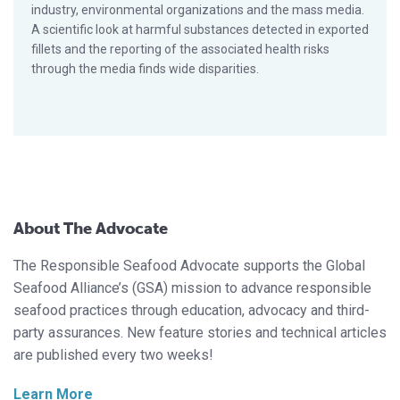
industry, environmental organizations and the mass media.
A scientific look at harmful substances detected in exported
fillets and the reporting of the associated health risks
through the media finds wide disparities.
About The Advocate
The Responsible Seafood Advocate supports the Global
Seafood Alliance’s (GSA) mission to advance responsible
seafood practices through education, advocacy and third-
party assurances. New feature stories and technical articles
are published every two weeks!
Learn More