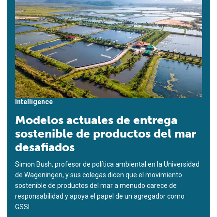
Intelligence
Modelos actuales de entrega
sostenible de productos del mar
desafiados
Simon Bush, profesor de política ambiental en la Universidad
de Wageningen, y sus colegas dicen que el movimiento
sostenible de productos del mar a menudo carece de
responsabilidad y apoya el papel de un agregador como
GSSI.