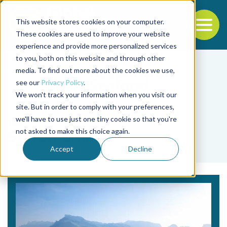
This website stores cookies on your computer.
To
These cookies are used to improve your website
experience and provide more personalized services
Back to the start of the nav
Jump to the end of the navigation
to you, both on this website and through other
media. To find out more about the cookies we use,
see our
Privacy Policy
.
We won't track your information when you visit our
site. But in order to comply with your preferences,
we'll have to use just one tiny cookie so that you're
Tag
not asked to make this choice again.
Simon Bush
Accept
Decline