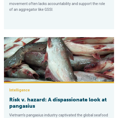
movement often lacks accountability and support the role
of an aggregator like GSSI.
Risk v. hazard: A dispassionate look at pangasius
Intelligence
Risk v. hazard: A dispassionate look at
pangasius
Vietnam’s pangasius industry captivated the global seafood