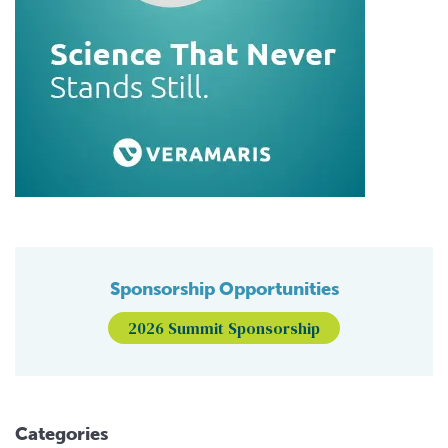
Sponsorship Opportunities
2026 Summit Sponsorship
Categories