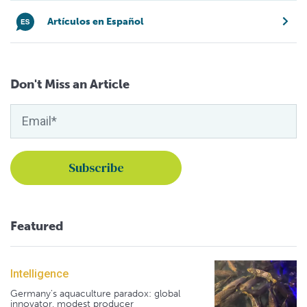
Artículos en Español
Don't Miss an Article
Featured
Intelligence
Germany's aquaculture paradox: global
innovator, modest producer