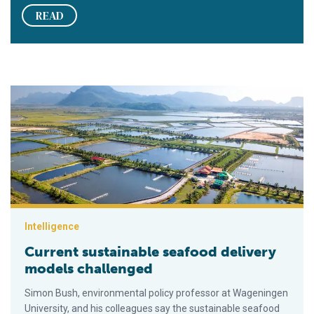
READ
Current sustainable seafood delivery models challenged
Intelligence
Current sustainable seafood delivery
models challenged
Simon Bush, environmental policy professor at Wageningen
University, and his colleagues say the sustainable seafood