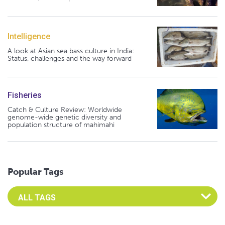
Intelligence
A look at Asian sea bass culture in India:
Status, challenges and the way forward
Fisheries
Catch & Culture Review: Worldwide
genome-wide genetic diversity and
population structure of mahimahi
Popular Tags
Select an Advocate Tag to view it's posts