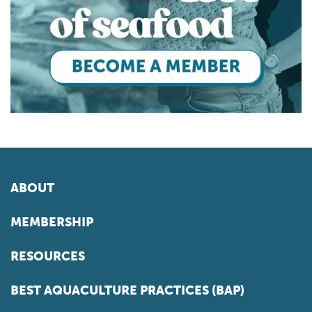
ABOUT
MEMBERSHIP
RESOURCES
BEST AQUACULTURE PRACTICES (BAP)