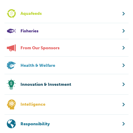
Aquafeeds
Fisheries
From Our Sponsors
Health & Welfare
Innovation & Investment
Intelligence
Responsibility