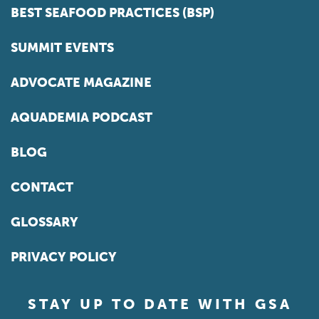
BEST SEAFOOD PRACTICES (BSP)
SUMMIT EVENTS
ADVOCATE MAGAZINE
AQUADEMIA PODCAST
BLOG
CONTACT
GLOSSARY
PRIVACY POLICY
STAY UP TO DATE WITH GSA