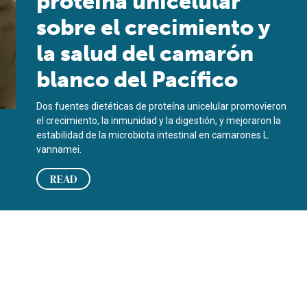
proteína unicelular
sobre el crecimiento y
la salud del camarón
blanco del Pacífico
Dos fuentes dietéticas de proteína unicelular promovieron
el crecimiento, la inmunidad y la digestión, y mejoraron la
estabilidad de la microbiota intestinal en camarones L.
vannamei.
READ