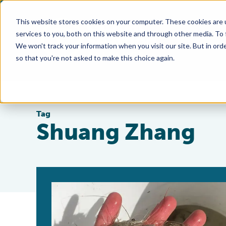
This website stores cookies on your computer. These cookies are 
services to you, both on this website and through other media. To
We won't track your information when you visit our site. But in orde
so that you're not asked to make this choice again.
Tag
Shuang Zhang