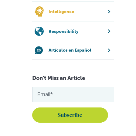
Intelligence
Responsibility
Artículos en Español
Don't Miss an Article