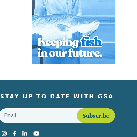
STAY UP TO DATE WITH GSA
Email
*
Find us on social media
Instagram
Facebook
LinkedIn
YouTube