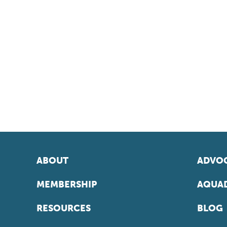
ABOUT
ADVOC
MEMBERSHIP
AQUAD
RESOURCES
BLOG