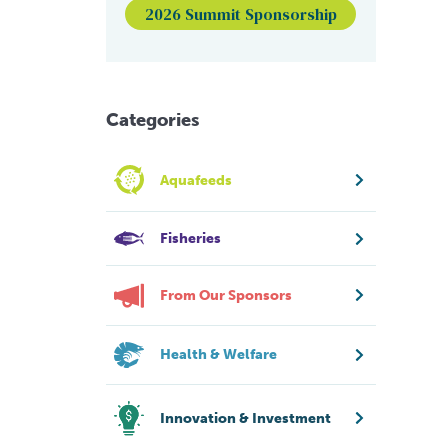
2026 Summit Sponsorship
Categories
Aquafeeds
Fisheries
From Our Sponsors
Health & Welfare
Innovation & Investment