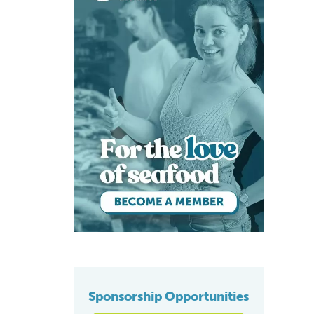
Sponsorship Opportunities