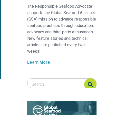
The Responsible Seafood Advocate
supports the Global Seafood Alliance’s
(GSA) mission to advance responsible
seafood practices through education,
advocacy and third-party assurances.
New feature stories and technical
articles are published every two
weeks!
Learn More
Search Responsible Seafood Advocate
Search Responsible Seafood Advocate