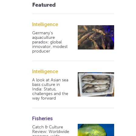
Featured
Intelligence
Germany's
aquaculture
paradox: global
innovator, modest
producer
Intelligence
A look at Asian sea
bass culture in
India: Status,
challenges and the
way forward
Fisheries
Catch & Culture
Review: Worldwide