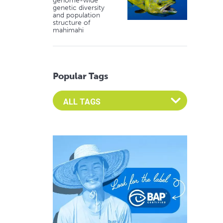
genome-wide
genetic diversity
and population
structure of
mahimahi
Popular Tags
Select an Advocate Tag to view it's posts