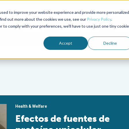
used to improve your website experience and provide more personalize
Advocate Magazine
Aquademia Podcast
 find out more about the cookies we use, see our
Privacy Policy
.
r to comply with your preferences, we'll have to use just one tiny cookie
ABOUT
MEMBERSHIP
SUM
Accept
Decline
Health & Welfare
Efectos de fuentes de