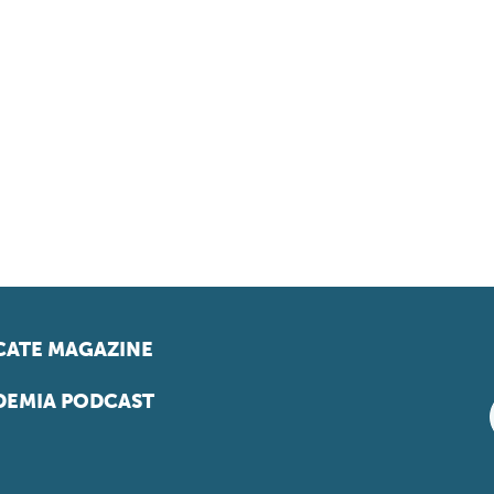
ATE MAGAZINE
EMIA PODCAST