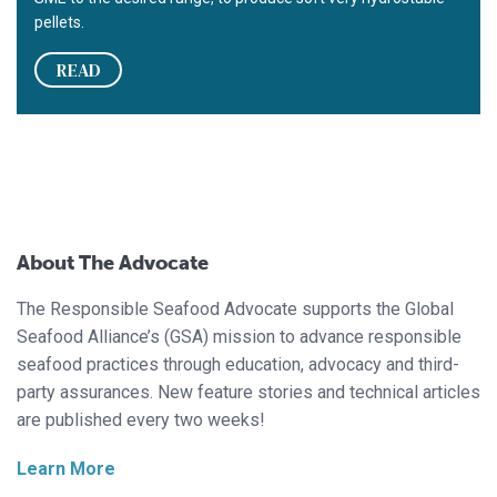
pellets.
READ
About The Advocate
The Responsible Seafood Advocate supports the Global
Seafood Alliance’s (GSA) mission to advance responsible
seafood practices through education, advocacy and third-
party assurances. New feature stories and technical articles
are published every two weeks!
Learn More