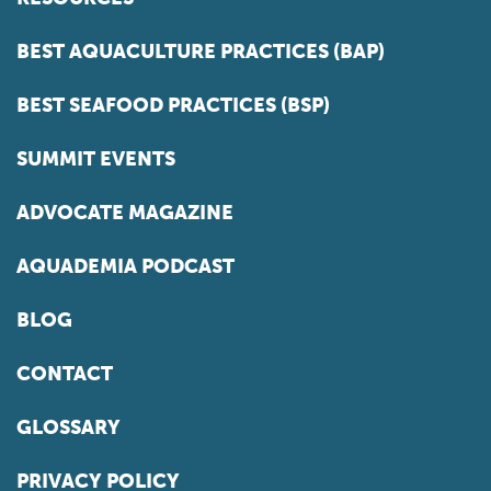
BEST AQUACULTURE PRACTICES (BAP)
BEST SEAFOOD PRACTICES (BSP)
SUMMIT EVENTS
ADVOCATE MAGAZINE
AQUADEMIA PODCAST
BLOG
CONTACT
GLOSSARY
PRIVACY POLICY