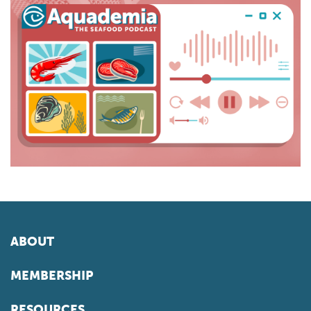
ABOUT
MEMBERSHIP
RESOURCES