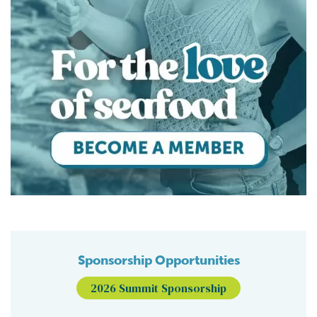
Sponsorship Opportunities
2026 Summit Sponsorship