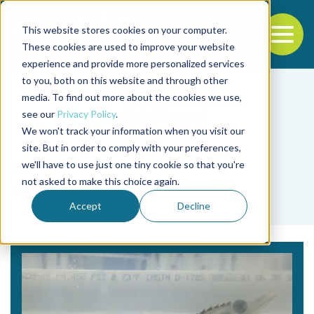
This website stores cookies on your computer.
To
These cookies are used to improve your website
experience and provide more personalized services
Back to the start of the nav
Jump to the end of the navigation
to you, both on this website and through other
media. To find out more about the cookies we use,
see our
Privacy Policy
.
We won't track your information when you visit our
site. But in order to comply with your preferences,
we'll have to use just one tiny cookie so that you're
Tag
not asked to make this choice again.
shear
Accept
Decline