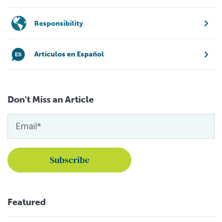
Responsibility
Artículos en Español
Don't Miss an Article
Featured