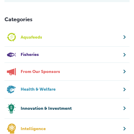
Categories
Aquafeeds
Fisheries
From Our Sponsors
Health & Welfare
Innovation & Investment
Intelligence