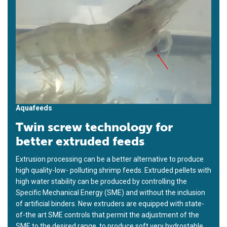
Aquafeeds
Twin screw technology for
better extruded feeds
Extrusion processing can be a better alternative to produce
high quality-low- polluting shrimp feeds. Extruded pellets with
high water stability can be produced by controlling the
Specific Mechanical Energy (SME) and without the inclusion
of artificial binders. New extruders are equipped with state-
of-the art SME controls that permit the adjustment of the
SME to the desired range, to produce soft very hydrostable