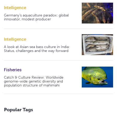
Intelligence
Germany's aquaculture paradox: global
innovator, modest producer
Intelligence
A look at Asian sea bass culture in India:
Status, challenges and the way forward
Fisheries
Catch & Culture Review: Worldwide
genome-wide genetic diversity and
population structure of mahimahi
Popular Tags