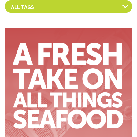
Select an Advocate Tag to view it's posts